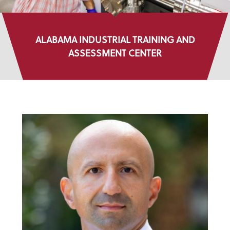
ALABAMA INDUSTRIAL TRAINING AND
ASSESSMENT CENTER
DIRECTORY LISTINGS