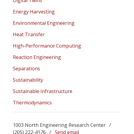
Digital Twins
Energy Harvesting
Environmental Engineering
Heat Transfer
High-Performance Computing
Reaction Engineering
Separations
Sustainability
Sustainable Infrastructure
Thermodynamics
1003 North Engineering Research Center /
(205) 222-4176 /
Send email