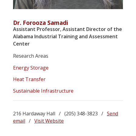
Dr. Forooza Samadi
Assistant Professor, Assistant Director of the
Alabama Industrial Training and Assessment
Center
Research Areas
Energy Storage
Heat Transfer
Sustainable Infrastructure
216 Hardaway Hall / (205) 348-3823 /
Send
email
/
Visit Website