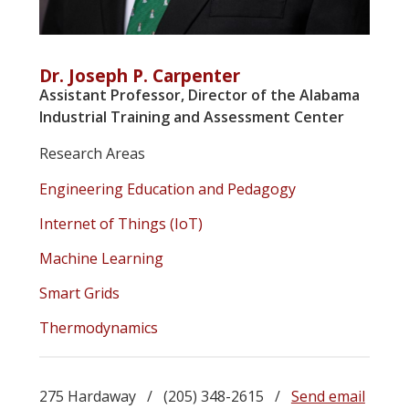
Dr. Joseph P. Carpenter
Assistant Professor, Director of the Alabama
Industrial Training and Assessment Center
Research Areas
Engineering Education and Pedagogy
Internet of Things (IoT)
Machine Learning
Smart Grids
Thermodynamics
275 Hardaway / (205) 348-2615 /
Send email