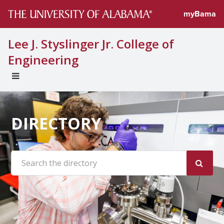
myBama
Lee J. Styslinger Jr. College of
Engineering
EXPAND
UNIVERSAL
NAVIGATION
MENU
DIRECTORY
Search the site: