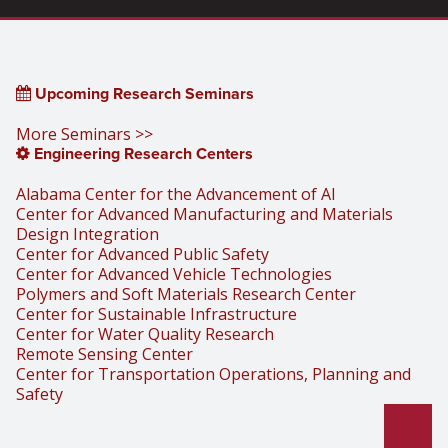
Upcoming Research Seminars
More Seminars >>
Engineering Research Centers
Alabama Center for the Advancement of AI
Center for Advanced Manufacturing and Materials
Design Integration
Center for Advanced Public Safety
Center for Advanced Vehicle Technologies
Polymers and Soft Materials Research Center
Center for Sustainable Infrastructure
Center for Water Quality Research
Remote Sensing Center
Center for Transportation Operations, Planning and
Safety