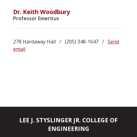
Dr. Keith Woodbury
Professor Emeritus
278 Hardaway Hall / (205) 348-1647 /
Send
email
LEE J. STYSLINGER JR. COLLEGE OF
ENGINEERING