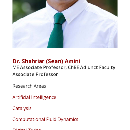
Dr. Shahriar (Sean) Amini
ME Associate Professor, ChBE Adjunct Faculty
Associate Professor
Research Areas
Artificial Intelligence
Catalysis
Computational Fluid Dynamics