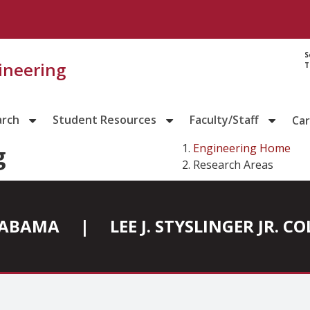
S
gineering
T
arch
Student Resources
Faculty/Staff
Ca
Engineering Home
g
Research Areas
ALABAMA
|
LEE J. STYSLINGER JR. 