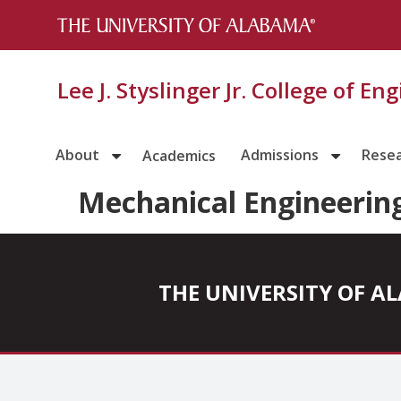
Lee J. Styslinger Jr. College of En
About
Admissions
Rese
Academics
Mechanical Engineerin
THE UNIVERSITY OF 