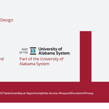
 Design
nd
Part of the University of
Alabama System
OC
Taskstream
Equal Opportunity
Data Access Request
Disclaimer
Privacy