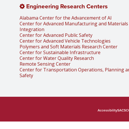
Engineering Research Centers
Alabama Center for the Advancement of AI
Center for Advanced Manufacturing and Materials
Integration
Center for Advanced Public Safety
Center for Advanced Vehicle Technologies
Polymers and Soft Materials Research Center
Center for Sustainable Infrastructure
Center for Water Quality Research
Remote Sensing Center
Center for Transportation Operations, Planning a
Safety
Accessibility
SACSC