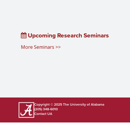
Upcoming Research Seminars
More Seminars >>
Copyright © 2025
The University of Alabama
(205) 348-6010
Contact UA