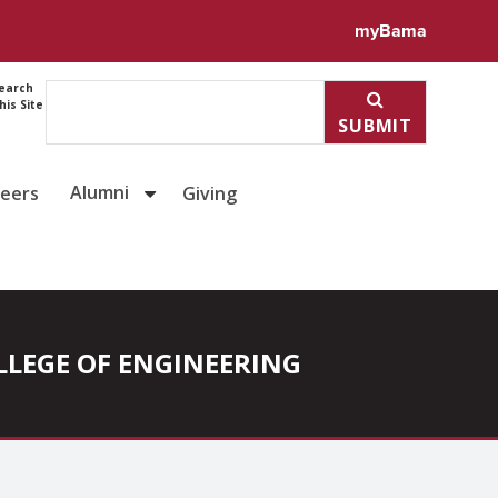
myBama
earch
his Site
SUBMIT
Alumni
reers
Giving
COLLEGE OF ENGINEERING