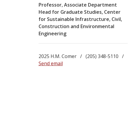
Professor, Associate Department
Head for Graduate Studies, Center
for Sustainable Infrastructure, Civil,
Construction and Environmental
Engineering
2025 H.M. Comer / (205) 348-5110 /
Send email