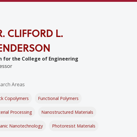
. CLIFFORD L.
ENDERSON
 for the College of Engineering
essor
arch Areas
ck Copolymers
Functional Polymers
erial Processing
Nanostructured Materials
anic Nanotechnology
Photoresist Materials