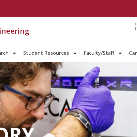
S
gineering
T
arch
Student Resources
Faculty/Staff
Ca
ORY