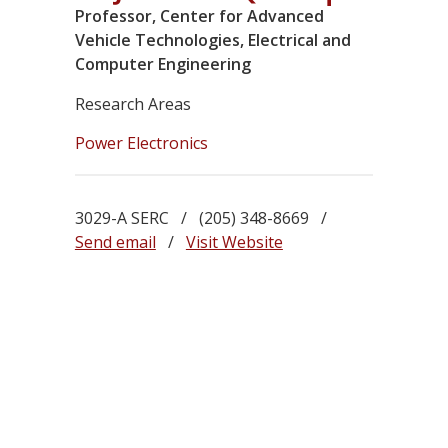
Professor, Center for Advanced
Vehicle Technologies, Electrical and
Computer Engineering
Research Areas
Power Electronics
3029-A SERC / (205) 348-8669 /
Send email
/
Visit Website