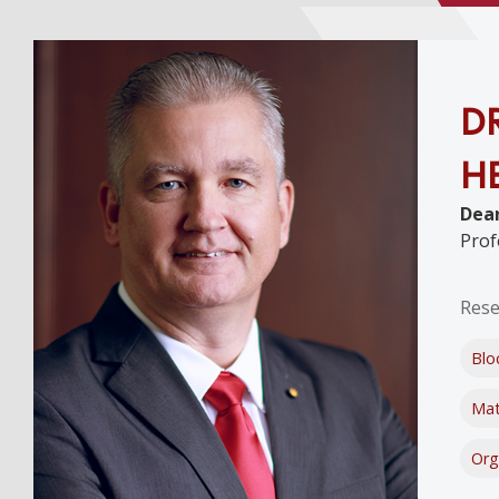
DR
H
Dean
Prof
Rese
Blo
Mat
Org