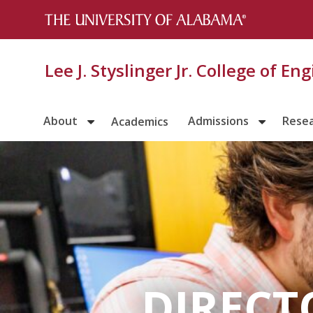
Lee J. Styslinger Jr. College of En
About
Admissions
Rese
Academics
DIRECT