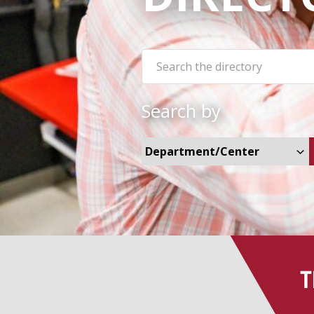
Search the site:
Search by
Select Departments and Cent
T