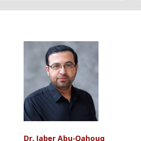
LISTINGS
Dr. Jaber Abu-Qahouq