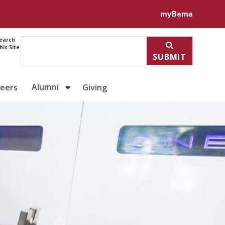
myBama
earch
his Site
SUBMIT
Alumni
reers
Giving