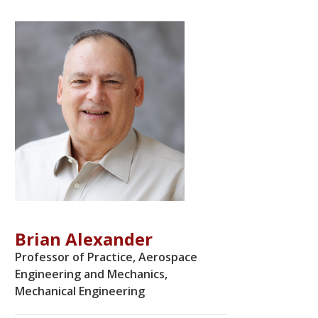
Brian Alexander
Professor of Practice, Aerospace
Engineering and Mechanics,
Mechanical Engineering