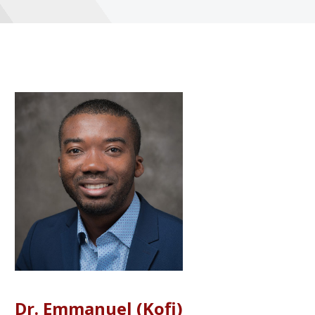
Dr. Emmanuel (Kofi)