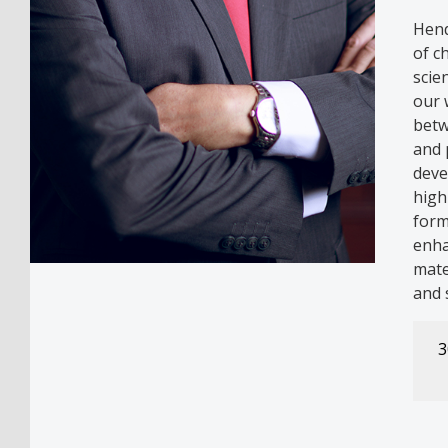
Hend
of c
scie
our 
betw
and 
deve
high
form
enha
mate
and 
3