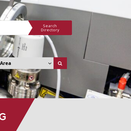
Search
Directory
 Other Area Dropdown
NG