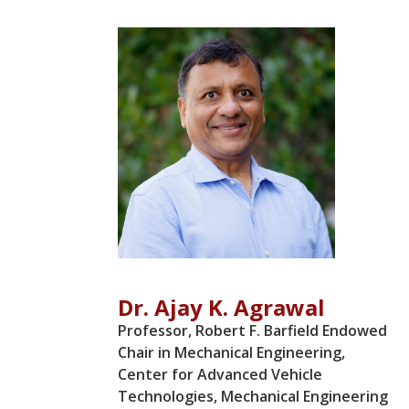
Dr. Ajay K. Agrawal
Professor, Robert F. Barfield Endowed
Chair in Mechanical Engineering,
Center for Advanced Vehicle
Technologies, Mechanical Engineering