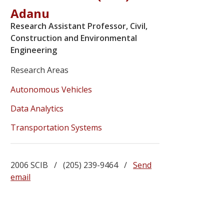
Adanu
Research Assistant Professor, Civil,
Construction and Environmental
Engineering
Research Areas
Autonomous Vehicles
Data Analytics
Transportation Systems
2006 SCIB / (205) 239-9464 /
Send
email