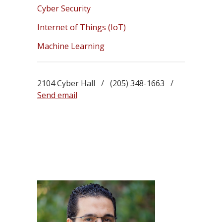
Cyber Security
Internet of Things (IoT)
Machine Learning
2104 Cyber Hall / (205) 348-1663 /
Send email