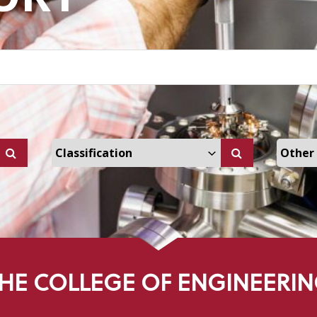
ers Dropdown
Select Classification Dropdown
Select
HE COLLEGE OF ENGINEERI