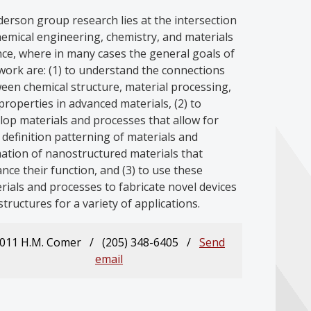
erson group research lies at the intersection
hemical engineering, chemistry, and materials
nce, where in many cases the general goals of
work are: (1) to understand the connections
een chemical structure, material processing,
properties in advanced materials, (2) to
lop materials and processes that allow for
 definition patterning of materials and
ation of nanostructured materials that
nce their function, and (3) to use these
rials and processes to fabricate novel devices
structures for a variety of applications.
011 H.M. Comer / (205) 348-6405 /
Send
email