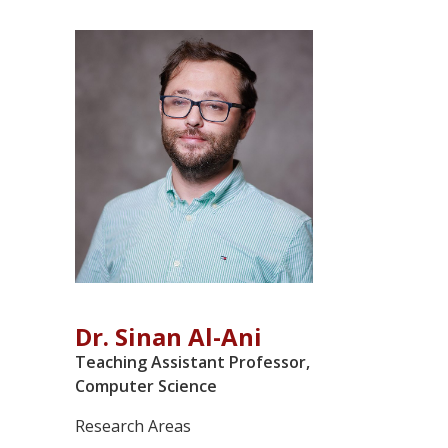
Dr. Sinan Al-Ani
Teaching Assistant Professor,
Computer Science
Research Areas