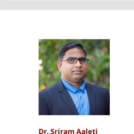
DIRECTORY 
Dr. Sriram Aaleti