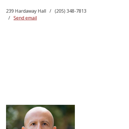
239 Hardaway Hall / (205) 348-7813
/
Send email