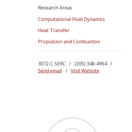
Research Areas
Computational Fluid Dynamics
Heat Transfer
Propulsion and Combustion
3072-C SERC / (205) 348-4964 /
Send email
/
Visit Website