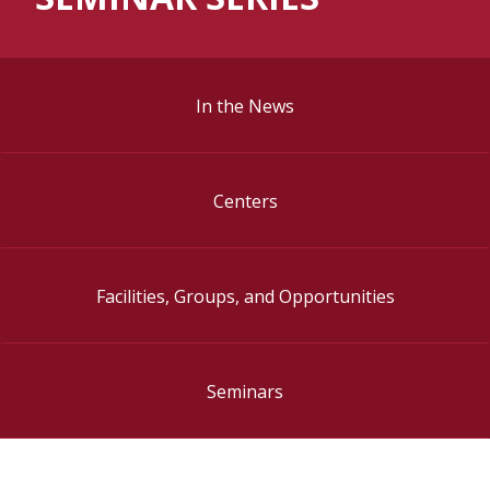
In the News
Centers
Facilities, Groups, and Opportunities
Seminars