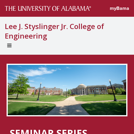
myBama
Lee J. Styslinger Jr. College of
Engineering
EXPAND
UNIVERSAL
NAVIGATION
MENU
SEMINAR SERIES