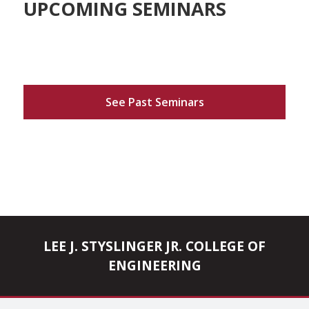
UPCOMING SEMINARS
See Past Seminars
LEE J. STYSLINGER JR. COLLEGE OF
ENGINEERING