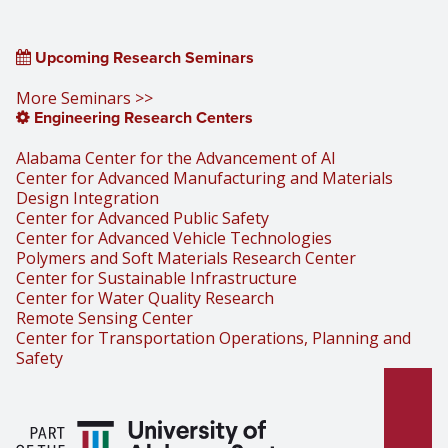
Upcoming Research Seminars
More Seminars >>
Engineering Research Centers
Alabama Center for the Advancement of AI
Center for Advanced Manufacturing and Materials
Design Integration
Center for Advanced Public Safety
Center for Advanced Vehicle Technologies
Polymers and Soft Materials Research Center
Center for Sustainable Infrastructure
Center for Water Quality Research
Remote Sensing Center
Center for Transportation Operations, Planning and
Safety