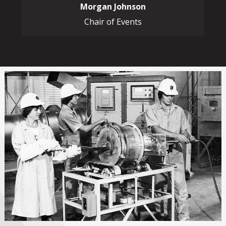
Morgan Johnson
Chair of Events