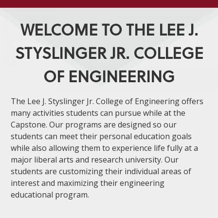
WELCOME TO THE LEE J.
STYSLINGER JR. COLLEGE
OF ENGINEERING
The Lee J. Styslinger Jr. College of Engineering offers
many activities students can pursue while at the
Capstone. Our programs are designed so our
students can meet their personal education goals
while also allowing them to experience life fully at a
major liberal arts and research university. Our
students are customizing their individual areas of
interest and maximizing their engineering
educational program.