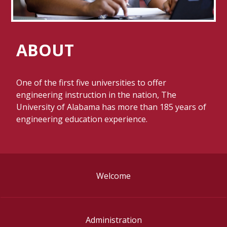
ABOUT
One of the first five universities to offer
engineering instruction in the nation, The
University of Alabama has more than 185 years of
engineering education experience.
Welcome
Administration