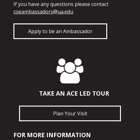
If you have any questions please contact
coeambassadors@ua.edu
.
Apply to be an Ambassador
TAKE AN ACE LED TOUR
Plan Your Visit
FOR MORE INFORMATION