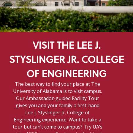
VISIT THE LEE J.
STYSLINGER JR. COLLEGE
OF ENGINEERING
The best way to find your place at The
University of Alabama is to visit campus.
Our Ambassador-guided Facility Tour
gives you and your family a first-hand
Lee J. Styslinger Jr. College of
Engineering experience. Want to take a
tour but can’t come to campus? Try UA’s