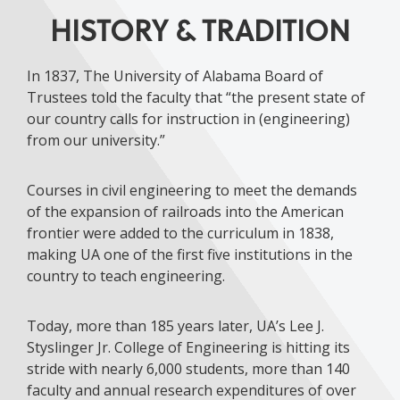
HISTORY & TRADITION
In 1837, The University of Alabama Board of
Trustees told the faculty that “the present state of
our country calls for instruction in (engineering)
from our university.”
Courses in civil engineering to meet the demands
of the expansion of railroads into the American
frontier were added to the curriculum in 1838,
making UA one of the first five institutions in the
country to teach engineering.
Today, more than 185 years later, UA’s Lee J.
Styslinger Jr. College of Engineering is hitting its
stride with nearly 6,000 students, more than 140
faculty and annual research expenditures of over