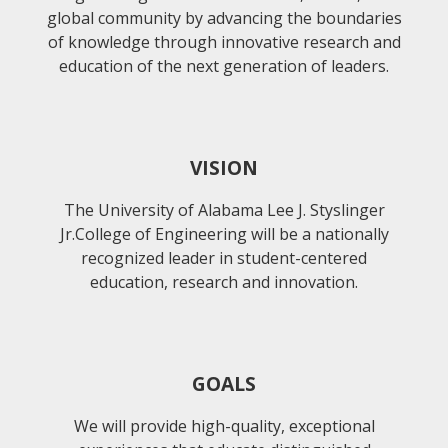
global community by advancing the boundaries
of knowledge through innovative research and
education of the next generation of leaders.
VISION
The University of Alabama Lee J. Styslinger
Jr.College of Engineering will be a nationally
recognized leader in student-centered
education, research and innovation.
GOALS
We will provide high-quality, exceptional