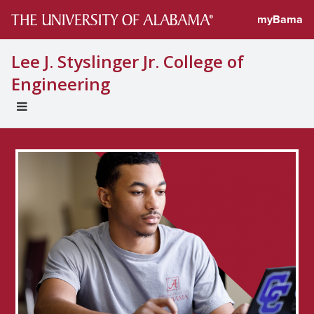
myBama
Lee J. Styslinger Jr. College of
Engineering
EXPAND
UNIVERSAL
NAVIGATION
MENU