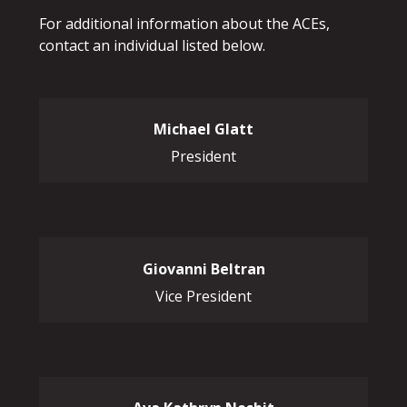
For additional information about the ACEs,
contact an individual listed below.
Michael Glatt
President
Giovanni Beltran
Vice President