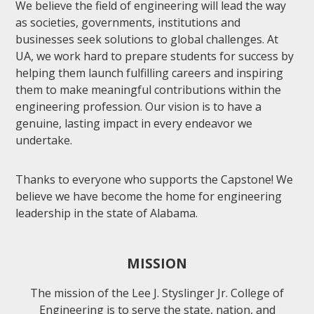
We believe the field of engineering will lead the way
as societies, governments, institutions and
businesses seek solutions to global challenges. At
UA, we work hard to prepare students for success by
helping them launch fulfilling careers and inspiring
them to make meaningful contributions within the
engineering profession. Our vision is to have a
genuine, lasting impact in every endeavor we
undertake.
Thanks to everyone who supports the Capstone! We
believe we have become the home for engineering
leadership in the state of Alabama.
MISSION
The mission of the Lee J. Styslinger Jr. College of
Engineering is to serve the state, nation, and