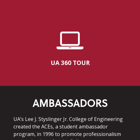
UA 360 TOUR
AMBASSADORS
UA’s Lee J. Styslinger Jr. College of Engineering
created the ACEs, a student ambassador
program, in 1996 to promote professionalism