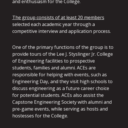
and enthusiasm for the College.
The group consists of at least 20 members
selected each academic year through a
competitive interview and application process.
One of the primary functions of the group is to
provide tours of the Lee J. Styslinger Jr. College
of Engineering facilities to prospective
students, families and alumni. ACEs are
responsible for helping with events, such as
Engineering Day, and they visit high schools to
discuss engineering as a future career choice
for potential students. ACEs also assist the
Capstone Engineering Society with alumni and
pre-game events, while serving as hosts and
hostesses for the College.