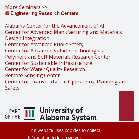
More Seminars >>
Engineering Research Centers
Alabama Center for the Advancement of AI
Center for Advanced Manufacturing and Materials
Design Integration
Center for Advanced Public Safety
Center for Advanced Vehicle Technologies
Polymers and Soft Materials Research Center
Center for Sustainable Infrastructure
Center for Water Quality Research
Remote Sensing Center
Center for Transportation Operations, Planning and
Safety
Part of the University of Alabama
This website uses cookies to collect
System
information to improve your