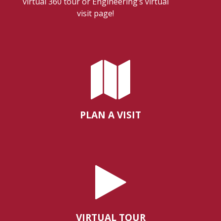
virtual 360 tour or Engineering’s virtual
visit page!
PLAN A VISIT
VIRTUAL TOUR