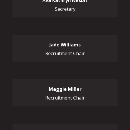
Ava Kathryn Nesbit
Secretary
Jade Williams
Recruitment Chair
Maggie Miller
Recruitment Chair