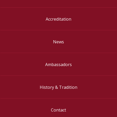
Accreditation
News
Ambassadors
History & Tradition
Contact