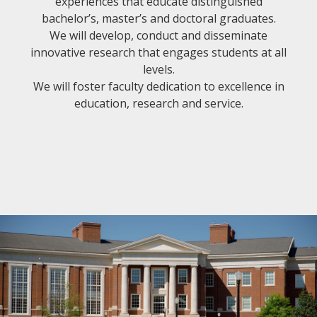
experiences that educate distinguished
bachelor’s, master’s and doctoral graduates.
We will develop, conduct and disseminate
innovative research that engages students at all
levels.
We will foster faculty dedication to excellence in
education, research and service.