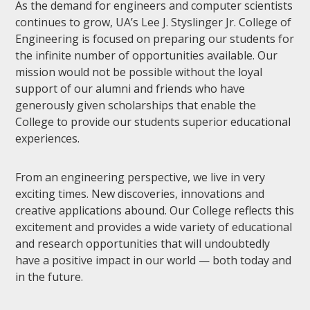
As the demand for engineers and computer scientists
continues to grow, UA’s Lee J. Styslinger Jr. College of
Engineering is focused on preparing our students for
the infinite number of opportunities available. Our
mission would not be possible without the loyal
support of our alumni and friends who have
generously given scholarships that enable the
College to provide our students superior educational
experiences.
From an engineering perspective, we live in very
exciting times. New discoveries, innovations and
creative applications abound. Our College reflects this
excitement and provides a wide variety of educational
and research opportunities that will undoubtedly
have a positive impact in our world — both today and
in the future.