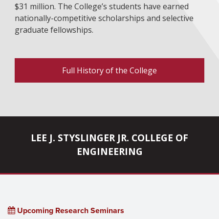
$31 million. The College’s students have earned
nationally-competitive scholarships and selective
graduate fellowships.
Full History of the College
LEE J. STYSLINGER JR. COLLEGE OF
ENGINEERING
Upcoming Research Seminars