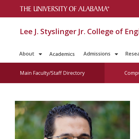
Lee J. Styslinger Jr. College of En
About
Admissions
Rese
Academics
Main Faculty/Staff Directory
Compu