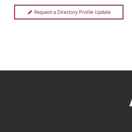
Request a Directory Profile Update