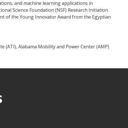
cations, and machine learning applications in
tional Science Foundation (NSF) Research Initiation
ipient of the Young Innovator Award from the Egyptian
te (ATI), Alabama Mobility and Power Center (AMP)
s