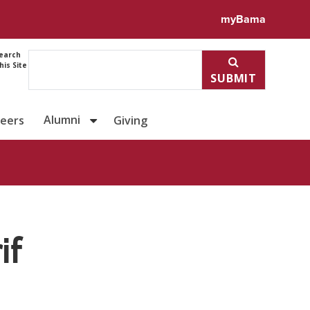
ile for Dr. Ahmad Alsharif
myBama
earch
his Site
SUBMIT
Alumni
reers
Giving
if