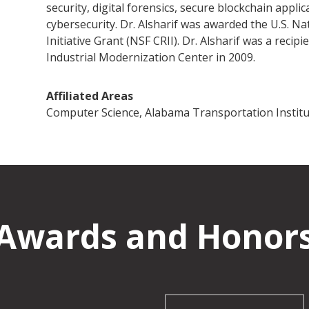
security, digital forensics, secure blockchain appli
cybersecurity. Dr. Alsharif was awarded the U.S. Na
Initiative Grant (NSF CRII). Dr. Alsharif was a rec
Industrial Modernization Center in 2009.
Affiliated Areas
Computer Science, Alabama Transportation Institu
Awards and Honor