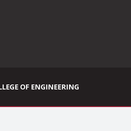
COLLEGE OF ENGINEERING