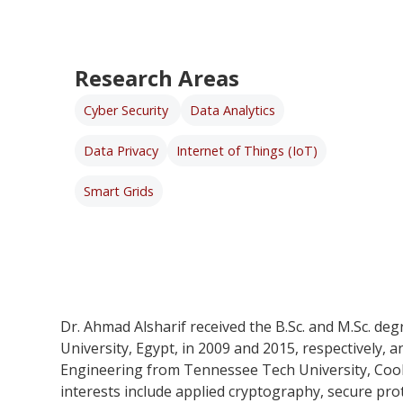
Research Areas
Cyber Security
Data Analytics
Data Privacy
Internet of Things (IoT)
Smart Grids
Dr. Ahmad Alsharif received the B.Sc. and M.Sc. deg
University, Egypt, in 2009 and 2015, respectively, 
Engineering from Tennessee Tech University, Cooke
interests include applied cryptography, secure prot