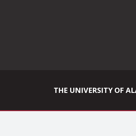
THE UNIVERSITY OF 