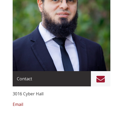
Contact
3016 Cyber Hall
Email