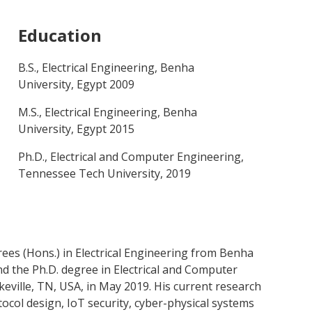
Education
B.S., Electrical Engineering, Benha
University, Egypt 2009
M.S., Electrical Engineering, Benha
University, Egypt 2015
Ph.D., Electrical and Computer Engineering,
Tennessee Tech University, 2019
rees (Hons.) in Electrical Engineering from Benha
and the Ph.D. degree in Electrical and Computer
ville, TN, USA, in May 2019. His current research
ocol design, IoT security, cyber-physical systems