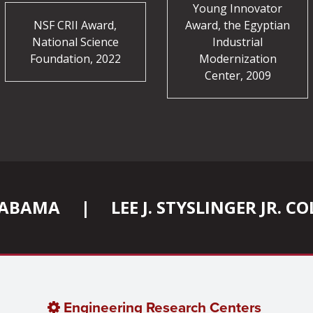
Young Innovator
NSF CRII Award,
Award, the Egyptian
National Science
Industrial
Foundation, 2022
Modernization
Center, 2009
ALABAMA
|
LEE J. STYSLINGER JR. 
Engineering Research Centers