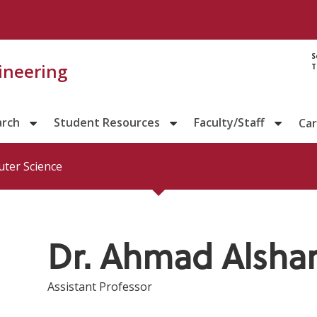
Directory prof
S
gineering
T
arch
Student Resources
Faculty/Staff
Ca
ter Science
Dr. Ahmad Alshar
Assistant Professor