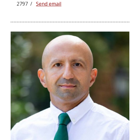
2797 /
Send email