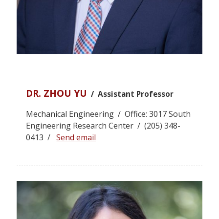
DR. ZHOU YU
/ Assistant Professor
Mechanical Engineering / Office: 3017 South
Engineering Research Center / (205) 348-
0413 /
Send email