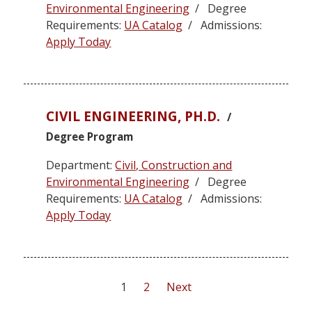
Environmental Engineering
/ Degree
Requirements:
UA Catalog
/ Admissions:
Apply Today
CIVIL ENGINEERING, PH.D.
/
Degree Program
Department:
Civil, Construction and
Environmental Engineering
/ Degree
Requirements:
UA Catalog
/ Admissions:
Apply Today
Posts
1
2
Next