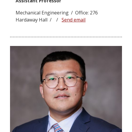
Assistant Professor
Mechanical Engineering / Office: 276
Hardaway Hall / /
Send email