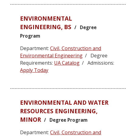
ENVIRONMENTAL
ENGINEERING, BS
/ Degree
Program
Department:
Civil, Construction and
Environmental Engineering
/ Degree
Requirements:
UA Catalog
/ Admissions:
Apply Today
ENVIRONMENTAL AND WATER
RESOURCES ENGINEERING,
MINOR
/ Degree Program
Department:
Civil, Construction and