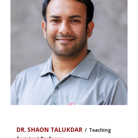
DR. SHAON TALUKDAR
/ Teaching