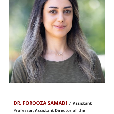
DR. FOROOZA SAMADI
/ Assistant
Professor, Assistant Director of the