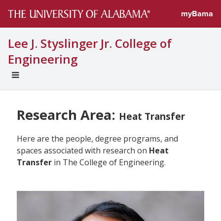
myBama
Lee J. Styslinger Jr. College of
Engineering
EXPAND
UNIVERSAL
NAVIGATION
MENU
Research Area:
Heat Transfer
Here are the people, degree programs, and
spaces associated with research on
Heat
Transfer
in The College of Engineering.