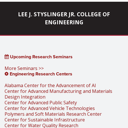
pagination
LEE J. STYSLINGER JR. COLLEGE OF
ENGINEERING
Upcoming Research Seminars
More Seminars >>
Engineering Research Centers
Alabama Center for the Advancement of AI
Center for Advanced Manufacturing and Materials
Design Integration
Center for Advanced Public Safety
Center for Advanced Vehicle Technologies
Polymers and Soft Materials Research Center
Center for Sustainable Infrastructure
Center for Water Quality Research