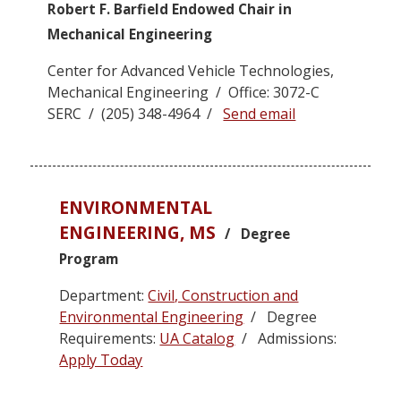
Robert F. Barfield Endowed Chair in
Mechanical Engineering
Center for Advanced Vehicle Technologies,
Mechanical Engineering / Office: 3072-C
SERC / (205) 348-4964 /
Send email
ENVIRONMENTAL
ENGINEERING, MS
/ Degree
Program
Department:
Civil, Construction and
Environmental Engineering
/ Degree
Requirements:
UA Catalog
/ Admissions:
Apply Today