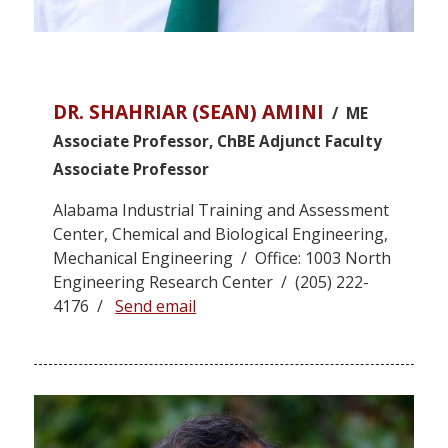
DR. SHAHRIAR (SEAN) AMINI
/ ME
Associate Professor, ChBE Adjunct Faculty
Associate Professor
Alabama Industrial Training and Assessment
Center, Chemical and Biological Engineering,
Mechanical Engineering / Office: 1003 North
Engineering Research Center / (205) 222-
4176 /
Send email