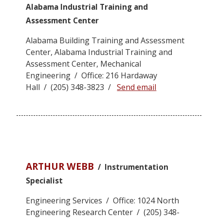
Alabama Industrial Training and
Assessment Center
Alabama Building Training and Assessment
Center, Alabama Industrial Training and
Assessment Center, Mechanical
Engineering / Office: 216 Hardaway
Hall / (205) 348-3823 /
Send email
ARTHUR WEBB
/ Instrumentation
Specialist
Engineering Services / Office: 1024 North
Engineering Research Center / (205) 348-