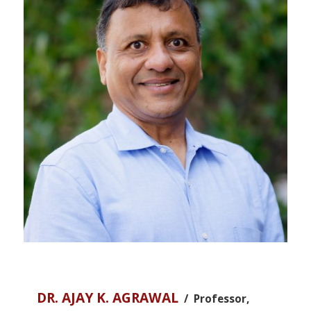
DR. AJAY K. AGRAWAL
/ Professor,