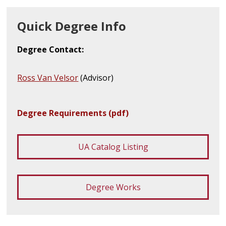
Quick Degree Info
Degree Contact:
Ross Van Velsor
(Advisor)
Degree Requirements (pdf)
UA Catalog Listing
Degree Works