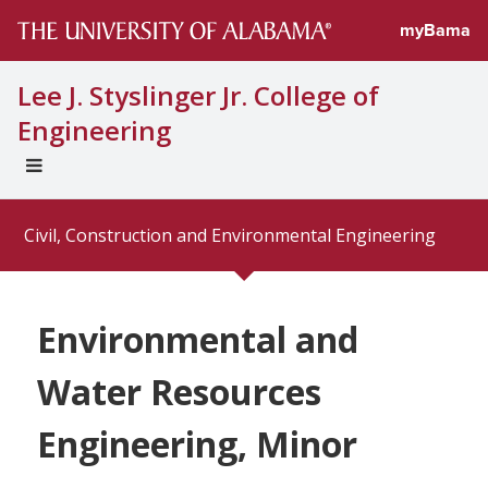
myBama
Lee J. Styslinger Jr. College of
Engineering
EXPAND
UNIVERSAL
NAVIGATION
Civil, Construction and Environmental Engineering
MENU
Environmental and
Water Resources
Engineering, Minor