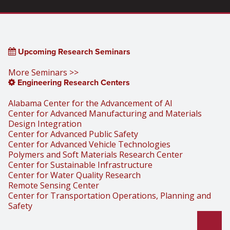
Upcoming Research Seminars
More Seminars >>
Engineering Research Centers
Alabama Center for the Advancement of AI
Center for Advanced Manufacturing and Materials
Design Integration
Center for Advanced Public Safety
Center for Advanced Vehicle Technologies
Polymers and Soft Materials Research Center
Center for Sustainable Infrastructure
Center for Water Quality Research
Remote Sensing Center
Center for Transportation Operations, Planning and
Safety