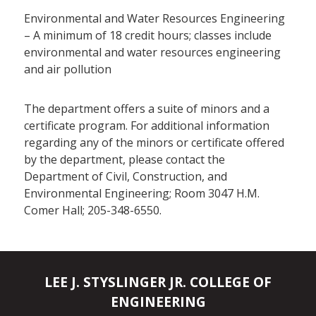
Environmental and Water Resources Engineering
– A minimum of 18 credit hours; classes include
environmental and water resources engineering
and air pollution
The department offers a suite of minors and a
certificate program. For additional information
regarding any of the minors or certificate offered
by the department, please contact the
Department of Civil, Construction, and
Environmental Engineering; Room 3047 H.M.
Comer Hall; 205-348-6550.
LEE J. STYSLINGER JR. COLLEGE OF
ENGINEERING