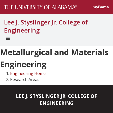
myBama
Lee J. Styslinger Jr. College of
Engineering
EXPAND
UNIVERSAL
Metallurgical and Materials
NAVIGATION
MENU
Engineering
Engineering Home
Research Areas
LEE J. STYSLINGER JR. COLLEGE OF
ENGINEERING