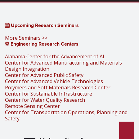
Upcoming Research Seminars
More Seminars >>
Engineering Research Centers
Alabama Center for the Advancement of AI
Center for Advanced Manufacturing and Materials
Design Integration
Center for Advanced Public Safety
Center for Advanced Vehicle Technologies
Polymers and Soft Materials Research Center
Center for Sustainable Infrastructure
Center for Water Quality Research
Remote Sensing Center
Center for Transportation Operations, Planning and
Safety