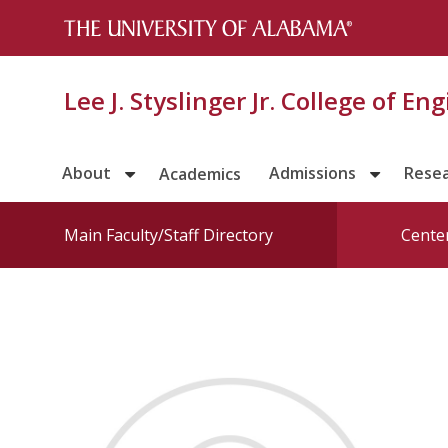
Lee J. Styslinger Jr. College of En
About
Admissions
Rese
Academics
Main Faculty/Staff Directory
Center