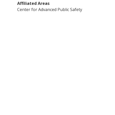
Affiliated Areas
Center for Advanced Public Safety