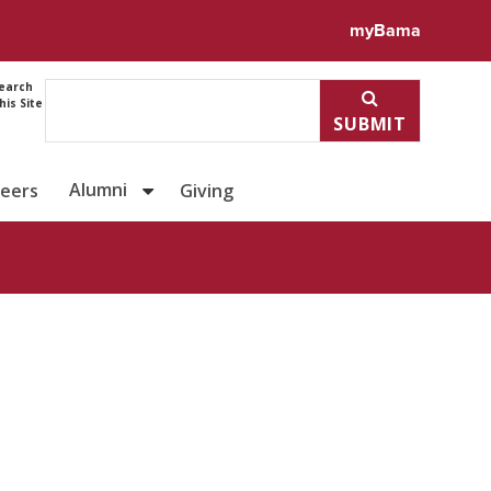
ile for Ariel Fernandes
myBama
earch
his Site
SUBMIT
Alumni
reers
Giving