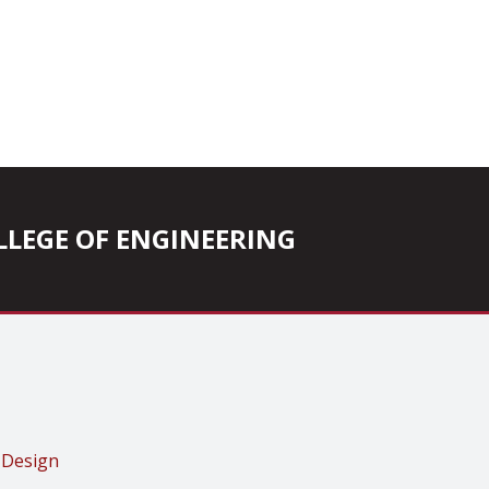
COLLEGE OF ENGINEERING
 Design