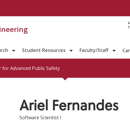
Directory prof
S
gineering
T
arch
Student Resources
Faculty/Staff
Ca
 for Advanced Public Safety
Ariel Fernandes
Software Scientist I