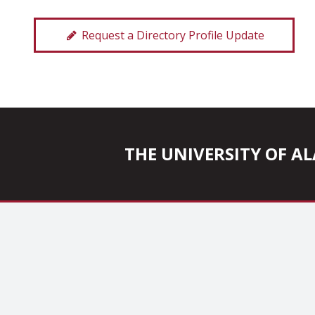
Request a Directory Profile Update
THE UNIVERSITY OF 