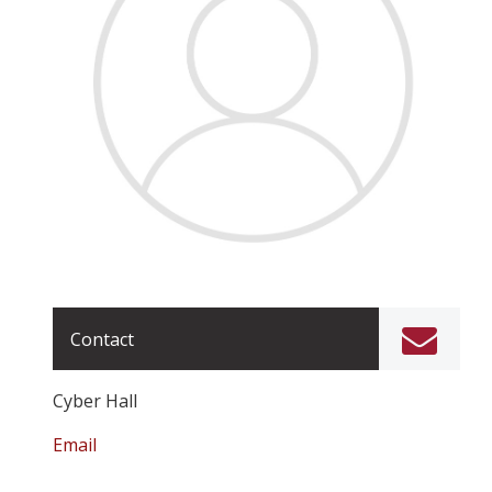
Contact
Cyber Hall
Email