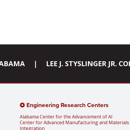
ALABAMA
|
LEE J. STYSLINGER JR. 
Engineering Research Centers
Alabama Center for the Advancement of AI
Center for Advanced Manufacturing and Materials
Integration