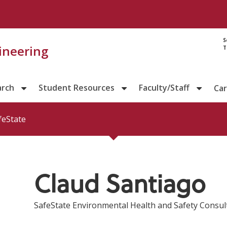
Directory prof
S
gineering
T
arch
Student Resources
Faculty/Staff
Ca
feState
Claud Santiago
SafeState Environmental Health and Safety Consult