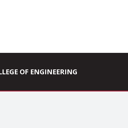
COLLEGE OF ENGINEERING