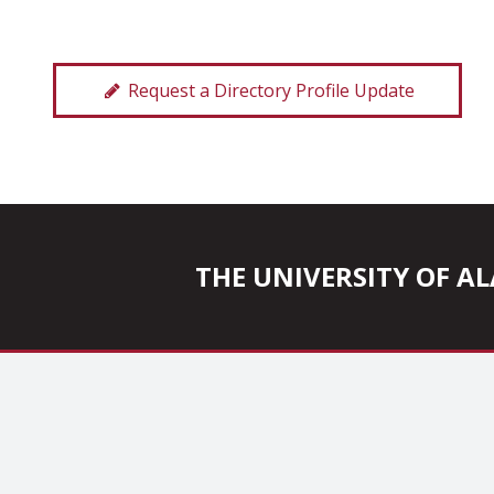
Request a Directory Profile Update
THE UNIVERSITY OF 