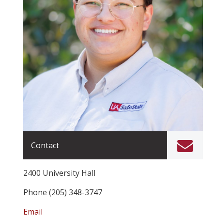
Contact
2400 University Hall
Phone (205) 348-3747
Email