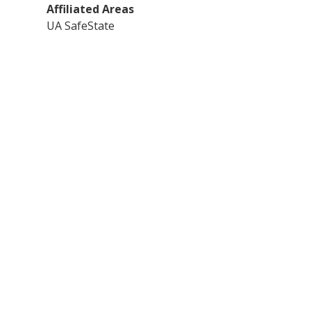
Affiliated Areas
UA SafeState