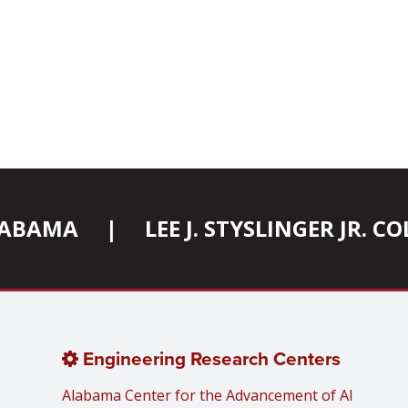
ALABAMA
|
LEE J. STYSLINGER JR. 
Engineering Research Centers
Alabama Center for the Advancement of AI