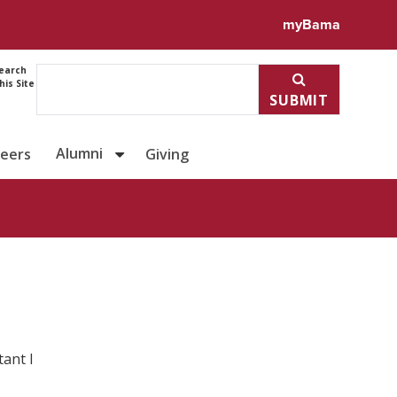
ile for Claud Santiago
myBama
earch
his Site
SUBMIT
Alumni
reers
Giving
ant I