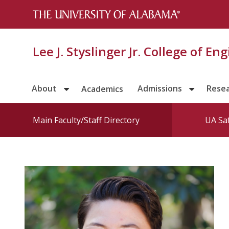
Lee J. Styslinger Jr. College of En
About
Admissions
Rese
Academics
Main Faculty/Staff Directory
UA Sa