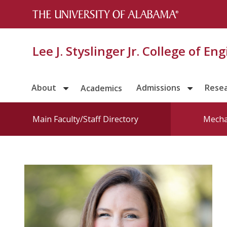
Lee J. Styslinger Jr. College of En
About
Admissions
Rese
Academics
Main Faculty/Staff Directory
Mecha