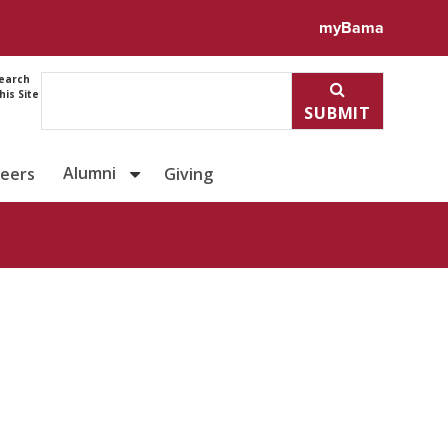
ile for Denise Simmons
myBama
earch
his Site
SUBMIT
Alumni
reers
Giving