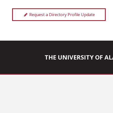
Request a Directory Profile Update
THE UNIVERSITY OF 