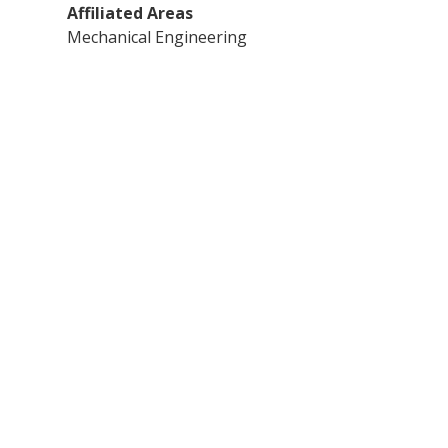
Affiliated Areas
Mechanical Engineering