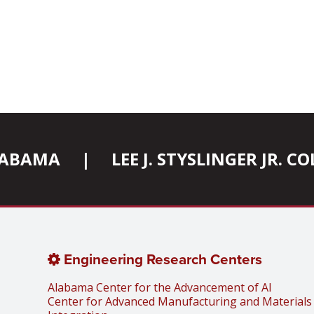
ALABAMA
|
LEE J. STYSLINGER JR. 
Engineering Research Centers
Alabama Center for the Advancement of AI
Center for Advanced Manufacturing and Materials