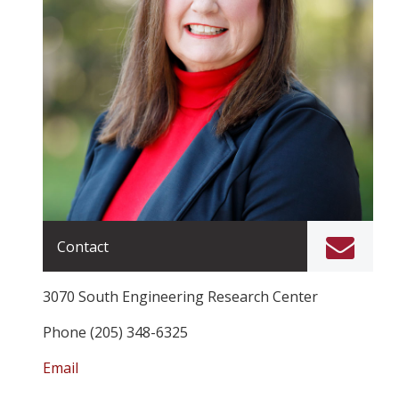
Contact
3070 South Engineering Research Center
Phone (205) 348-6325
Email