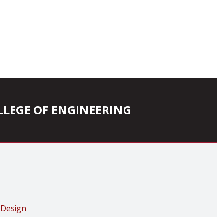
COLLEGE OF ENGINEERING
 Design