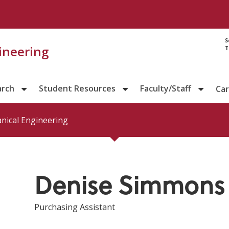
Directory prof
S
gineering
T
arch
Student Resources
Faculty/Staff
Ca
nical Engineering
Denise Simmons
Purchasing Assistant