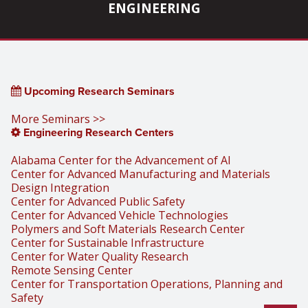
ENGINEERING
Upcoming Research Seminars
More Seminars >>
Engineering Research Centers
Alabama Center for the Advancement of AI
Center for Advanced Manufacturing and Materials
Design Integration
Center for Advanced Public Safety
Center for Advanced Vehicle Technologies
Polymers and Soft Materials Research Center
Center for Sustainable Infrastructure
Center for Water Quality Research
Remote Sensing Center
Center for Transportation Operations, Planning and
Safety