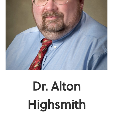
Dr. Alton
Highsmith