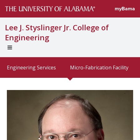
Directory prof
myBama
Lee J. Styslinger Jr. College of
Engineering
EXPAND
UNIVERSAL
NAVIGATION
Engineering Services
Micro-Fabrication Facility
MENU