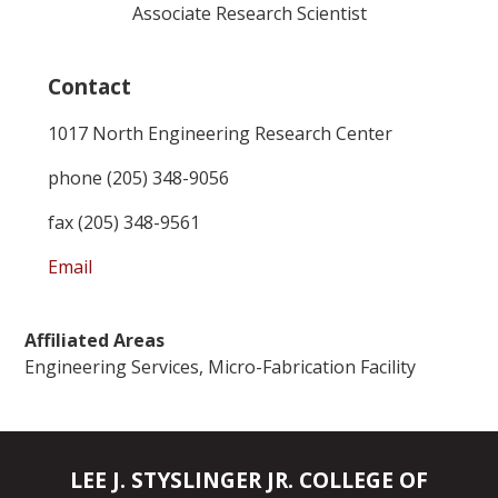
Associate Research Scientist
Contact
1017 North Engineering Research Center
phone (205) 348-9056
fax (205) 348-9561
Email
Affiliated Areas
Engineering Services, Micro-Fabrication Facility
LEE J. STYSLINGER JR. COLLEGE OF