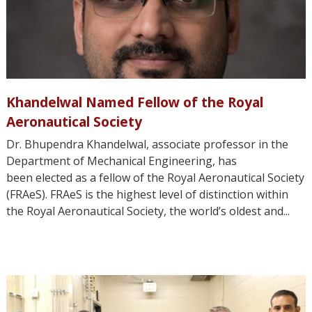
Khandelwal Named Fellow of the Royal
Aeronautical Society
Dr. Bhupendra Khandelwal, associate professor in the
Department of Mechanical Engineering, has
been elected as a fellow of the Royal Aeronautical Society
(FRAeS). FRAeS is the highest level of distinction within
the Royal Aeronautical Society, the world’s oldest and...