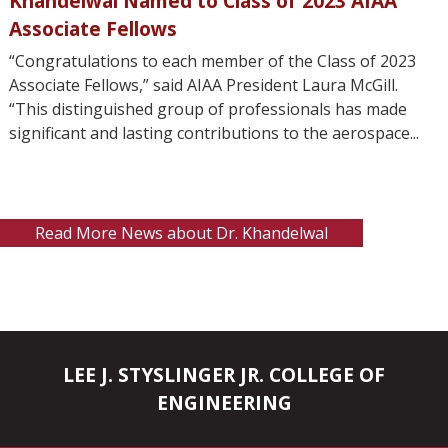
Khandelwal Named to Class of 2023 AIAA
Associate Fellows
“Congratulations to each member of the Class of 2023
Associate Fellows,” said AIAA President Laura McGill.
“This distinguished group of professionals has made
significant and lasting contributions to the aerospace...
Read More News about Dr. Khandelwal
LEE J. STYSLINGER JR. COLLEGE OF
ENGINEERING