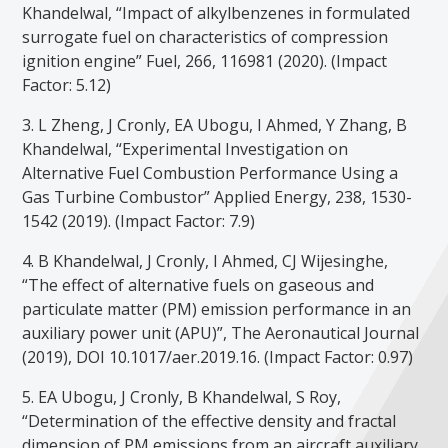
Khandelwal, “Impact of alkylbenzenes in formulated
surrogate fuel on characteristics of compression
ignition engine” Fuel, 266, 116981 (2020). (Impact
Factor: 5.12)
3. L Zheng, J Cronly, EA Ubogu, I Ahmed, Y Zhang, B
Khandelwal, “Experimental Investigation on
Alternative Fuel Combustion Performance Using a
Gas Turbine Combustor” Applied Energy, 238, 1530-
1542 (2019). (Impact Factor: 7.9)
4. B Khandelwal, J Cronly, I Ahmed, CJ Wijesinghe,
“The effect of alternative fuels on gaseous and
particulate matter (PM) emission performance in an
auxiliary power unit (APU)”, The Aeronautical Journal
(2019), DOI 10.1017/aer.2019.16. (Impact Factor: 0.97)
5. EA Ubogu, J Cronly, B Khandelwal, S Roy,
“Determination of the effective density and fractal
dimension of PM emissions from an aircraft auxiliary