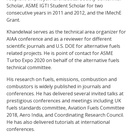
Scholar, ASME IGTI Student Scholar for two
consecutive years in 2011 and 2012, and the IMechE
Grant.
Khandelwal serves as the technical area organizer for
AIAA conference and as a reviewer for different
scientific journals and U.S. DOE for alternative fuels
related projects. He is point of contact for ASME
Turbo Expo 2020 on behalf of the alternative fuels
technical committee.
His research on fuels, emissions, combustion and
combustors is widely published in journals and
conferences. He has delivered several invited talks at
prestigious conferences and meetings including UK
fuels standards committee, Aviation Fuels Committee
2018, Aero India, and Coordinating Research Council.
He has also delivered tutorials at international
conferences.