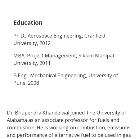
Education
Ph.D., Aerospace Engineering, Cranfield
University, 2012
MBA, Project Management, Sikkim Manipal
University, 2011
B.Eng., Mechanical Enigneering, University of
Pune, 2008
Dr. Bhupendra Khandelwal joined The University of
Alabama as an associate professor for fuels and
combustion. He is working on combustion, emissions
and performance of alternative fuel to be used in gas