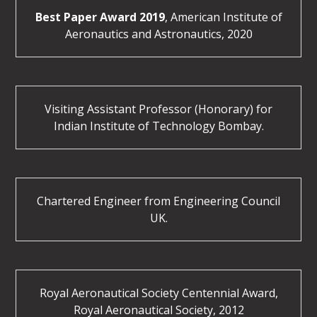
Best Paper Award 2019
, American Institute of
Aeronautics and Astronautics, 2020
Visiting Assistant Professor (Honorary) for
Indian Institute of Technology Bombay.
Chartered Engineer from Engineering Council
UK.
Royal Aeronautical Society Centennial Award,
Royal Aeronautical Society, 2012