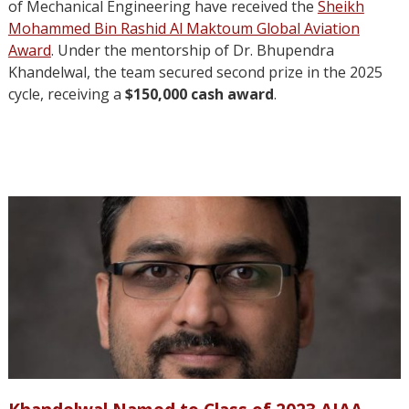
of Mechanical Engineering have received the
Sheikh
Mohammed Bin Rashid Al Maktoum Global Aviation
Award
. Under the mentorship of Dr. Bhupendra
Khandelwal, the team secured second prize in the 2025
cycle, receiving a
$150,000 cash award
.