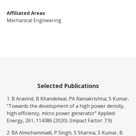
Affiliated Areas
Mechanical Engineering
Selected Publications
1. B Aravind, B Khandelwal, PA Ramakrishna, S Kumar,
“Towards the development of a high power density,
high efficiency, micro power generator” Applied
Energy, 261, 114386 (2020). (Impact Factor: 7.9)
2. BA Almohammadi, P Singh, S Sharma, S Kumar, B