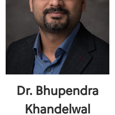
Dr. Bhupendra
Khandelwal