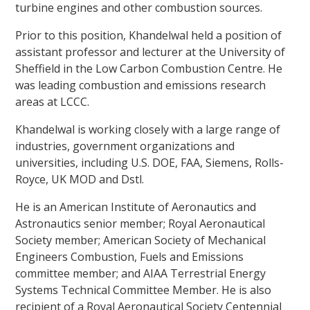
turbine engines and other combustion sources.
Prior to this position, Khandelwal held a position of
assistant professor and lecturer at the University of
Sheffield in the Low Carbon Combustion Centre. He
was leading combustion and emissions research
areas at LCCC.
Khandelwal is working closely with a large range of
industries, government organizations and
universities, including U.S. DOE, FAA, Siemens, Rolls-
Royce, UK MOD and Dstl.
He is an American Institute of Aeronautics and
Astronautics senior member; Royal Aeronautical
Society member; American Society of Mechanical
Engineers Combustion, Fuels and Emissions
committee member; and AIAA Terrestrial Energy
Systems Technical Committee Member. He is also
recipient of a Royal Aeronautical Society Centennial