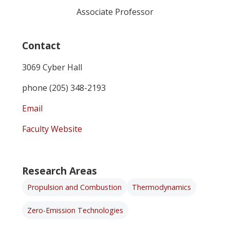
Associate Professor
Contact
3069 Cyber Hall
phone (205) 348-2193
Email
Faculty Website
Research Areas
Propulsion and Combustion
Thermodynamics
Zero-Emission Technologies