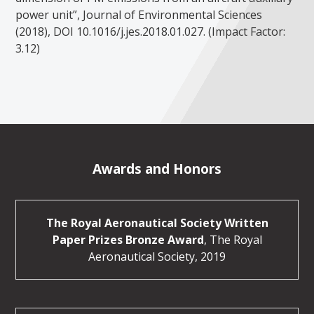
power unit”, Journal of Environmental Sciences
(2018), DOI 10.1016/j.jes.2018.01.027. (Impact Factor:
3.12)
Awards and Honors
The Royal Aeronautical Society Written
Paper Prizes Bronze Award
, The Royal
Aeronautical Society, 2019