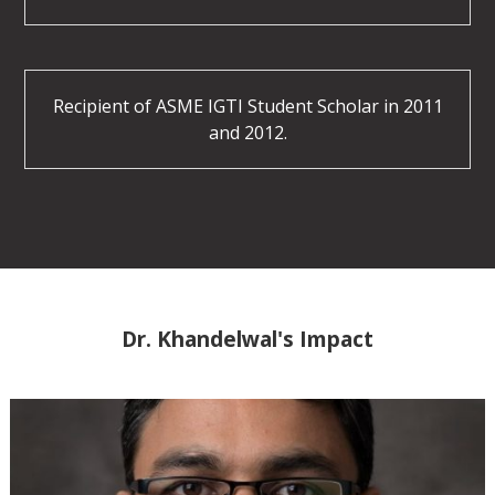
Recipient of ASME IGTI Student Scholar in 2011
and 2012.
Dr. Khandelwal's Impact