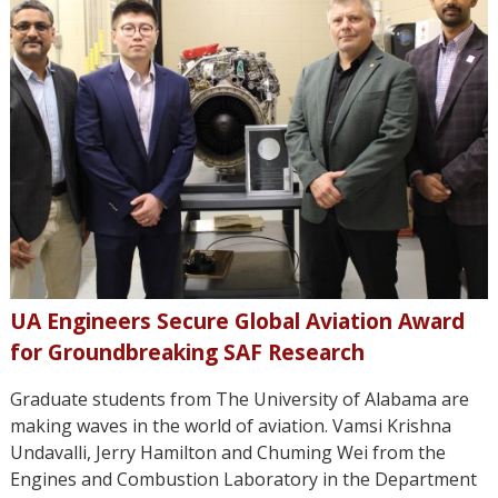
UA Engineers Secure Global Aviation Award
for Groundbreaking SAF Research
Graduate students from The University of Alabama are
making waves in the world of aviation. Vamsi Krishna
Undavalli, Jerry Hamilton and Chuming Wei from the
Engines and Combustion Laboratory in the Department