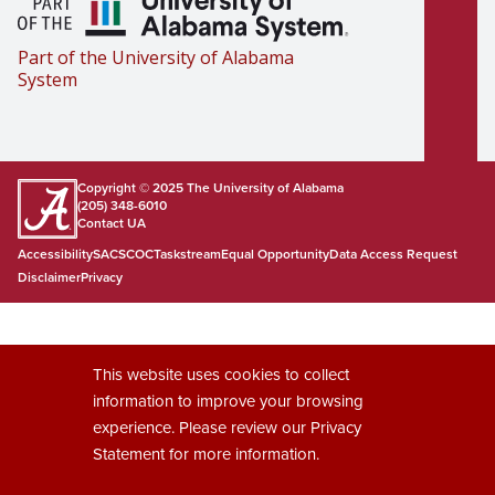
Part of the University of Alabama
System
Copyright © 2025
The University of Alabama
(205) 348-6010
Contact UA
Accessibility
SACSCOC
Taskstream
Equal Opportunity
Data Access Request
Disclaimer
Privacy
This website uses cookies to collect
information to improve your browsing
experience. Please review our
Privacy
Statement
for more information.