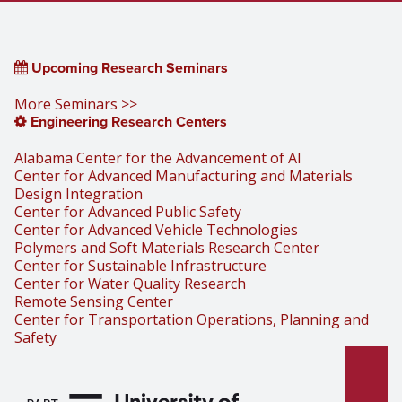
Upcoming Research Seminars
More Seminars >>
Engineering Research Centers
Alabama Center for the Advancement of AI
Center for Advanced Manufacturing and Materials
Design Integration
Center for Advanced Public Safety
Center for Advanced Vehicle Technologies
Polymers and Soft Materials Research Center
Center for Sustainable Infrastructure
Center for Water Quality Research
Remote Sensing Center
Center for Transportation Operations, Planning and
Safety