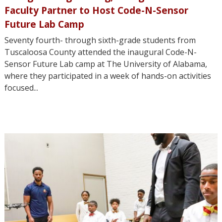
Faculty Partner to Host Code-N-Sensor
Future Lab Camp
Seventy fourth- through sixth-grade students from
Tuscaloosa County attended the inaugural Code-N-
Sensor Future Lab camp at The University of Alabama,
where they participated in a week of hands-on activities
focused...