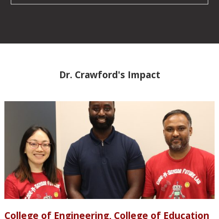
Dr. Crawford's Impact
College of Engineering, College of Education