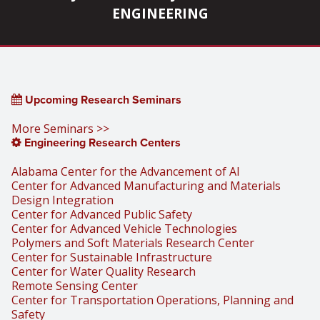
ENGINEERING
Upcoming Research Seminars
More Seminars >>
Engineering Research Centers
Alabama Center for the Advancement of AI
Center for Advanced Manufacturing and Materials
Design Integration
Center for Advanced Public Safety
Center for Advanced Vehicle Technologies
Polymers and Soft Materials Research Center
Center for Sustainable Infrastructure
Center for Water Quality Research
Remote Sensing Center
Center for Transportation Operations, Planning and
Safety