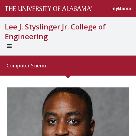
Directory profi
myBama
Lee J. Styslinger Jr. College of
Engineering
EXPAND
UNIVERSAL
NAVIGATION
Computer Science
MENU