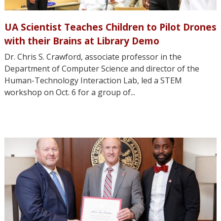
UA Scientist Teaches Children to Pilot Drones
with their Brains at Library Demo
Dr. Chris S. Crawford, associate professor in the
Department of Computer Science and director of the
Human-Technology Interaction Lab, led a STEM
workshop on Oct. 6 for a group of...