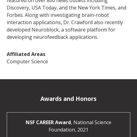
featured on over 800 news outlets including
Discovery, USA Today, and the New York Times, and
Forbes. Along with investigating brain-robot
interaction applications, Dr. Crawford also recently
developed Neuroblock, a software platform for
developing neurofeedback applications.
Affiliated Areas
Computer Science
Awards and Honors
NSF CAREER Award
, National Science
Foundation, 2021