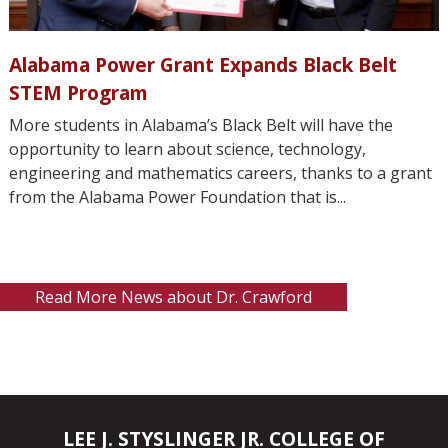
Alabama Power Grant Expands Black Belt
STEM Program
More students in Alabama’s Black Belt will have the
opportunity to learn about science, technology,
engineering and mathematics careers, thanks to a grant
from the Alabama Power Foundation that is...
Read More News about Dr. Crawford
LEE J. STYSLINGER JR. COLLEGE OF