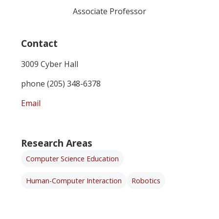
Associate Professor
Contact
3009 Cyber Hall
phone (205) 348-6378
Email
Research Areas
Computer Science Education
Human-Computer Interaction
Robotics