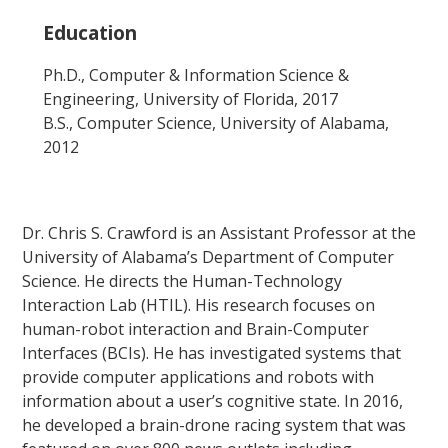
Education
Ph.D., Computer & Information Science &
Engineering, University of Florida, 2017
B.S., Computer Science, University of Alabama,
2012
Dr. Chris S. Crawford is an Assistant Professor at the
University of Alabama’s Department of Computer
Science. He directs the Human-Technology
Interaction Lab (HTIL). His research focuses on
human-robot interaction and Brain-Computer
Interfaces (BCIs). He has investigated systems that
provide computer applications and robots with
information about a user’s cognitive state. In 2016,
he developed a brain-drone racing system that was