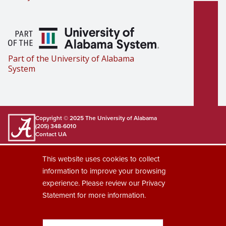
Part of the University of Alabama
System
Copyright © 2025
The University of Alabama
(205) 348-6010
Contact UA
Accessibility
SACSCOC
Taskstream
Equal Opportunity
Data Access Request
This website uses cookies to collect
Disclaimer
Privacy
information to improve your browsing
experience. Please review our
Privacy
Statement
for more information.