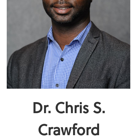
Dr. Chris S.
Crawford