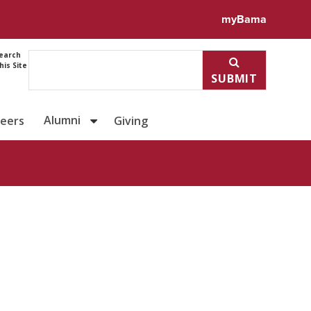
ile for Dr. Evan Schwind
myBama
earch
his Site
SUBMIT
Alumni
reers
Giving