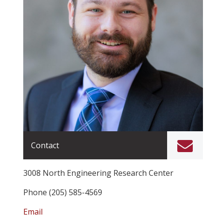
Contact
3008 North Engineering Research Center
Phone (205) 585-4569
Email