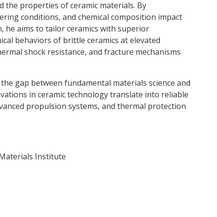
 the properties of ceramic materials. By
tering conditions, and chemical composition impact
n, he aims to tailor ceramics with superior
cal behaviors of brittle ceramics at elevated
ermal shock resistance, and fracture mechanisms
e the gap between fundamental materials science and
vations in ceramic technology translate into reliable
dvanced propulsion systems, and thermal protection
aterials Institute