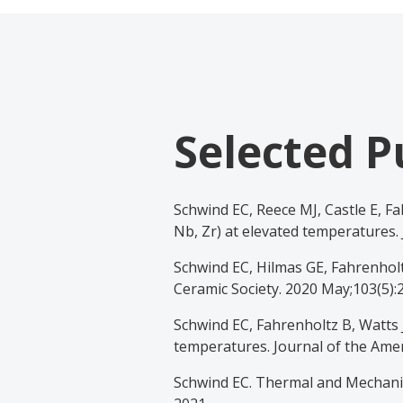
Selected P
Schwind EC, Reece MJ, Castle E, Fa
Nb, Zr) at elevated temperatures. 
Schwind EC, Hilmas GE, Fahrenholt
Ceramic Society. 2020 May;103(5):
Schwind EC, Fahrenholtz B, Watts J
temperatures. Journal of the Amer
Schwind EC. Thermal and Mechanica