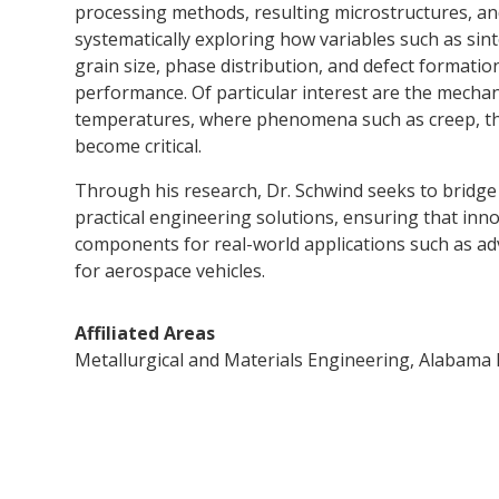
processing methods, resulting microstructures, and
systematically exploring how variables such as sin
grain size, phase distribution, and defect formatio
performance. Of particular interest are the mechani
temperatures, where phenomena such as creep, th
become critical.
Through his research, Dr. Schwind seeks to bridg
practical engineering solutions, ensuring that inno
components for real-world applications such as a
for aerospace vehicles.
Affiliated Areas
Metallurgical and Materials Engineering, Alabama M