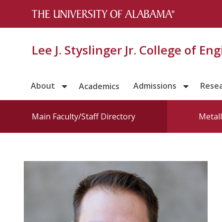
Lee J. Styslinger Jr. College of En
About
Admissions
Rese
Academics
Main Faculty/Staff Directory
Metall