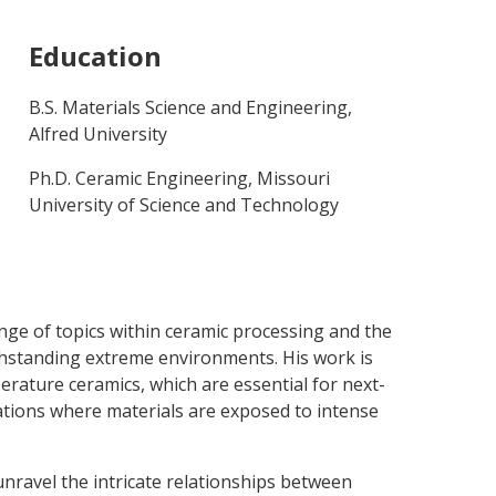
Education
B.S. Materials Science and Engineering,
Alfred University
Ph.D. Ceramic Engineering, Missouri
University of Science and Technology
nge of topics within ceramic processing and the
thstanding extreme environments. His work is
erature ceramics, which are essential for next-
ations where materials are exposed to intense
 unravel the intricate relationships between