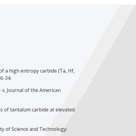
f a high entropy carbide (Ta, Hf,
6-34.
 x. Journal of the American
s of tantalum carbide at elevated
ty of Science and Technology;