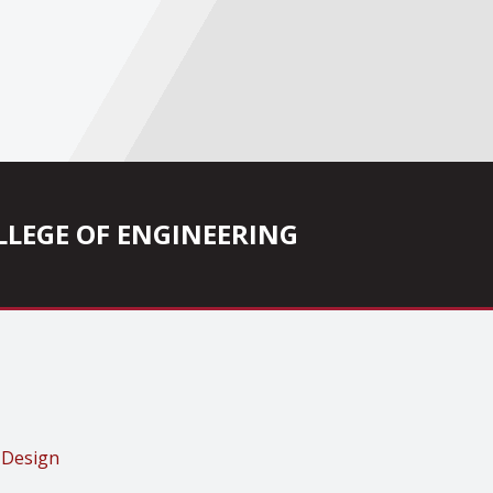
COLLEGE OF ENGINEERING
 Design