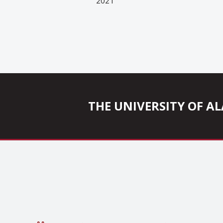
2021
THE UNIVERSITY OF 