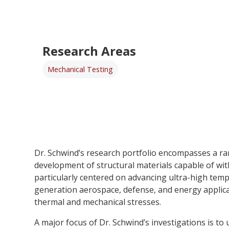
Research Areas
Mechanical Testing
Dr. Schwind’s research portfolio encompasses a ra
development of structural materials capable of wi
particularly centered on advancing ultra-high temp
generation aerospace, defense, and energy applic
thermal and mechanical stresses.
A major focus of Dr. Schwind’s investigations is to