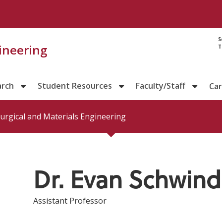
Directory prof
S
gineering
T
arch
Student Resources
Faculty/Staff
Ca
urgical and Materials Engineering
Dr. Evan Schwind
Assistant Professor