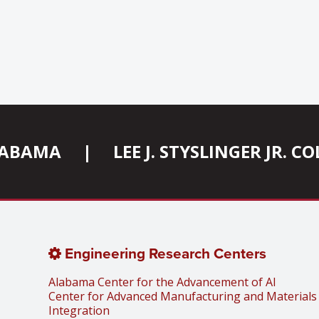
ALABAMA
|
LEE J. STYSLINGER JR. 
Engineering Research Centers
Alabama Center for the Advancement of AI
Center for Advanced Manufacturing and Materials
Integration