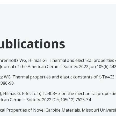
ublications
hrenholtz WG, Hilmas GE. Thermal and electrical properties o
Journal of the American Ceramic Society. 2022 Jun;105(6):442
z WG. Thermal properties and elastic constants of ζ‐Ta4C3−
2986-90.
, Hilmas G. Effect of ζ‐Ta4C3− x on the mechanical propertie
ican Ceramic Society. 2022 Dec;105(12):7625-34.
l Properties of Novel Carbide Materials. Missouri Universi