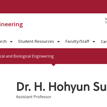
Directory prof
S
gineering
T
arch
Student Resources
Faculty/Staff
Ca
al and Biological Engineering
Dr. H. Hohyun S
Assistant Professor