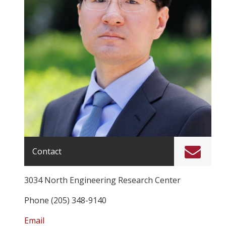
Contact
3034 North Engineering Research Center
Phone (205) 348-9140
Email