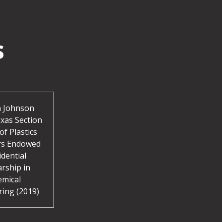
s
 Johnson
xas Section
of Plastics
rs Endowed
idential
arship in
emical
ring (2019)