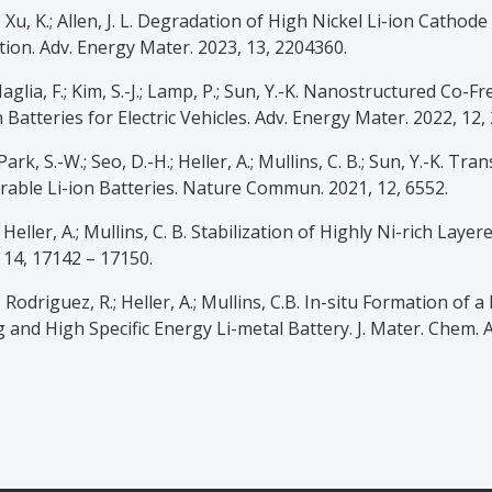
O.; Xu, K.; Allen, J. L. Degradation of High Nickel Li-ion Cath
tion. Adv. Energy Mater. 2023, 13, 2204360.
 Maglia, F.; Kim, S.-J.; Lamp, P.; Sun, Y.-K. Nanostructured Co
Batteries for Electric Vehicles. Adv. Energy Mater. 2022, 12,
; Park, S.-W.; Seo, D.-H.; Heller, A.; Mullins, C. B.; Sun, Y.-K. T
able Li-ion Batteries. Nature Commun. 2021, 12, 6552.
A.; Heller, A.; Mullins, C. B. Stabilization of Highly Ni-rich L
 14, 17142 – 17150.
.; Rodriguez, R.; Heller, A.; Mullins, C.B. In-situ Formation o
 and High Specific Energy Li-metal Battery. J. Mater. Chem. A