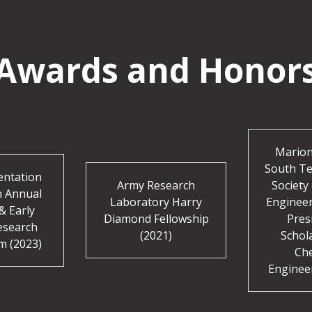
Awards and Honor
Marion
South Te
entation
Army Research
Society 
h Annual
Laboratory Harry
Enginee
& Early
Diamond Fellowship
Pres
esearch
(2021)
Schol
m (2023)
Ch
Enginee