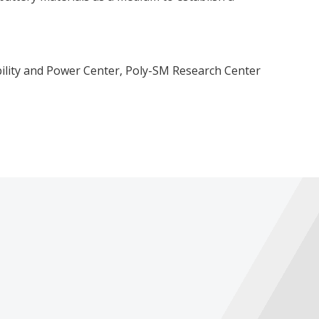
ility and Power Center, Poly-SM Research Center