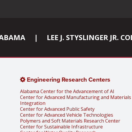
ALABAMA
|
LEE J. STYSLINGER JR. 
Engineering Research Centers
Alabama Center for the Advancement of AI
Center for Advanced Manufacturing and Materials
Integration
Center for Advanced Public Safety
Center for Advanced Vehicle Technologies
Polymers and Soft Materials Research Center
Center for Sustainable Infrastructure