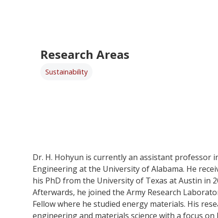
Research Areas
Sustainability
Dr. H. Hohyun is currently an assistant professor 
Engineering at the University of Alabama. He rece
his PhD from the University of Texas at Austin in 
Afterwards, he joined the Army Research Laborato
Fellow where he studied energy materials. His resea
engineering and materials science with a focus on 