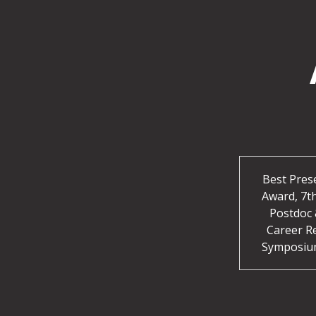
Best Pres
Award, 7t
Postdoc 
Career R
Symposiu