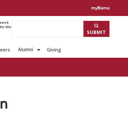
ile for Dr. H. Hohyun Sun
myBama
earch
his Site
SUBMIT
Alumni
reers
Giving
un