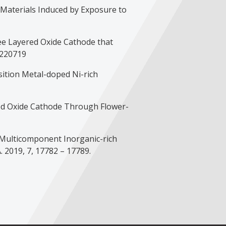
ode Materials Induced by Exposure to
-Free Layered Oxide Cathode that
 220719
ransition Metal-doped Ni-rich
ayered Oxide Cathode Through Flower-
f a Multicomponent Inorganic-rich
. 2019, 7, 17782 – 17789.