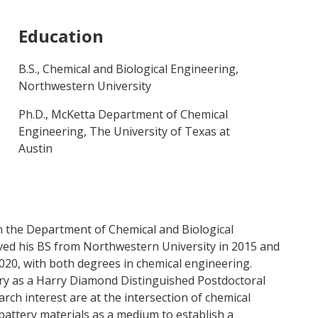
Education
B.S., Chemical and Biological Engineering,
Northwestern University
Ph.D., McKetta Department of Chemical
Engineering, The University of Texas at
Austin
in the Department of Chemical and Biological
ived his BS from Northwestern University in 2015 and
2020, with both degrees in chemical engineering.
ry as a Harry Diamond Distinguished Postdoctoral
rch interest are at the intersection of chemical
battery materials as a medium to establish a