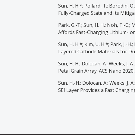
Sun, H. H.*; Pollard, T.; Borodin, 
Fully-Charged State and Its Mitiga
Park, G.-T.; Sun, H. H.; Noh, T.-C.;
Affords Fast-Charging Lithium-Ion 
Sun, H. H.*; Kim, U. H.*; Park, J.-H.
Layered Cathode Materials for Dur
Sun, H. H.; Dolocan, A.; Weeks, J. 
Petal Grain Array. ACS Nano 2020,
Sun, H.-H.; Dolocan, A.; Weeks, J. A
SEI Layer Provides a Fast Charging