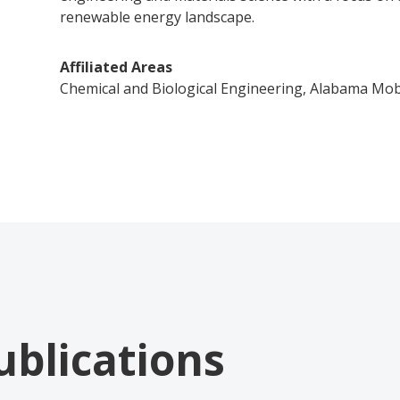
renewable energy landscape.
Affiliated Areas
Chemical and Biological Engineering, Alabama Mob
ublications