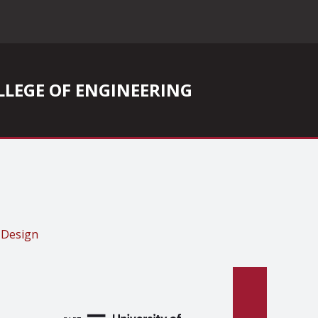
COLLEGE OF ENGINEERING
 Design