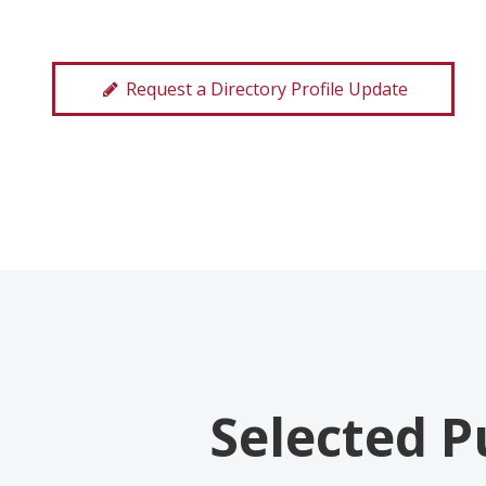
Request a Directory Profile Update
Selected P