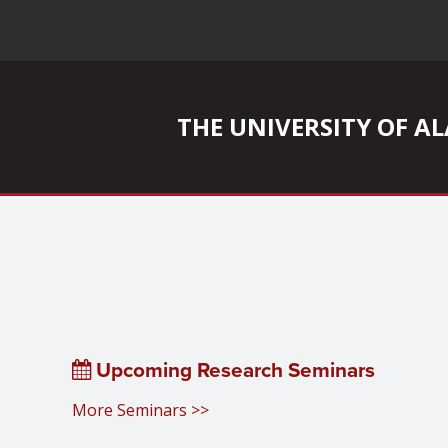
THE UNIVERSITY OF 
Upcoming Research Seminars
More Seminars >>