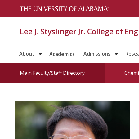
Lee J. Styslinger Jr. College of En
About
Admissions
Rese
Academics
Main Faculty/Staff Directory
Chemic