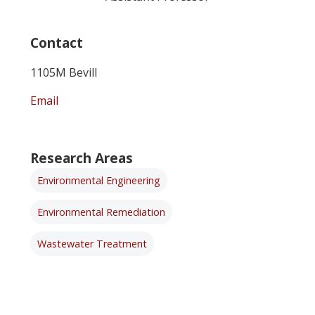
Contact
1105M Bevill
Email
Research Areas
Environmental Engineering
Environmental Remediation
Wastewater Treatment