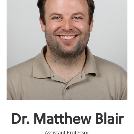
Dr. Matthew Blair
Assistant Professor