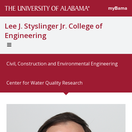
Directory prof
myBama
Lee J. Styslinger Jr. College of
Engineering
EXPAND
UNIVERSAL
NAVIGATION
Civil, Construction and Environmental Engineering
MENU
Center for Water Quality Research