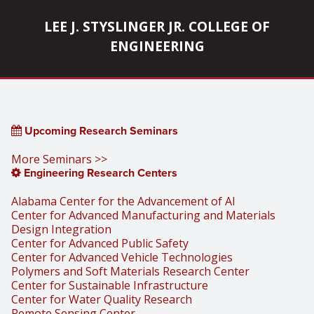
LEE J. STYSLINGER JR. COLLEGE OF
ENGINEERING
Upcoming Research Seminars
More Seminars >>
Engineering Research Centers
Alabama Center for the Advancement of AI
Center for Advanced Manufacturing and Materials
Design Integration
Center for Advanced Public Safety
Center for Advanced Vehicle Technologies
Polymers and Soft Materials Research Center
Center for Sustainable Infrastructure
Center for Water Quality Research
Remote Sensing Center