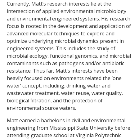
Currently, Matt’s research interests lie at the
intersection of applied environmental microbiology
and environmental engineered systems. His research
focus is rooted in the development and application of
advanced molecular techniques to explore and
optimize underlying microbial dynamics present in
engineered systems. This includes the study of
microbial ecology, functional genomics, and microbial
contaminants such as pathogens and/or antibiotic
resistance. Thus far, Matt’s interests have been
heavily focused on environments related the ‘one
water’ concept, including: drinking water and
wastewater treatment, water reuse, water quality,
biological filtration, and the protection of
environmental source waters.
Matt earned a bachelor’s in civil and environmental
engineering from Mississippi State University before
attending graduate school at Virginia Polytechnic