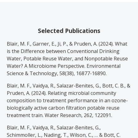
Selected Publications
Blair, M. F., Garner, E., Ji, P., & Pruden, A. (2024). What
is the Difference between Conventional Drinking
Water, Potable Reuse Water, and Nonpotable Reuse
Water? A Microbiome Perspective. Environmental
Science & Technology, 58(38), 16877-16890.
Blair, M. F., Vaidya, R., Salazar-Benites, G., Bott, C. B., &
Pruden, A. (2024). Relating microbial community
composition to treatment performance in an ozone-
biologically active carbon filtration potable reuse
treatment train. Water Research, 262, 122091.
Blair, M. F., Vaidya, R., Salazar‐Benites, G.,
Schimmoller, L., Nading, T., Wilson, C., … & Bott, C.