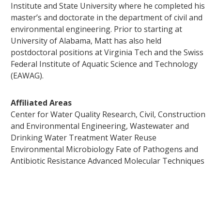
Institute and State University where he completed his
master’s and doctorate in the department of civil and
environmental engineering. Prior to starting at
University of Alabama, Matt has also held
postdoctoral positions at Virginia Tech and the Swiss
Federal Institute of Aquatic Science and Technology
(EAWAG).
Affiliated Areas
Center for Water Quality Research, Civil, Construction
and Environmental Engineering, Wastewater and
Drinking Water Treatment Water Reuse
Environmental Microbiology Fate of Pathogens and
Antibiotic Resistance Advanced Molecular Techniques