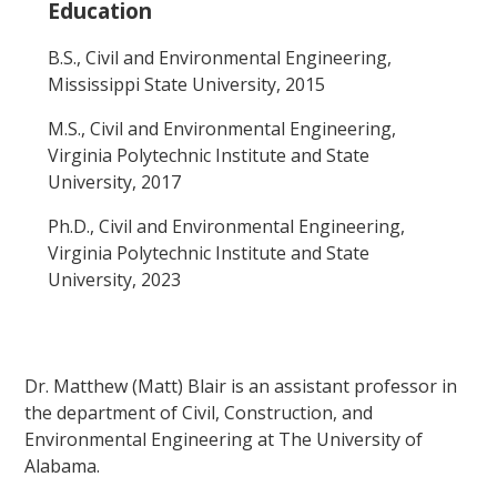
Education
B.S., Civil and Environmental Engineering,
Mississippi State University, 2015
M.S., Civil and Environmental Engineering,
Virginia Polytechnic Institute and State
University, 2017
Ph.D., Civil and Environmental Engineering,
Virginia Polytechnic Institute and State
University, 2023
Dr. Matthew (Matt) Blair is an assistant professor in
the department of Civil, Construction, and
Environmental Engineering at The University of
Alabama.