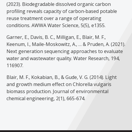
(2023). Biodegradable dissolved organic carbon
profiling reveals capacity of carbon‐based potable
reuse treatment over a range of operating
conditions. AWWA Water Science, 5(5), e1355.
Garner, E., Davis, B. C., Milligan, E., Blair, M. F.,
Keenum, I., Maile-Moskowitz, A., … & Pruden, A. (2021).
Next generation sequencing approaches to evaluate
water and wastewater quality. Water Research, 194,
116907.
Blair, M. F., Kokabian, B., & Gude, V. G. (2014). Light
and growth medium effect on Chlorella vulgaris
biomass production. Journal of environmental
chemical engineering, 2(1), 665-674.