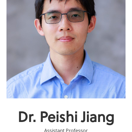
Dr. Peishi Jiang
Assistant Professor