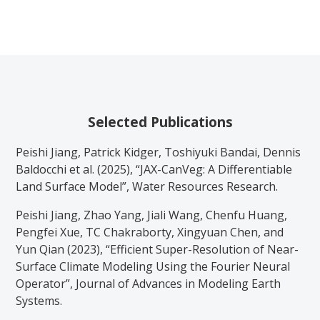
Selected Publications
Peishi Jiang, Patrick Kidger, Toshiyuki Bandai, Dennis
Baldocchi et al. (2025), “JAX-CanVeg: A Differentiable
Land Surface Model”, Water Resources Research.
Peishi Jiang, Zhao Yang, Jiali Wang, Chenfu Huang,
Pengfei Xue, TC Chakraborty, Xingyuan Chen, and
Yun Qian (2023), “Efficient Super-Resolution of Near-
Surface Climate Modeling Using the Fourier Neural
Operator”, Journal of Advances in Modeling Earth
Systems.