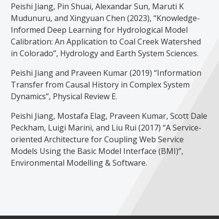
Peishi Jiang, Pin Shuai, Alexandar Sun, Maruti K
Mudunuru, and Xingyuan Chen (2023), “Knowledge-
Informed Deep Learning for Hydrological Model
Calibration: An Application to Coal Creek Watershed
in Colorado”, Hydrology and Earth System Sciences.
Peishi Jiang and Praveen Kumar (2019) “Information
Transfer from Causal History in Complex System
Dynamics”, Physical Review E.
Peishi Jiang, Mostafa Elag, Praveen Kumar, Scott Dale
Peckham, Luigi Marini, and Liu Rui (2017) “A Service-
oriented Architecture for Coupling Web Service
Models Using the Basic Model Interface (BMI)”,
Environmental Modelling & Software.