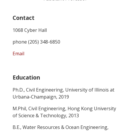
Contact
1068 Cyber Hall
phone (205) 348-6850
Email
Education
Ph.D., Civil Engineering, University of Illinois at
Urbana-Champaign, 2019
M.Phil, Civil Engineering, Hong Kong University
of Science & Technology, 2013
B.E., Water Resources & Ocean Engineering,