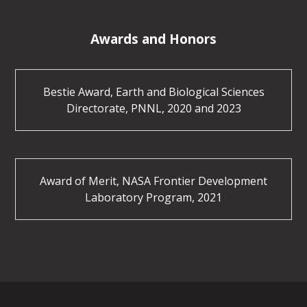
Awards and Honors
Bestie Award, Earth and Biological Sciences
Directorate, PNNL, 2020 and 2023
Award of Merit, NASA Frontier Development
Laboratory Program, 2021