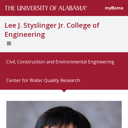
Directory profi
myBama
Lee J. Styslinger Jr. College of
Engineering
EXPAND
UNIVERSAL
NAVIGATION
Civil, Construction and Environmental Engineering
MENU
Center for Water Quality Research