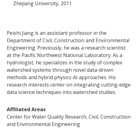
Zhejiang University, 2011
Peishi Jiang is an assistant professor in the
Department of Civil, Construction and Environmental
Engineering. Previously, he was a research scientist
at the Pacific Northwest National Laboratory. As a
hydrologist, he specializes in the study of complex
watershed systems through novel data-driven
methods and hybrid physics-AI approaches. His
research interests center on integrating cutting-edge
data science techniques into watershed studies.
Affiliated Areas
Center for Water Quality Research, Civil, Construction
and Environmental Engineering