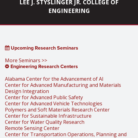
LEE J. STYSLINGER JR. COLLEGE OF
ENGINEERING
Upcoming Research Seminars
More Seminars >>
Engineering Research Centers
Alabama Center for the Advancement of AI
Center for Advanced Manufacturing and Materials
Design Integration
Center for Advanced Public Safety
Center for Advanced Vehicle Technologies
Polymers and Soft Materials Research Center
Center for Sustainable Infrastructure
Center for Water Quality Research
Remote Sensing Center
Center for Transportation Operations, Planning and