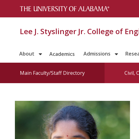
Lee J. Styslinger Jr. College of En
About
Admissions
Rese
Academics
Main Faculty/Staff Directory
Civil,