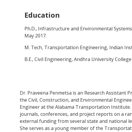
Education
Ph.D., Infrastructure and Environmental Systems,
May 2017.
M. Tech, Transportation Engineering, Indian Ins
B.E., Civil Engineering, Andhra University Colleg
Dr. Praveena Penmetsa is an Research Assistant Pro
the Civil, Construction, and Environmental Engine
Engineer at the Alabama Transportation Institute.
journals, conferences, and project reports on a ra
external funding from several state and national le
She serves as a young member of the Transportat