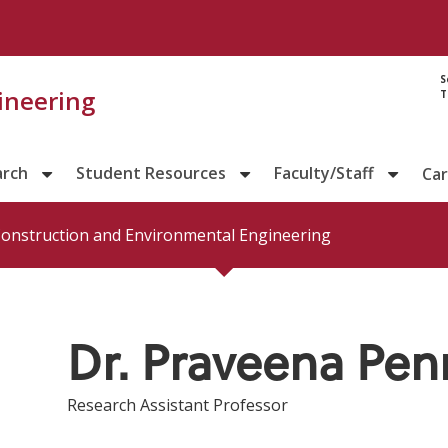
Directory prof
S
gineering
T
arch
Student Resources
Faculty/Staff
Ca
 Construction and Environmental Engineering
Dr. Praveena Pe
Research Assistant Professor