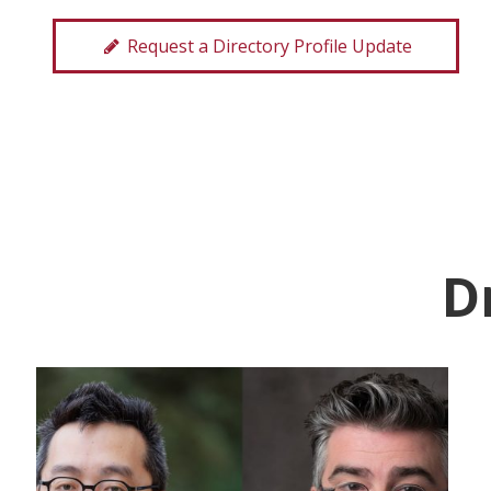
Request a Directory Profile Update
D