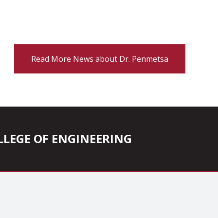
Read More News about Dr. Penmetsa
COLLEGE OF ENGINEERING