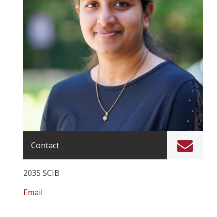
Contact
2035 SCIB
Email