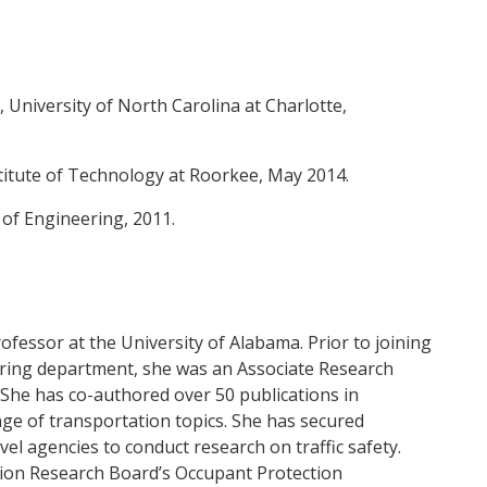
 University of North Carolina at Charlotte,
titute of Technology at Roorkee, May 2014.
e of Engineering, 2011.
fessor at the University of Alabama. Prior to joining
ering department, she was an Associate Research
 She has co-authored over 50 publications in
nge of transportation topics. She has secured
vel agencies to conduct research on traffic safety.
ion Research Board’s Occupant Protection