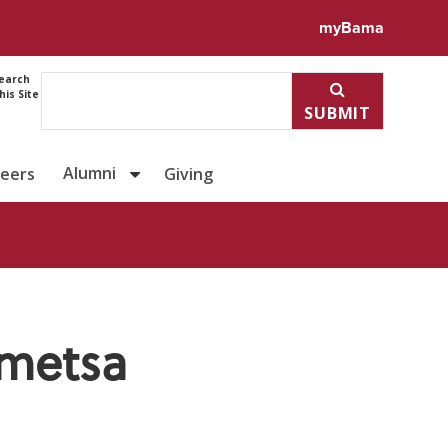
ile for Dr. Praveena Penmets
myBama
earch
his Site
SUBMIT
Alumni
reers
Giving
nmetsa