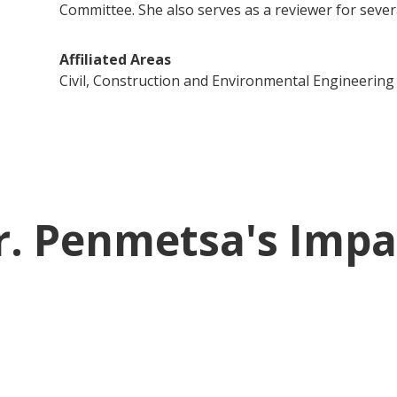
Committee. She also serves as a reviewer for sever
Affiliated Areas
Civil, Construction and Environmental Engineering
r. Penmetsa's Impa