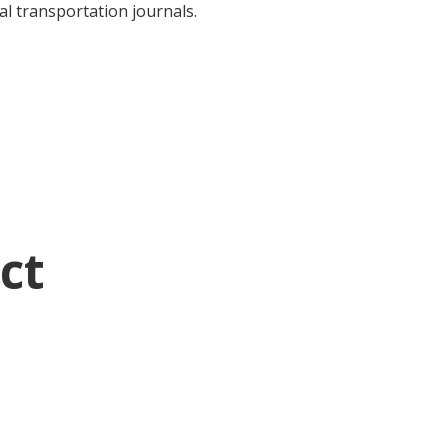
al transportation journals.
ct