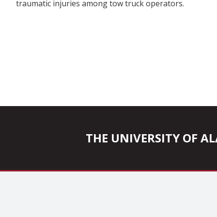
traumatic injuries among tow truck operators.
THE UNIVERSITY OF 