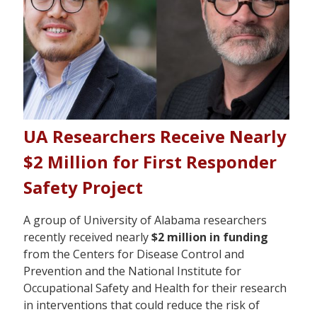
UA Researchers Receive Nearly
$2 Million for First Responder
Safety Project
A group of University of Alabama researchers
recently received nearly
$2 million in funding
from the Centers for Disease Control and
Prevention and the National Institute for
Occupational Safety and Health for their research
in interventions that could reduce the risk of