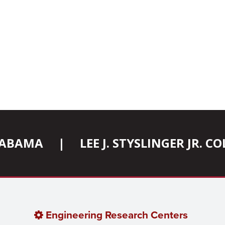
ALABAMA
|
LEE J. STYSLINGER JR. 
Engineering Research Centers