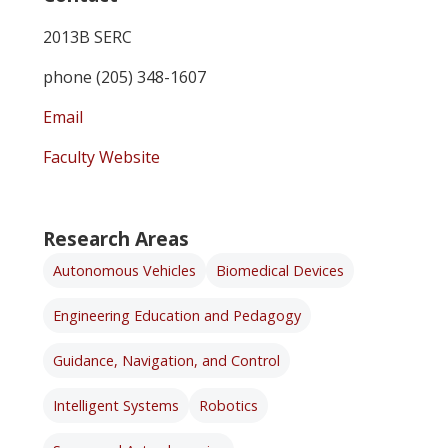
2013B SERC
phone (205) 348-1607
Email
Faculty Website
Research Areas
Autonomous Vehicles
Biomedical Devices
Engineering Education and Pedagogy
Guidance, Navigation, and Control
Intelligent Systems
Robotics