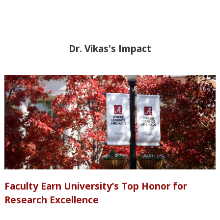
Dr. Vikas's Impact
Faculty Earn University’s Top Honor for
Research Excellence