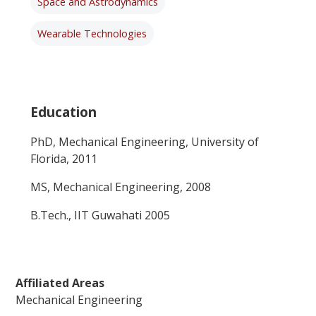
Space and Astrodynamics
Wearable Technologies
Education
PhD, Mechanical Engineering, University of
Florida, 2011
MS, Mechanical Engineering, 2008
B.Tech., IIT Guwahati 2005
Affiliated Areas
Mechanical Engineering