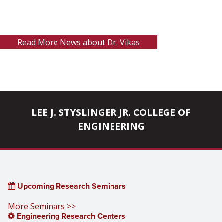
Read More News about Dr. Vikas
LEE J. STYSLINGER JR. COLLEGE OF
ENGINEERING
Upcoming Research Seminars
More Seminars >>
Engineering Research Centers