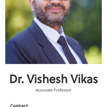
Dr. Vishesh Vikas
Associate Professor
Contact