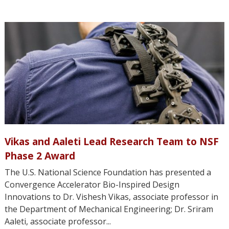
Vikas and Aaleti Lead Research Team to NSF
Phase 2 Award
The U.S. National Science Foundation has presented a
Convergence Accelerator Bio-Inspired Design
Innovations to Dr. Vishesh Vikas, associate professor in
the Department of Mechanical Engineering; Dr. Sriram
Aaleti, associate professor...