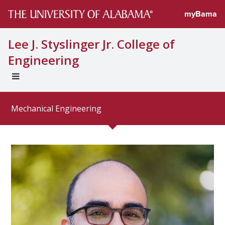
Directory profi
myBama
Lee J. Styslinger Jr. College of
Engineering
EXPAND
UNIVERSAL
NAVIGATION
Mechanical Engineering
MENU