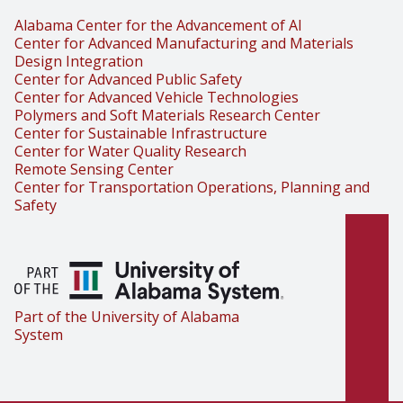
Alabama Center for the Advancement of AI
Center for Advanced Manufacturing and Materials
Design Integration
Center for Advanced Public Safety
Center for Advanced Vehicle Technologies
Polymers and Soft Materials Research Center
Center for Sustainable Infrastructure
Center for Water Quality Research
Remote Sensing Center
Center for Transportation Operations, Planning and
Safety
Part of the University of Alabama
System