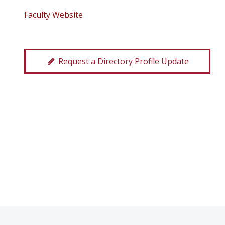
Faculty Website
Request a Directory Profile Update