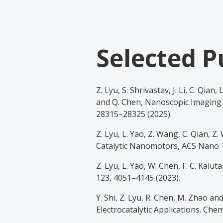
Selected P
Z. Lyu, S. Shrivastav, J. Li, C. Qian,
and Q. Chen, Nanoscopic Imaging 
28315–28325 (2025).
Z. Lyu, L. Yao, Z. Wang, C. Qian, Z
Catalytic Nanomotors, ACS Nano 1
Z. Lyu, L. Yao, W. Chen, F. C. Kal
123, 4051–4145 (2023).
Y. Shi, Z. Lyu, R. Chen, M. Zhao a
Electrocatalytic Applications. Che