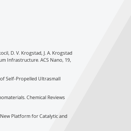
kocil, D. V. Krogstad, J. A. Krogstad
um Infrastructure. ACS Nano, 19,
 of Self-Propelled Ultrasmall
anomaterials. Chemical Reviews
A New Platform for Catalytic and