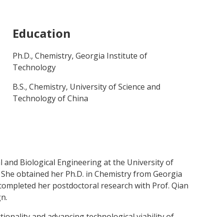
Education
Ph.D., Chemistry, Georgia Institute of
Technology
B.S., Chemistry, University of Science and
Technology of China
 and Biological Engineering at the University of
 She obtained her Ph.D. in Chemistry from Georgia
 completed her postdoctoral research with Prof. Qian
n.
ionality and advancing technological viability of