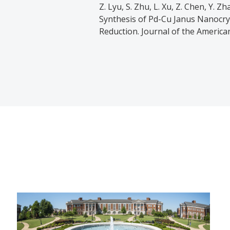
Z. Lyu, S. Zhu, L. Xu, Z. Chen, Y. Zh
Synthesis of Pd-Cu Janus Nanocrys
Reduction. Journal of the America