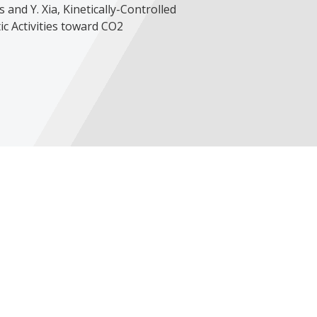
is and Y. Xia, Kinetically-Controlled
c Activities toward CO2