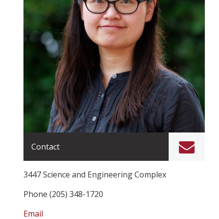
Contact
3447 Science and Engineering Complex
Phone (205) 348-1720
Email