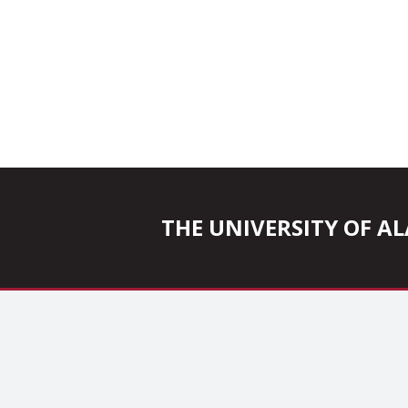
THE UNIVERSITY OF 