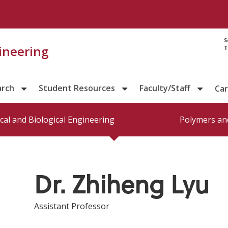
Directory prof
S
gineering
T
arch
Student Resources
Faculty/Staff
Ca
al and Biological Engineering
Polymers and
Dr. Zhiheng Lyu
Assistant Professor