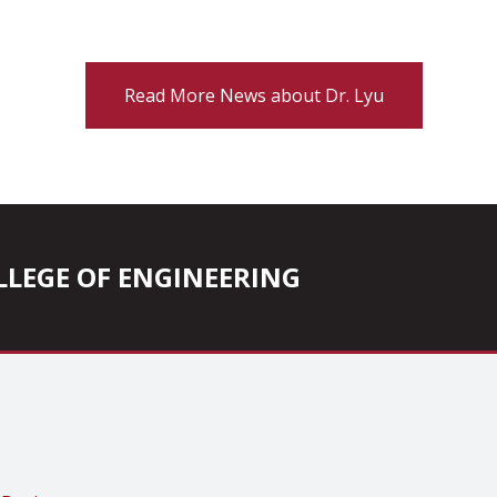
Read More News about Dr. Lyu
COLLEGE OF ENGINEERING