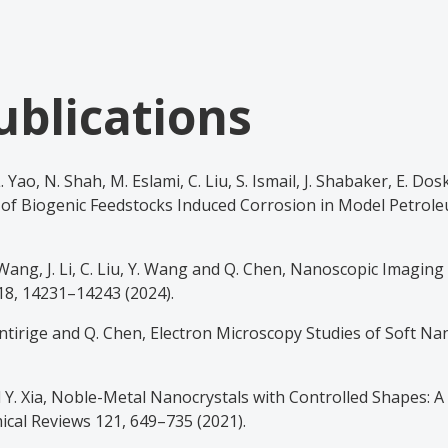
ublications
 L. Yao, N. Shah, M. Eslami, C. Liu, S. Ismail, J. Shabaker, E. Dos
of Biogenic Feedstocks Induced Corrosion in Model Petrole
. Wang, J. Li, C. Liu, Y. Wang and Q. Chen, Nanoscopic Imaging
8, 14231–14243 (2024).
utantirige and Q. Chen, Electron Microscopy Studies of Soft N
nd Y. Xia, Noble-Metal Nanocrystals with Controlled Shapes: 
mical Reviews 121, 649–735 (2021).