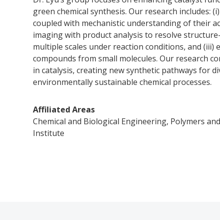
green chemical synthesis. Our research includes: (i
coupled with mechanistic understanding of their act
imaging with product analysis to resolve structure
multiple scales under reaction conditions, and (iii
compounds from small molecules. Our research con
in catalysis, creating new synthetic pathways for d
environmentally sustainable chemical processes.
Affiliated Areas
Chemical and Biological Engineering, Polymers and
Institute