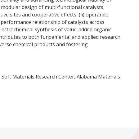
) modular design of multi-functional catalysts,
ive sites and cooperative effects, (ii) operando
-performance relationship of catalysts across
) electrochemical synthesis of value-added organic
tributes to both fundamental and applied research
iverse chemical products and fostering
 Soft Materials Research Center, Alabama Materials