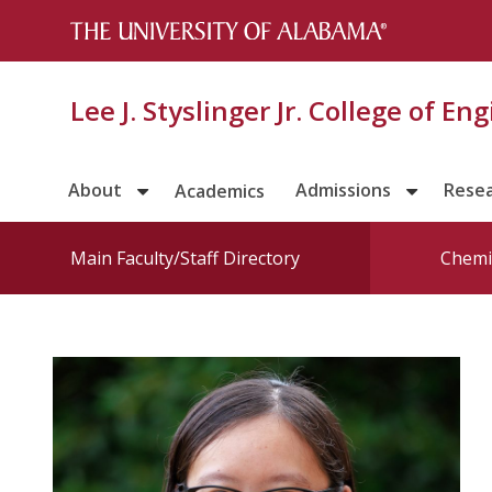
Lee J. Styslinger Jr. College of En
About
Admissions
Rese
Academics
Main Faculty/Staff Directory
Chemic