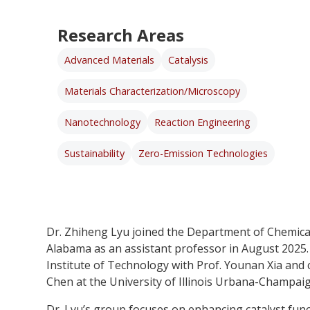
Research Areas
Advanced Materials
Catalysis
Materials Characterization/Microscopy
Nanotechnology
Reaction Engineering
Sustainability
Zero-Emission Technologies
Dr. Zhiheng Lyu joined the Department of Chemical
Alabama as an assistant professor in August 2025.
Institute of Technology with Prof. Younan Xia and
Chen at the University of Illinois Urbana-Champaig
Dr. Lyu’s group focuses on enhancing catalyst funct