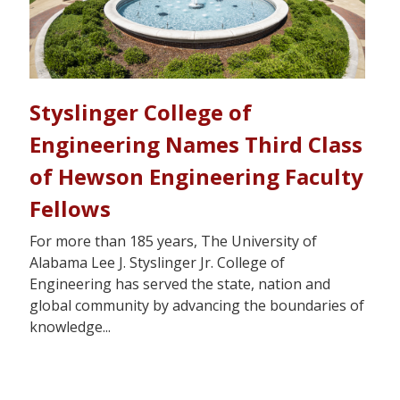
Styslinger College of
Engineering Names Third Class
of Hewson Engineering Faculty
Fellows
For more than 185 years, The University of
Alabama Lee J. Styslinger Jr. College of
Engineering has served the state, nation and
global community by advancing the boundaries of
knowledge...