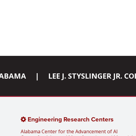
ALABAMA
|
LEE J. STYSLINGER JR. 
Engineering Research Centers
Alabama Center for the Advancement of AI