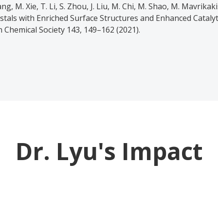
ang, M. Xie, T. Li, S. Zhou, J. Liu, M. Chi, M. Shao, M. Mavrikak
tals with Enriched Surface Structures and Enhanced Catalyti
n Chemical Society 143, 149–162 (2021).
Dr. Lyu's Impact