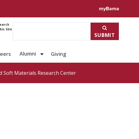
ile for Dr. Zhiheng Lyu
myBama
earch
his Site
SUBMIT
Alumni
reers
Giving
 Soft Materials Research Center