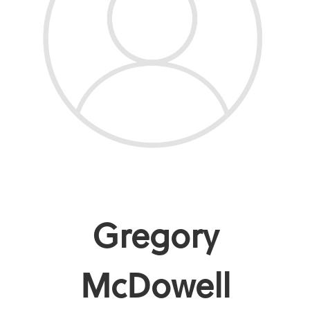
Gregory
McDowell