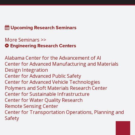
Upcoming Research Seminars
More Seminars >>
Engineering Research Centers
Alabama Center for the Advancement of AI
Center for Advanced Manufacturing and Materials
Design Integration
Center for Advanced Public Safety
Center for Advanced Vehicle Technologies
Polymers and Soft Materials Research Center
Center for Sustainable Infrastructure
Center for Water Quality Research
Remote Sensing Center
Center for Transportation Operations, Planning and
Safety