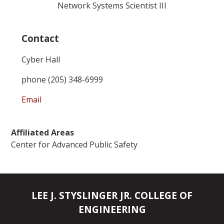
Network Systems Scientist III
Contact
Cyber Hall
phone (205) 348-6999
Email
Affiliated Areas
Center for Advanced Public Safety
LEE J. STYSLINGER JR. COLLEGE OF
ENGINEERING