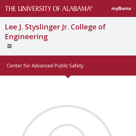
Directory prof
myBama
Lee J. Styslinger Jr. College of
Engineering
EXPAND
UNIVERSAL
NAVIGATION
Center for Advanced Public Safety
MENU