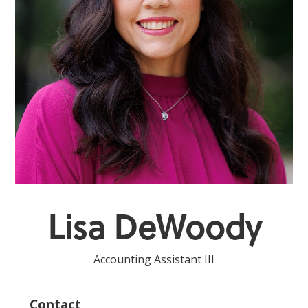
Lisa DeWoody
Accounting Assistant III
Contact