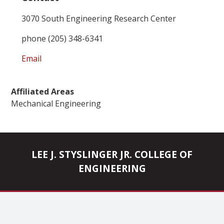
3070 South Engineering Research Center
phone (205) 348-6341
Email
Affiliated Areas
Mechanical Engineering
LEE J. STYSLINGER JR. COLLEGE OF
ENGINEERING