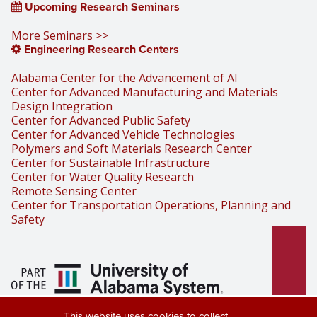
Upcoming Research Seminars
More Seminars >>
Engineering Research Centers
Alabama Center for the Advancement of AI
Center for Advanced Manufacturing and Materials
Design Integration
Center for Advanced Public Safety
Center for Advanced Vehicle Technologies
Polymers and Soft Materials Research Center
Center for Sustainable Infrastructure
Center for Water Quality Research
Remote Sensing Center
Center for Transportation Operations, Planning and
Safety
Part of the University of Alabama
This website uses cookies to collect