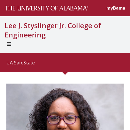
Directory prof
myBama
Lee J. Styslinger Jr. College of
Engineering
EXPAND
UNIVERSAL
NAVIGATION
UA SafeState
MENU