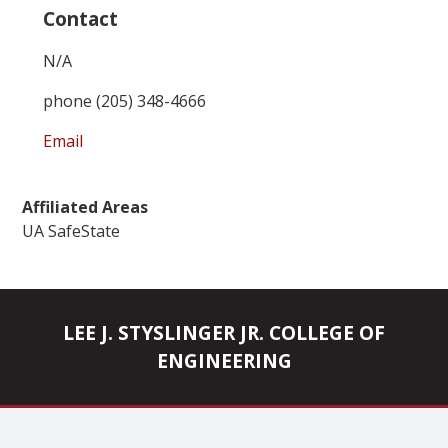
Contact
N/A
phone (205) 348-4666
Email
Affiliated Areas
UA SafeState
LEE J. STYSLINGER JR. COLLEGE OF
ENGINEERING