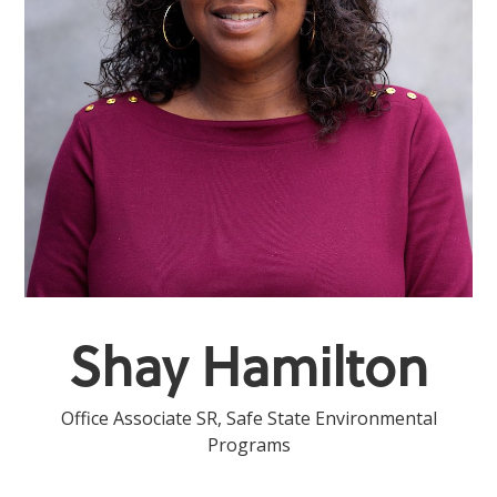
Shay Hamilton
Office Associate SR, Safe State Environmental
Programs