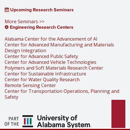
Upcoming Research Seminars
More Seminars >>
Engineering Research Centers
Alabama Center for the Advancement of AI
Center for Advanced Manufacturing and Materials
Design Integration
Center for Advanced Public Safety
Center for Advanced Vehicle Technologies
Polymers and Soft Materials Research Center
Center for Sustainable Infrastructure
Center for Water Quality Research
Remote Sensing Center
Center for Transportation Operations, Planning and
Safety