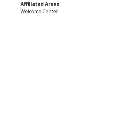
Affiliated Areas
Welcome Center