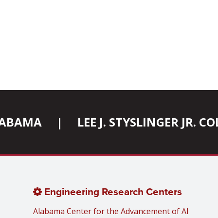
ALABAMA
|
LEE J. STYSLINGER JR. 
Engineering Research Centers
Alabama Center for the Advancement of AI