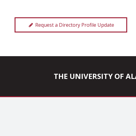
Request a Directory Profile Update
THE UNIVERSITY OF 