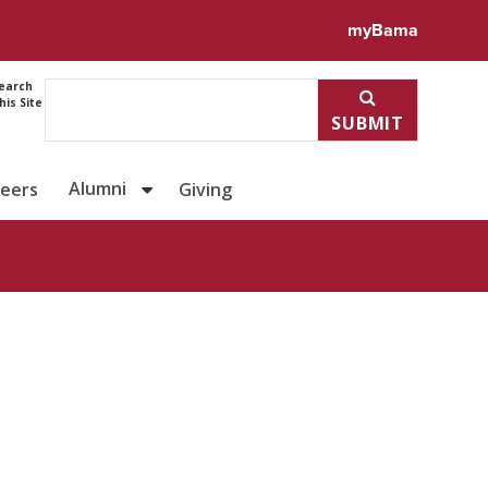
ile for Sonja Beavers
myBama
earch
his Site
SUBMIT
Alumni
reers
Giving