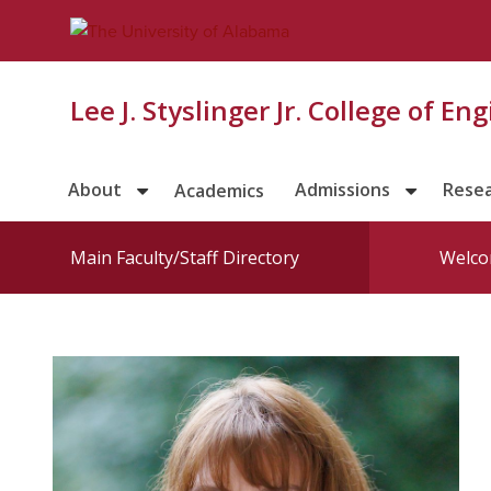
Lee J. Styslinger Jr. College of En
About
Admissions
Rese
Academics
Main Faculty/Staff Directory
Welco