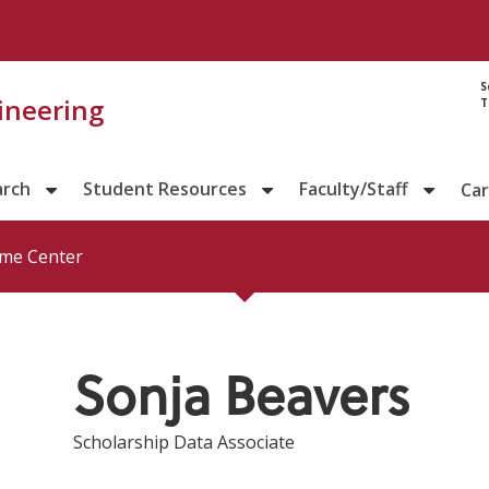
Directory prof
S
gineering
T
arch
Student Resources
Faculty/Staff
Ca
me Center
Sonja Beavers
Scholarship Data Associate