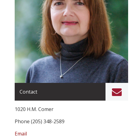
Contact
1020 H.M. Comer
Phone (205) 348-2589
Email