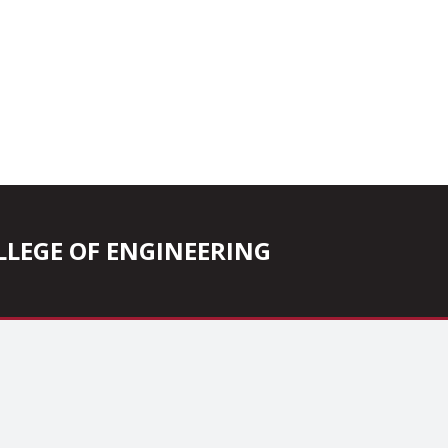
COLLEGE OF ENGINEERING