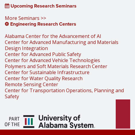
Upcoming Research Seminars
More Seminars >>
Engineering Research Centers
Alabama Center for the Advancement of AI
Center for Advanced Manufacturing and Materials
Design Integration
Center for Advanced Public Safety
Center for Advanced Vehicle Technologies
Polymers and Soft Materials Research Center
Center for Sustainable Infrastructure
Center for Water Quality Research
Remote Sensing Center
Center for Transportation Operations, Planning and
Safety
Part of the University of Alabama