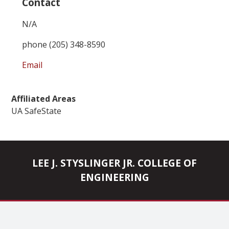
Contact
N/A
phone (205) 348-8590
Email
Affiliated Areas
UA SafeState
LEE J. STYSLINGER JR. COLLEGE OF
ENGINEERING