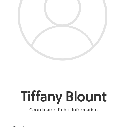
Tiffany Blount
Coordinator, Public Information