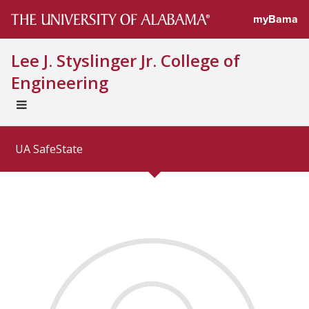
Directory profi
myBama
Lee J. Styslinger Jr. College of
Engineering
EXPAND
UNIVERSAL
NAVIGATION
UA SafeState
MENU