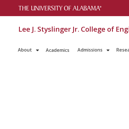
Lee J. Styslinger Jr. College of En
About
Admissions
Rese
Academics