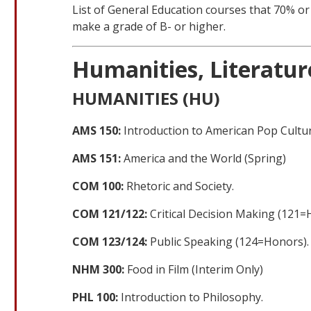
List of General Education courses that 70% o
make a grade of B- or higher.
Humanities, Literature
HUMANITIES (HU)
AMS 150:
Introduction to American Pop Cultur
AMS 151:
America and the World (Spring)
COM 100:
Rhetoric and Society.
COM 121/122:
Critical Decision Making (121=
COM 123/124:
Public Speaking (124=Honors).
NHM 300:
Food in Film (Interim Only)
PHL 100:
Introduction to Philosophy.