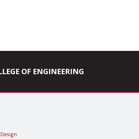
COLLEGE OF ENGINEERING
 Design