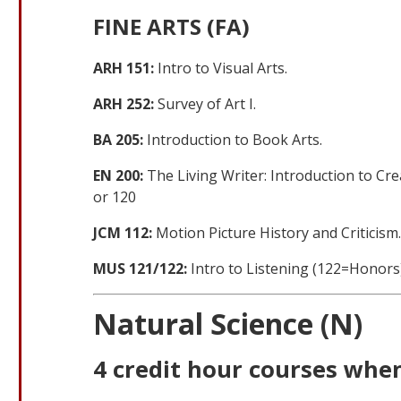
FINE ARTS (FA)
ARH 151:
Intro to Visual Arts.
ARH 252:
Survey of Art I.
BA 205:
Introduction to Book Arts.
EN 200:
The Living Writer: Introduction to Cre
or 120
JCM 112:
Motion Picture History and Criticism
MUS 121/122:
Intro to Listening (122=Honors)
Natural Science (N)
4 credit hour courses when