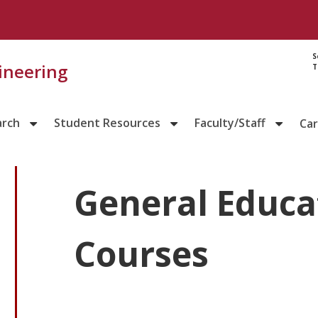
S
gineering
T
arch
Student Resources
Faculty/Staff
Ca
General Educa
Courses