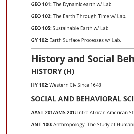
GEO 101:
The Dynamic earth w/ Lab.
GEO 102:
The Earth Through Time w/ Lab.
GEO 105:
Sustainable Earth w/ Lab.
GY 102:
Earth Surface Processes w/ Lab.
History and Social Beh
HISTORY (H)
HY 102:
Western Civ Since 1648
SOCIAL AND BEHAVIORAL SCI
AAST 201/AMS 201:
Intro African American St
ANT 100:
Anthropology: The Study of Humani