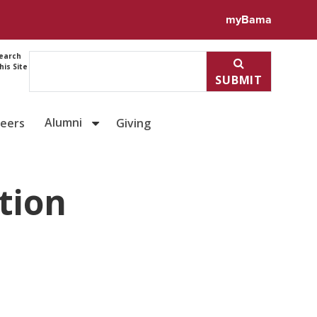
myBama
earch
his Site
SUBMIT
Alumni
reers
Giving
tion