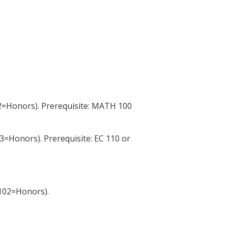
2=Honors). Prerequisite: MATH 100
3=Honors). Prerequisite: EC 110 or
102=Honors).