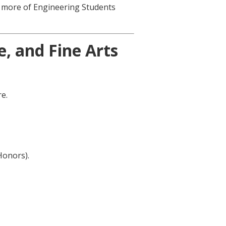
r more of Engineering Students
, and Fine Arts
e.
Honors).