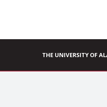
THE UNIVERSITY OF 