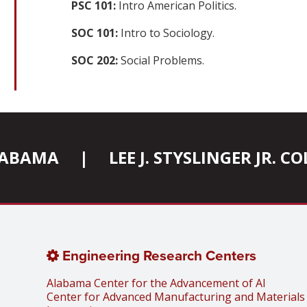
PSC 101:
Intro American Politics.
SOC 101:
Intro to Sociology.
SOC 202:
Social Problems.
ALABAMA
|
LEE J. STYSLINGER JR. 
Engineering Research Centers
Alabama Center for the Advancement of AI
Center for Advanced Manufacturing and Materials