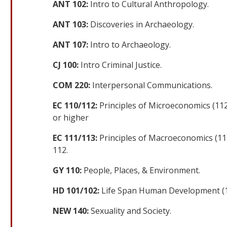
ANT 102:
Intro to Cultural Anthropology.
ANT 103:
Discoveries in Archaeology.
ANT 107:
Intro to Archaeology.
CJ 100:
Intro Criminal Justice.
COM 220:
Interpersonal Communications.
EC 110/112:
Principles of Microeconomics (11
or higher
EC 111/113:
Principles of Macroeconomics (11
112.
GY 110:
People, Places, & Environment.
HD 101/102:
Life Span Human Development (
NEW 140:
Sexuality and Society.