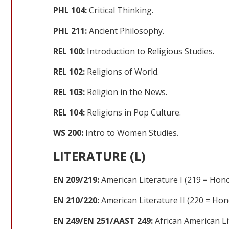
PHL 104:
Critical Thinking.
PHL 211:
Ancient Philosophy.
REL 100:
Introduction to Religious Studies.
REL 102:
Religions of World.
REL 103:
Religion in the News.
REL 104:
Religions in Pop Culture.
WS 200:
Intro to Women Studies.
LITERATURE (L)
EN 209/219:
American Literature I (219 = Hono
EN 210/220:
American Literature II (220 = Hon
EN 249/EN 251/AAST 249:
African American Li