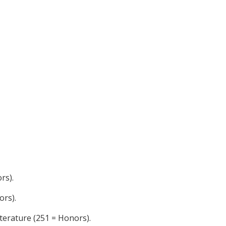
rs).
ors).
terature (251 = Honors).