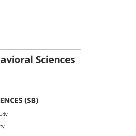
avioral Sciences
ENCES (SB)
udy.
ty.