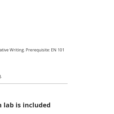
ative Writing. Prerequisite: EN 101
.
.
 lab is included