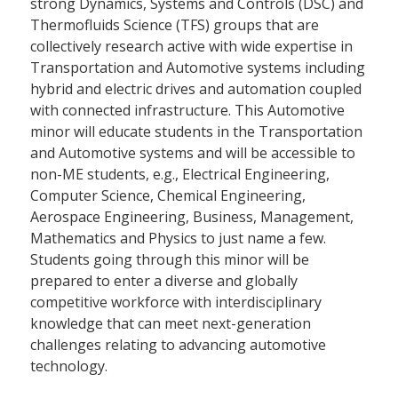
strong Dynamics, Systems and Controls (DSC) and
Thermofluids Science (TFS) groups that are
collectively research active with wide expertise in
Transportation and Automotive systems including
hybrid and electric drives and automation coupled
with connected infrastructure. This Automotive
minor will educate students in the Transportation
and Automotive systems and will be accessible to
non-ME students, e.g., Electrical Engineering,
Computer Science, Chemical Engineering,
Aerospace Engineering, Business, Management,
Mathematics and Physics to just name a few.
Students going through this minor will be
prepared to enter a diverse and globally
competitive workforce with interdisciplinary
knowledge that can meet next-generation
challenges relating to advancing automotive
technology.