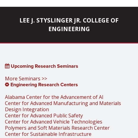
LEE J. STYSLINGER JR. COLLEGE OF
ENGINEERING
Upcoming Research Seminars
More Seminars >>
Engineering Research Centers
Alabama Center for the Advancement of AI
Center for Advanced Manufacturing and Materials
Design Integration
Center for Advanced Public Safety
Center for Advanced Vehicle Technologies
Polymers and Soft Materials Research Center
Center for Sustainable Infrastructure