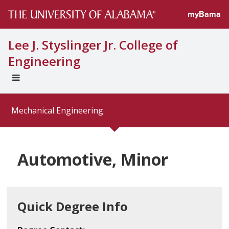
myBama
Lee J. Styslinger Jr. College of
Engineering
EXPAND
UNIVERSAL
NAVIGATION
Mechanical Engineering
MENU
Automotive, Minor
Quick Degree Info