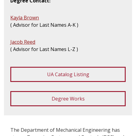
Degree Contact:
Kayla Brown
( Advisor for Last Names A-K )
Jacob Reed
( Advisor for Last Names L-Z )
UA Catalog Listing
Degree Works
The Department of Mechanical Engineering has