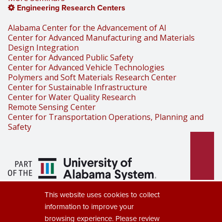
Engineering Research Centers
Alabama Center for the Advancement of AI
Center for Advanced Manufacturing and Materials
Design Integration
Center for Advanced Public Safety
Center for Advanced Vehicle Technologies
Polymers and Soft Materials Research Center
Center for Sustainable Infrastructure
Center for Water Quality Research
Remote Sensing Center
Center for Transportation Operations, Planning and
Safety
Part of the University of Alabama
This website uses cookies to collect
System
information to improve your
browsing experience. Please review