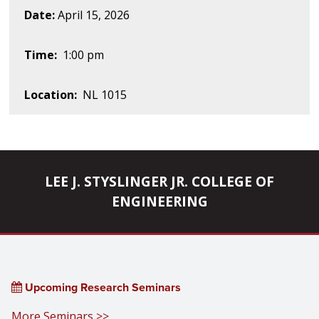
Date:
April 15, 2026
Time:
1:00 pm
Location:
NL 1015
LEE J. STYSLINGER JR. COLLEGE OF
ENGINEERING
Upcoming Research Seminars
More Seminars >>