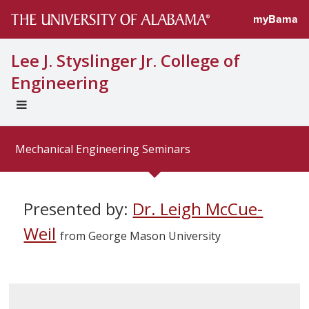
myBama
Lee J. Styslinger Jr. College of
Engineering
EXPAND
UNIVERSAL
NAVIGATION
Mechanical Engineering Seminars
MENU
Presented by:
Dr. Leigh McCue-
Weil
from George Mason University