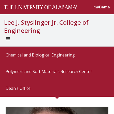
Directory prof
myBama
Lee J. Styslinger Jr. College of
Engineering
EXPAND
UNIVERSAL
NAVIGATION
Chemical and Biological Engineering
MENU
Polymers and Soft Materials Research Center
Dean’s Office