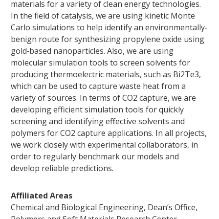
materials for a variety of clean energy technologies.
In the field of catalysis, we are using kinetic Monte
Carlo simulations to help identify an environmentally‐
benign route for synthesizing propylene oxide using
gold‐based nanoparticles. Also, we are using
molecular simulation tools to screen solvents for
producing thermoelectric materials, such as Bi2Te3,
which can be used to capture waste heat from a
variety of sources. In terms of CO2 capture, we are
developing efficient simulation tools for quickly
screening and identifying effective solvents and
polymers for CO2 capture applications. In all projects,
we work closely with experimental collaborators, in
order to regularly benchmark our models and
develop reliable predictions.
Affiliated Areas
Chemical and Biological Engineering, Dean’s Office,
Polymers and Soft Materials Research Center