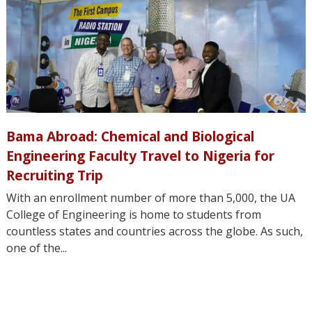
Bama Abroad: Chemical and Biological
Engineering Faculty Travel to Nigeria for
Recruiting Trip
With an enrollment number of more than 5,000, the UA
College of Engineering is home to students from
countless states and countries across the globe. As such,
one of the...