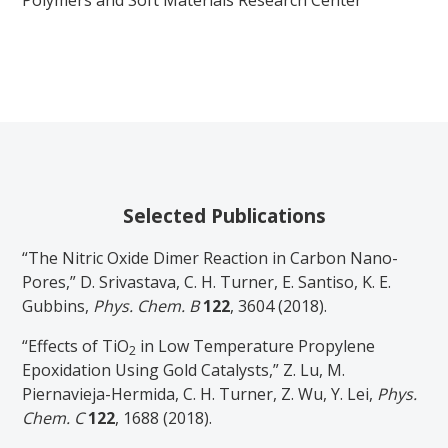
Selected Publications
“The Nitric Oxide Dimer Reaction in Carbon Nano-
Pores,” D. Srivastava, C. H. Turner, E. Santiso, K. E.
Gubbins,
Phys. Chem. B
122
, 3604 (2018).
“Effects of TiO
in Low Temperature Propylene
2
Epoxidation Using Gold Catalysts,” Z. Lu, M.
Piernavieja-Hermida, C. H. Turner, Z. Wu, Y. Lei,
Phys.
Chem. C
122
, 1688 (2018).