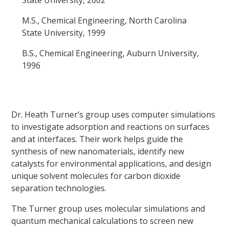
M.S., Chemical Engineering, North Carolina
State University, 1999
B.S., Chemical Engineering, Auburn University,
1996
Dr. Heath Turner’s group uses computer simulations
to investigate adsorption and reactions on surfaces
and at interfaces. Their work helps guide the
synthesis of new nanomaterials, identify new
catalysts for environmental applications, and design
unique solvent molecules for carbon dioxide
separation technologies.
The Turner group uses molecular simulations and
quantum mechanical calculations to screen new