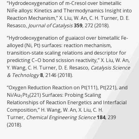
“Hydrodeoxygenation of m-Cresol over bimetallic
NiFe alloys: Kinetics and Thermodynamics Insight into
Reaction Mechanism,” X. Liu, W. An, C. H. Turner, D. E.
Resasco,
Journal of Catalysis
359
, 272 (2018).
“Hydrodeoxygenation of guaiacol over bimetallic Fe-
alloyed (Ni, Pt) surfaces: reaction mechanism,
transition-state scaling relations and descriptor for
predicting C–O bond scission reactivity,” X. Liu, W. An,
Y. Wang, C. H. Turner, D. E. Resasco,
Catalysis Science
& Technology
8
, 2146 (2018).
“Oxygen Reduction Reaction on Pt(111), Pt(221), and
Ni/Au
Pt
(221) Surfaces: Probing Scaling
1
3
Relationships of Reaction Energetics and Interfacial
Composition,” H. Wang, W. An, X. Liu, C. H.
Turner,
Chemical Engineering Science
184
, 239
(2018).