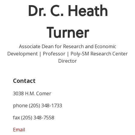
Dr. C. Heath
Turner
Associate Dean for Research and Economic
Development | Professor | Poly-SM Research Center
Director
Contact
3038 H.M. Comer
phone (205) 348-1733
fax (205) 348-7558
Email