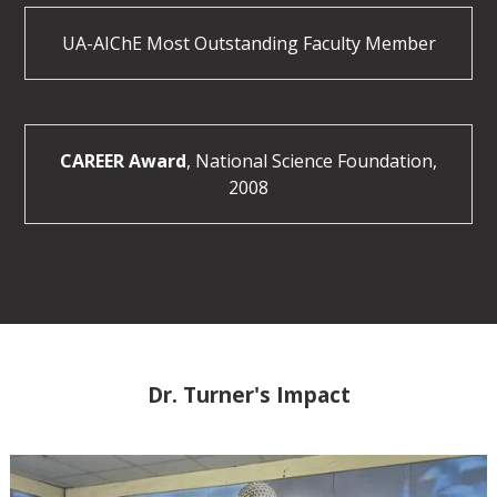
UA-AIChE Most Outstanding Faculty Member
CAREER Award
, National Science Foundation,
2008
Dr. Turner's Impact