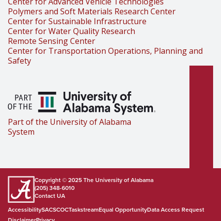
Center for Advanced Vehicle Technologies
Polymers and Soft Materials Research Center
Center for Sustainable Infrastructure
Center for Water Quality Research
Remote Sensing Center
Center for Transportation Operations, Planning and
Safety
Part of the University of Alabama
System
Copyright © 2025
The University of Alabama
(205) 348-6010
Contact UA
Accessibility
SACSCOC
Taskstream
Equal Opportunity
Data Access Request
Disclaimer
Privacy