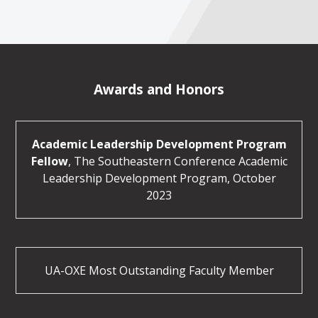
Awards and Honors
Academic Leadership Development Program
Fellow
, The Southeastern Conference Academic
Leadership Development Program, October
2023
UA-OXE Most Outstanding Faculty Member