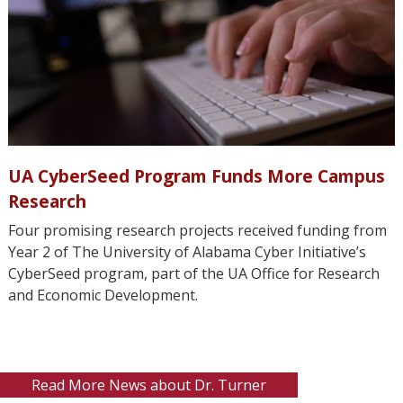
UA CyberSeed Program Funds More Campus
Research
Four promising research projects received funding from
Year 2 of The University of Alabama Cyber Initiative’s
CyberSeed program, part of the UA Office for Research
and Economic Development.
Read More News about Dr. Turner