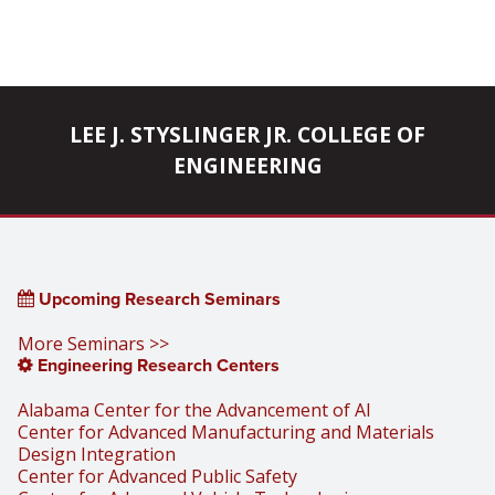
LEE J. STYSLINGER JR. COLLEGE OF
ENGINEERING
Upcoming Research Seminars
More Seminars >>
Engineering Research Centers
Alabama Center for the Advancement of AI
Center for Advanced Manufacturing and Materials
Design Integration
Center for Advanced Public Safety