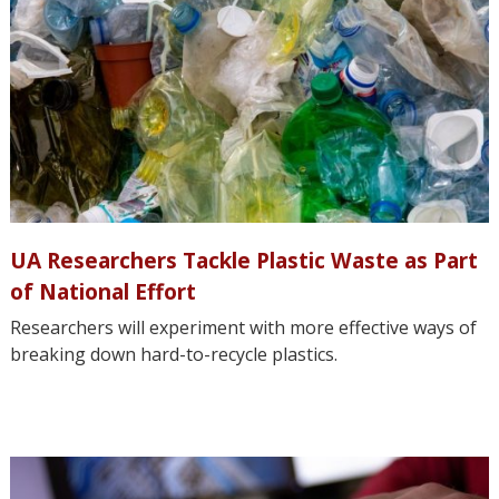
UA Researchers Tackle Plastic Waste as Part
of National Effort
Researchers will experiment with more effective ways of
breaking down hard-to-recycle plastics.