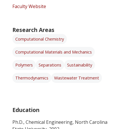
Faculty Website
Research Areas
Computational Chemistry
Computational Materials and Mechanics
Polymers
Separations
Sustainability
Thermodynamics
Wastewater Treatment
Education
Ph.D., Chemical Engineering, North Carolina
State University, 2002