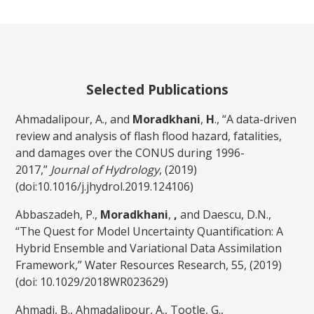
Selected Publications
Ahmadalipour, A., and
Moradkhani
,
H
., “A data-driven
review and analysis of flash flood hazard, fatalities,
and damages over the CONUS during 1996-
2017,”
Journal of Hydrology
, (2019)
(doi:10.1016/j.jhydrol.2019.124106)
Abbaszadeh, P.,
Moradkhani
,
,
and Daescu, D.N.,
“The Quest for Model Uncertainty Quantification: A
Hybrid Ensemble and Variational Data Assimilation
Framework,” Water Resources Research, 55, (2019)
(doi: 10.1029/2018WR023629)
Ahmadi, B., Ahmadalipour, A., Tootle, G.,