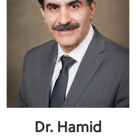
Dr. Hamid