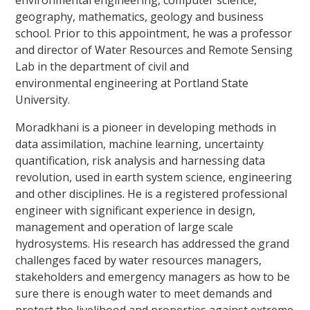
environmental engineering, computer science,
geography, mathematics, geology and business
school. Prior to this appointment, he was a professor
and director of Water Resources and Remote Sensing
Lab in the department of civil and
environmental engineering at Portland State
University.
Moradkhani is a pioneer in developing methods in
data assimilation, machine learning, uncertainty
quantification, risk analysis and harnessing data
revolution, used in earth system science, engineering
and other disciplines. He is a registered professional
engineer with significant experience in design,
management and operation of large scale
hydrosystems. His research has addressed the grand
challenges faced by water resources managers,
stakeholders and emergency managers as how to be
sure there is enough water to meet demands and