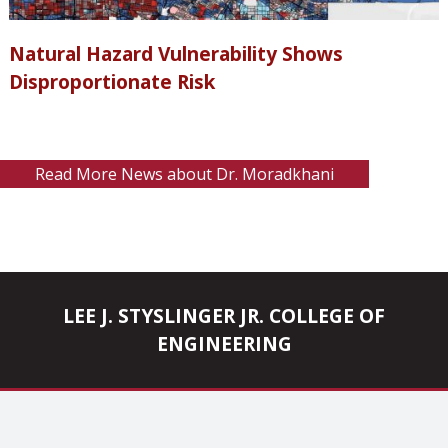
Natural Hazard Vulnerability Shows
Disproportionate Risk
Read More News about Dr. Moradkhani
LEE J. STYSLINGER JR. COLLEGE OF
ENGINEERING