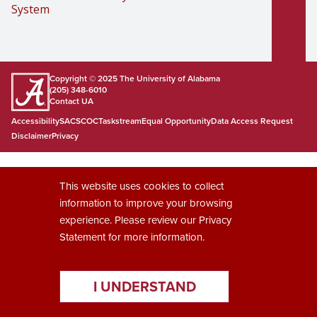
System
Copyright © 2025
The University of Alabama
(205) 348-6010
Contact UA
Accessibility
SACSCOC
Taskstream
Equal Opportunity
Data Access Request
Disclaimer
Privacy
This website uses cookies to collect
information to improve your browsing
experience. Please review our
Privacy
Statement
for more information.
I UNDERSTAND