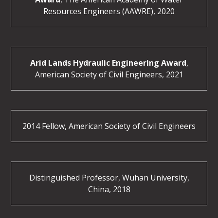
Resources Engineers (AAWRE), 2020
Arid Lands Hydraulic Engineering Award
,
American Society of Civil Engineers, 2021
2014 Fellow, American Society of Civil Engineers
Distinguished Professor, Wuhan University,
China, 2018