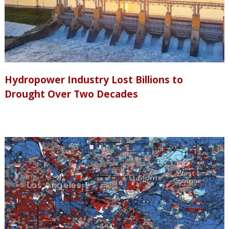
Hydropower Industry Lost Billions to
Drought Over Two Decades