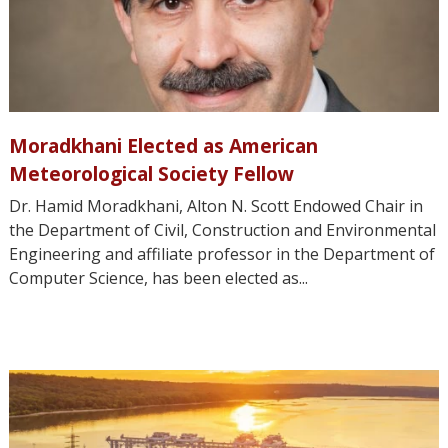
Moradkhani Elected as American
Meteorological Society Fellow
Dr. Hamid Moradkhani, Alton N. Scott Endowed Chair in
the Department of Civil, Construction and Environmental
Engineering and affiliate professor in the Department of
Computer Science, has been elected as...