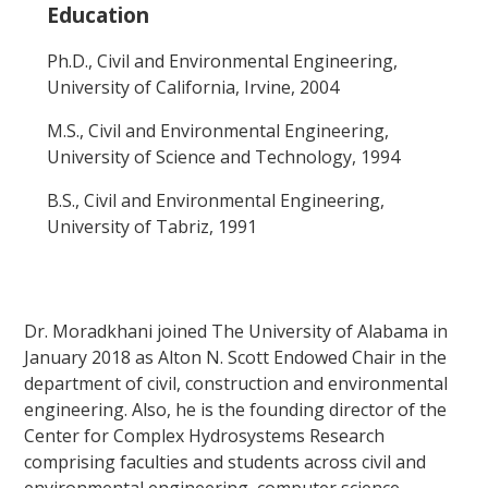
Education
Ph.D., Civil and Environmental Engineering,
University of California, Irvine, 2004
M.S., Civil and Environmental Engineering,
University of Science and Technology, 1994
B.S., Civil and Environmental Engineering,
University of Tabriz, 1991
Dr. Moradkhani joined The University of Alabama in
January 2018 as Alton N. Scott Endowed Chair in the
department of civil, construction and environmental
engineering. Also, he is the founding director of the
Center for Complex Hydrosystems Research
comprising faculties and students across civil and