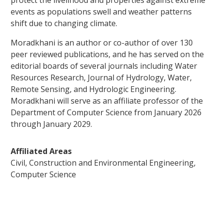
protect the livelihood and properties against extreme
events as populations swell and weather patterns
shift due to changing climate.
Moradkhani is an author or co-author of over 130
peer reviewed publications, and he has served on the
editorial boards of several journals including Water
Resources Research, Journal of Hydrology, Water,
Remote Sensing, and Hydrologic Engineering.
Moradkhani will serve as an affiliate professor of the
Department of Computer Science from January 2026
through January 2029.
Affiliated Areas
Civil, Construction and Environmental Engineering,
Computer Science