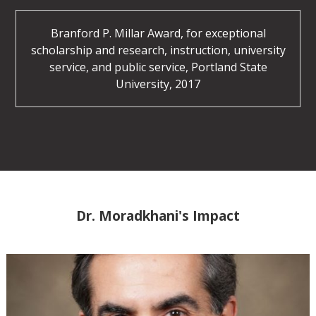
Branford P. Millar Award, for exceptional
scholarship and research, instruction, university
service, and public service, Portland State
University, 2017
Dr. Moradkhani's Impact