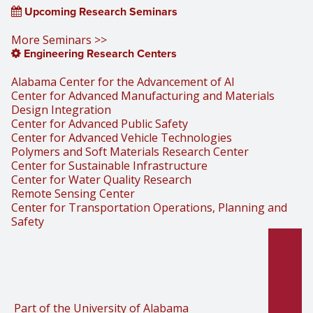
Upcoming Research Seminars
More Seminars >>
Engineering Research Centers
Alabama Center for the Advancement of AI
Center for Advanced Manufacturing and Materials
Design Integration
Center for Advanced Public Safety
Center for Advanced Vehicle Technologies
Polymers and Soft Materials Research Center
Center for Sustainable Infrastructure
Center for Water Quality Research
Remote Sensing Center
Center for Transportation Operations, Planning and
Safety
Part of the University of Alabama