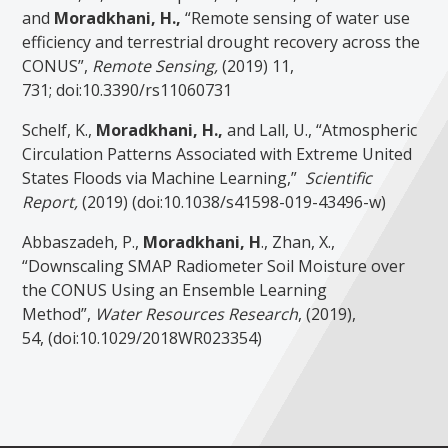
and
Moradkhani, H.,
“Remote sensing of water use
efficiency and terrestrial drought recovery across the
CONUS”,
Remote Sensing,
(2019) 11,
731; doi:10.3390/rs11060731
Schelf, K.,
Moradkhani, H.,
and Lall, U., “Atmospheric
Circulation Patterns Associated with Extreme United
States Floods via Machine Learning,”
Scientific
Report,
(2019) (doi:10.1038/s41598-019-43496-w)
Abbaszadeh, P.,
Moradkhani, H
., Zhan, X.,
“Downscaling SMAP Radiometer Soil Moisture over
the CONUS Using an Ensemble Learning
Method”,
Water Resources Research
, (2019),
54, (doi:10.1029/2018WR023354)