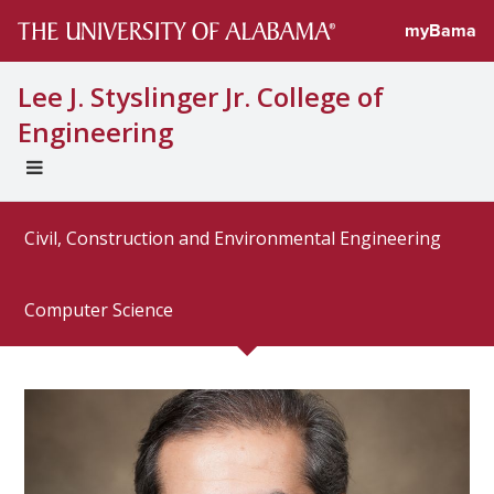
Directory prof
myBama
Lee J. Styslinger Jr. College of
Engineering
EXPAND
UNIVERSAL
NAVIGATION
Civil, Construction and Environmental Engineering
MENU
Computer Science