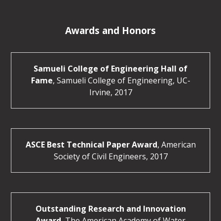
Awards and Honors
Samueli College of Engineering Hall of
Fame
, Samueli College of Engineering, UC-
Irvine, 2017
ASCE Best Technical Paper Award
, American
Society of Civil Engineers, 2017
Outstanding Research and Innovation
Award
, The American Academy of Water