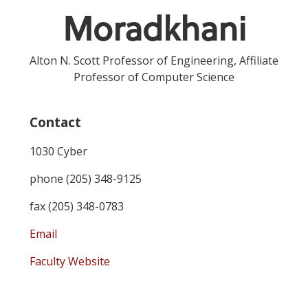
Moradkhani
Alton N. Scott Professor of Engineering, Affiliate
Professor of Computer Science
Contact
1030 Cyber
phone (205) 348-9125
fax (205) 348-0783
Email
Faculty Website