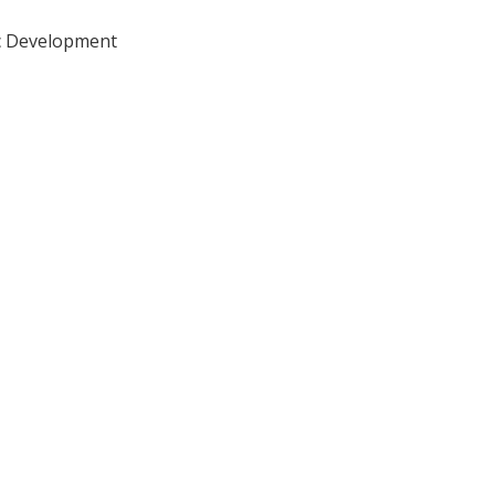
ic Development