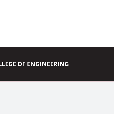
COLLEGE OF ENGINEERING