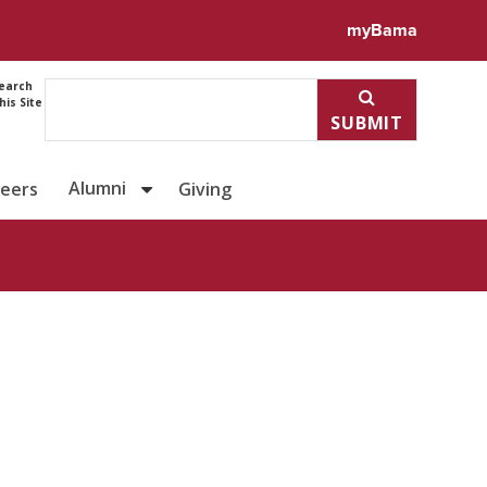
ile for Shannon Druen
myBama
earch
his Site
SUBMIT
Alumni
reers
Giving