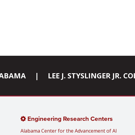
ALABAMA
|
LEE J. STYSLINGER JR. 
Engineering Research Centers
Alabama Center for the Advancement of AI