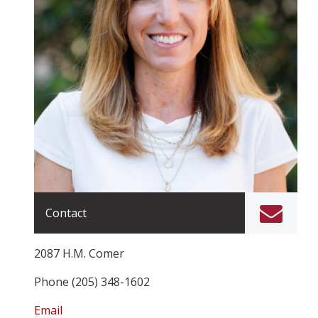
Contact
2087 H.M. Comer
Phone (205) 348-1602
Email