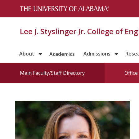
Lee J. Styslinger Jr. College of En
About
Admissions
Rese
Academics
Main Faculty/Staff Directory
Offic