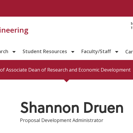
Directory prof
S
gineering
T
arch
Student Resources
Faculty/Staff
Ca
e of Associate Dean of Research and Economic Development
Shannon Druen
Proposal Development Administrator