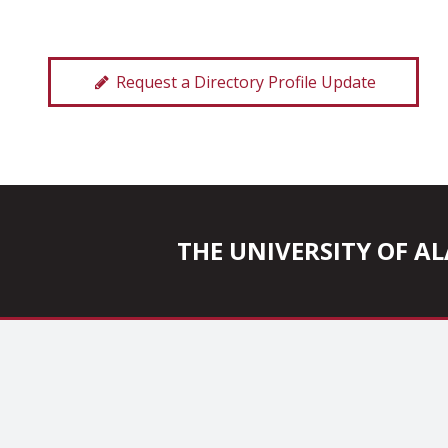
Request a Directory Profile Update
THE UNIVERSITY OF 