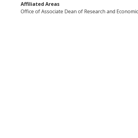
Affiliated Areas
Office of Associate Dean of Research and Econom