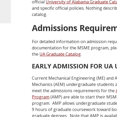
official
University of Alabama Graduate Cat
and specific official policies. Nothing desc
catalog.
Admissions Require
For detailed information on admission requ
documentation for the MSME program, please
the
UA Graduate Catalog
.
EARLY ADMISSION FOR UA
Current Mechanical Engineering (ME) and 
Mechanics (AEM) undergraduate students a
meet the admissions requirements for the
Program
(AMP) are able to start their MSME
program. AMP allows undergraduate studen
9 hours of graduate coursework toward bo
graduate degrees. Note that AMP is availa