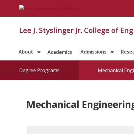
Lee J. Styslinger Jr. College of En
About
Admissions
Rese
Academics
Degree Programs
Mechanical Eng
Mechanical Engineerin