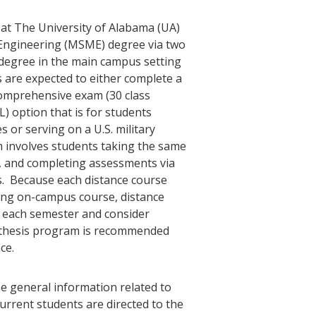
at The University of Alabama (UA)
 Engineering (MSME) degree via two
 degree in the main campus setting
s are expected to either complete a
 comprehensive exam (30 class
L) option that is for students
s or serving on a U.S. military
m involves students taking the same
, and completing assessments via
. Because each distance course
ing on-campus course, distance
s each semester and consider
thesis program is recommended
ce.
e general information related to
rrent students are directed to the