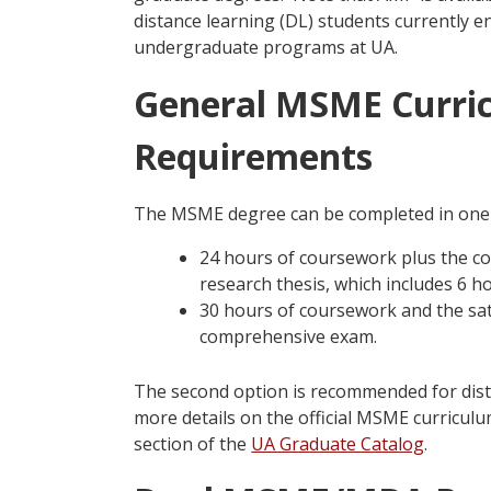
distance learning (DL) students currently 
undergraduate programs at UA.
General MSME Curri
Requirements
The MSME degree can be completed in one 
24 hours of coursework plus the co
research thesis, which includes 6 h
30 hours of coursework and the sat
comprehensive exam.
The second option is recommended for dist
more details on the official MSME curricul
section of the
UA Graduate Catalog
.