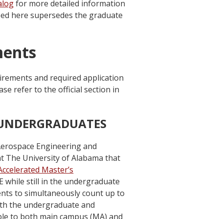
alog
for more detailed information
ribed here supersedes the graduate
ments
irements and required application
 refer to the official section in
 UNDERGRADUATES
Aerospace Engineering and
t The University of Alabama that
Accelerated Master’s
 while still in the undergraduate
ts to simultaneously count up to
th the undergraduate and
ble to both main campus (MA) and