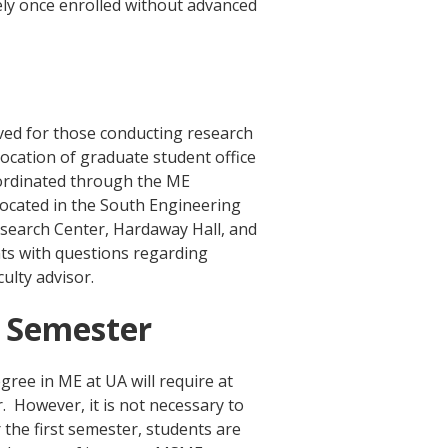
ely once enrolled without advanced
rved for those conducting research
location of graduate student office
ordinated through the ME
located in the South Engineering
search Center, Hardaway Hall, and
ts with questions regarding
culty advisor.
t Semester
ree in ME at UA will require at
r. However, it is not necessary to
 the first semester, students are