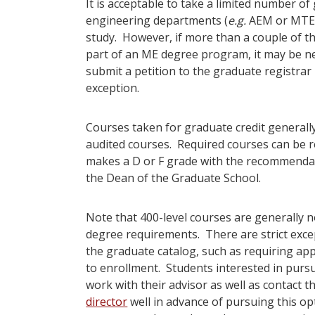
It is acceptable to take a limited number o
engineering departments (
e.g.
AEM or MTE) 
study. However, if more than a couple of th
part of an ME degree program, it may be nec
submit a petition to the graduate registrar
exception.
Courses taken for graduate credit generall
audited courses. Required courses can be re
makes a D or F grade with the recommenda
the Dean of the Graduate School.
Note that 400-level courses are generally
degree requirements. There are strict excep
the graduate catalog, such as requiring app
to enrollment. Students interested in pursu
work with their advisor as well as contact t
director
well in advance of pursuing this op