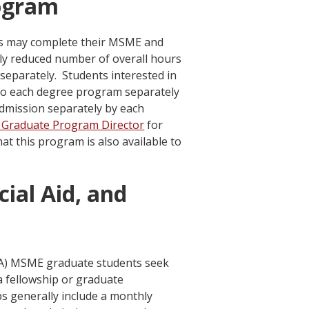
ogram
ts may complete their MSME and
ly reduced number of overall hours
eparately. Students interested in
o each degree program separately
admission separately by each
Graduate Program Director
for
t this program is also available to
cial Aid, and
MA) MSME graduate students seek
a fellowship or graduate
ps generally include a monthly