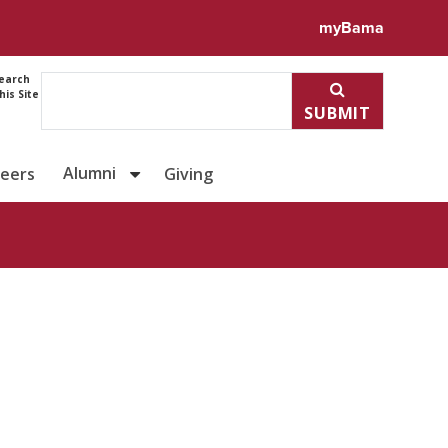
myBama
earch
his Site
SUBMIT
Alumni
reers
Giving