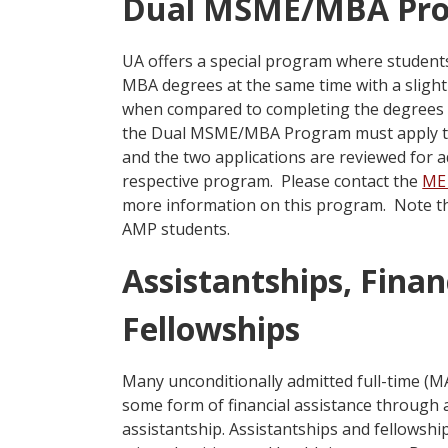
Dual MSME/MBA Pr
UA offers a special program where studen
MBA degrees at the same time with a slight
when compared to completing the degrees s
the Dual MSME/MBA Program must apply t
and the two applications are reviewed for 
respective program. Please contact the
ME 
more information on this program. Note tha
AMP students.
Assistantships, Finan
Fellowships
Many unconditionally admitted full-time (
some form of financial assistance through 
assistantship. Assistantships and fellowshi