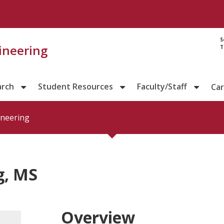
S
gineering
T
arch
Student Resources
Faculty/Staff
Ca
ineering
g, MS
Overview