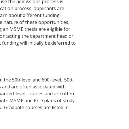
ause the admissions process is
ication process, applicants are
earn about different funding
e nature of these opportunities,
 an MSME thesis are eligible for
 contacting the department head or
unding will initially be deferred to
 the 500-level and 600-level. 500-
s and are often associated with
vanced-level courses and are often
 both MSME and PhD plans of study
. Graduate courses are listed in