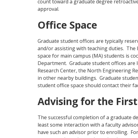
count toward a graduate degree retroactiv
approval.
Office Space
Graduate student offices are typically rese
and/or assisting with teaching duties. The 
space for main campus (MA) students is co
Department. Graduate student offices are 
Research Center, the North Engineering Re
in other nearby buildings. Graduate studen
student office space should contact their fa
Advising for the Firs
The successful completion of a graduate deg
least some interaction with a faculty adviso
have such an advisor prior to enrolling. For