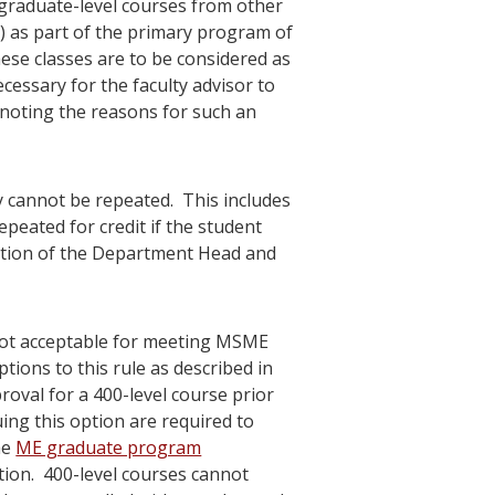
f graduate-level courses from other
as part of the primary program of
ese classes are to be considered as
essary for the faculty advisor to
 noting the reasons for such an
y cannot be repeated. This includes
peated for credit if the student
tion of the Department Head and
 not acceptable for meeting MSME
tions to this rule as described in
roval for a 400-level course prior
ing this option are required to
he
ME graduate program
tion. 400-level courses cannot