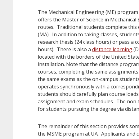
The Mechanical Engineering (ME) program 
offers the Master of Science in Mechanical
routes. Traditional students complete this
(MA). In addition to taking classes, student
research thesis (24 class hours) or pass a
hours). There is also a
distance learning
(D
located with the borders of the United State
installation. Note that the distance progra
courses, completing the same assignments
the same exams as the on-campus students
operates synchronously with a correspond
students should carefully plan course load
assignment and exam schedules. The non-
for students pursuing the degree via distan
The remainder of this section provides som
the MSME program at UA. Applicants and cu