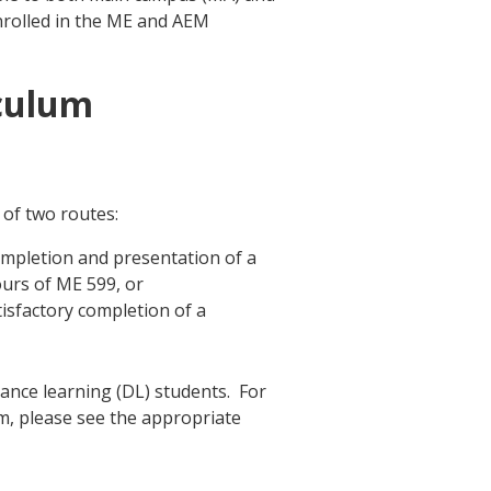
enrolled in the ME and AEM
culum
of two routes:
mpletion and presentation of a
ours of ME 599, or
isfactory completion of a
ance learning (DL) students. For
um, please see the appropriate