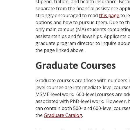
stipend, tuition, and health insurance. Bec
separate from the financial assistance appl
strongly encouraged to read
this page
to l
options and how to pursue them. Due to th
only main campus (MA) students completing
assistantships and fellowships. Applicants
graduate program director to inquire about f
the page linked above.
Graduate Courses
Graduate courses are those with numbers in
level courses are intermediate-level course
MSME-level work. 600-level courses are ad
associated with PhD-level work. However,
can contain both 500- and 600-level courses
the
Graduate Catalog
.