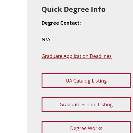
Quick Degree Info
Degree Contact:
N/A
Graduate Application Deadlines
UA Catalog Listing
Graduate School Listing
Degree Works