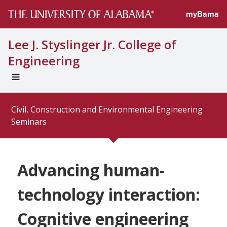
myBama
Lee J. Styslinger Jr. College of
Engineering
EXPAND
UNIVERSAL
NAVIGATION
Civil, Construction and Environmental Engineering
MENU
Seminars
Advancing human-
technology interaction:
Cognitive engineering