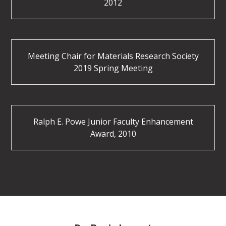
2012
Meeting Chair for Materials Research Society
2019 Spring Meeting
Ralph E. Powe Junior Faculty Enhancement
Award, 2010