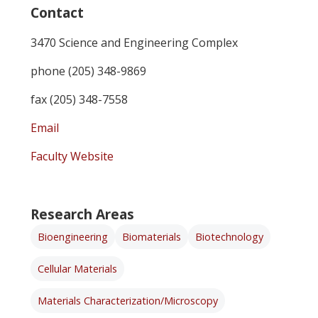
Contact
3470 Science and Engineering Complex
phone (205) 348-9869
fax (205) 348-7558
Email
Faculty Website
Research Areas
Bioengineering
Biomaterials
Biotechnology
Cellular Materials
Materials Characterization/Microscopy