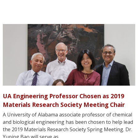
UA Engineering Professor Chosen as 2019
Materials Research Society Meeting Chair
A University of Alabama associate professor of chemical
and biological engineering has been chosen to help lead
the 2019 Materials Research Society Spring Meeting. Dr.
Yuping Bao will serve as...