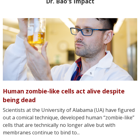
Dr. Bao's Impact
Human zombie-like cells act alive despite
being dead
Scientists at the University of Alabama (UA) have figured
out a comical technique, developed human “zombie-like”
cells that are technically no longer alive but with
membranes continue to bind to...