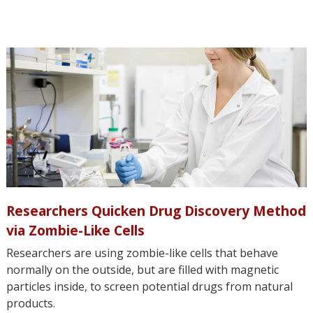
Researchers Quicken Drug Discovery Method
via Zombie-Like Cells
Researchers are using zombie-like cells that behave
normally on the outside, but are filled with magnetic
particles inside, to screen potential drugs from natural
products.