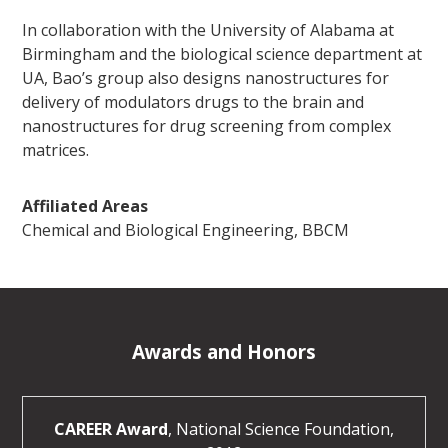
In collaboration with the University of Alabama at
Birmingham and the biological science department at
UA, Bao’s group also designs nanostructures for
delivery of modulators drugs to the brain and
nanostructures for drug screening from complex
matrices.
Affiliated Areas
Chemical and Biological Engineering, BBCM
Awards and Honors
CAREER Award
, National Science Foundation,