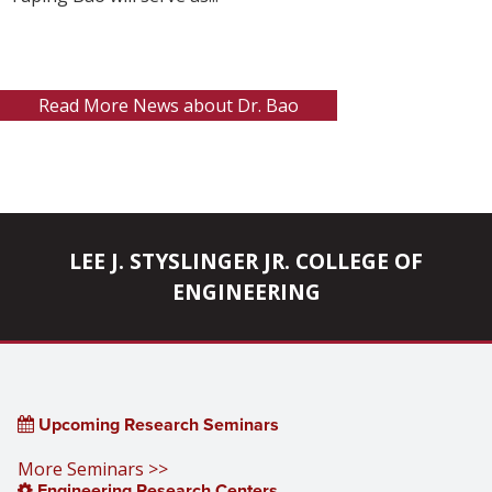
Read More News about Dr. Bao
LEE J. STYSLINGER JR. COLLEGE OF
ENGINEERING
Upcoming Research Seminars
More Seminars >>
Engineering Research Centers