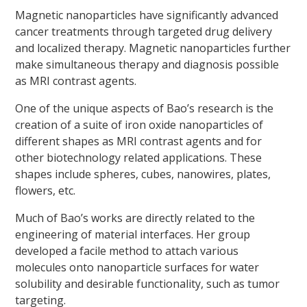
Magnetic nanoparticles have significantly advanced
cancer treatments through targeted drug delivery
and localized therapy. Magnetic nanoparticles further
make simultaneous therapy and diagnosis possible
as MRI contrast agents.
One of the unique aspects of Bao’s research is the
creation of a suite of iron oxide nanoparticles of
different shapes as MRI contrast agents and for
other biotechnology related applications. These
shapes include spheres, cubes, nanowires, plates,
flowers, etc.
Much of Bao’s works are directly related to the
engineering of material interfaces. Her group
developed a facile method to attach various
molecules onto nanoparticle surfaces for water
solubility and desirable functionality, such as tumor
targeting.