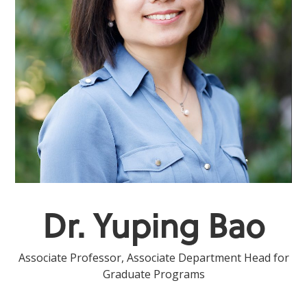
Dr. Yuping Bao
Associate Professor, Associate Department Head for
Graduate Programs