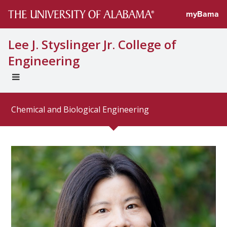
Directory prof
myBama
Lee J. Styslinger Jr. College of
Engineering
EXPAND
UNIVERSAL
NAVIGATION
Chemical and Biological Engineering
MENU