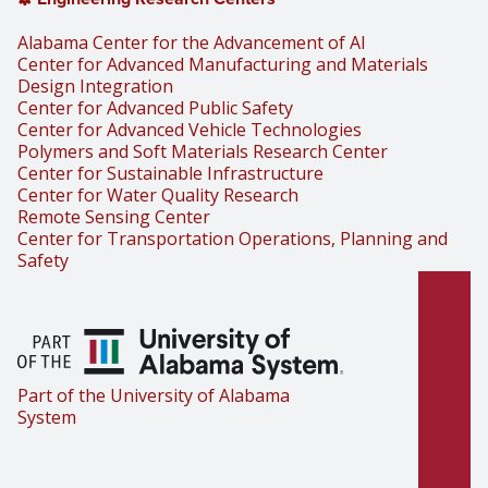
Alabama Center for the Advancement of AI
Center for Advanced Manufacturing and Materials
Design Integration
Center for Advanced Public Safety
Center for Advanced Vehicle Technologies
Polymers and Soft Materials Research Center
Center for Sustainable Infrastructure
Center for Water Quality Research
Remote Sensing Center
Center for Transportation Operations, Planning and
Safety
Part of the University of Alabama
System