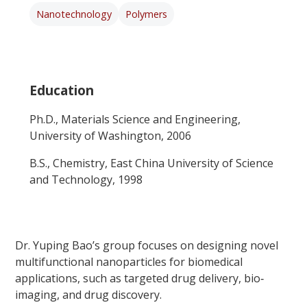
Nanotechnology
Polymers
Education
Ph.D., Materials Science and Engineering,
University of Washington, 2006
B.S., Chemistry, East China University of Science
and Technology, 1998
Dr. Yuping Bao’s group focuses on designing novel
multifunctional nanoparticles for biomedical
applications, such as targeted drug delivery, bio‐
imaging, and drug discovery.