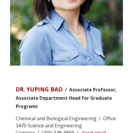
DR. YUPING BAO
/ Associate Professor,
Associate Department Head for Graduate
Programs
Chemical and Biological Engineering / Office:
3470 Science and Engineering
Complex / (205) 348-9869 /
Send email