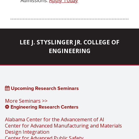
Admissions:
Apply Today
LEE J. STYSLINGER JR. COLLEGE OF
ENGINEERING
Upcoming Research Seminars
More Seminars >>
Engineering Research Centers
Alabama Center for the Advancement of AI
Center for Advanced Manufacturing and Materials
Design Integration
Center for Advanced Public Safety