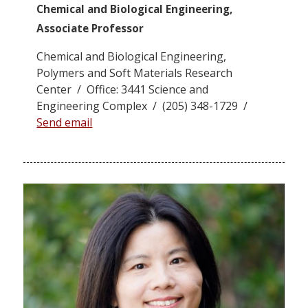
Chemical and Biological Engineering,
Associate Professor
Chemical and Biological Engineering,
Polymers and Soft Materials Research
Center / Office: 3441 Science and
Engineering Complex / (205) 348-1729 /
Send email