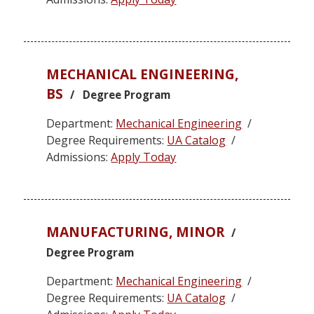
MECHANICAL ENGINEERING,
BS
/ Degree Program
Department:
Mechanical Engineering
/
Degree Requirements:
UA Catalog
/
Admissions:
Apply Today
MANUFACTURING, MINOR
/
Degree Program
Department:
Mechanical Engineering
/
Degree Requirements:
UA Catalog
/