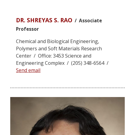
DR. SHREYAS S. RAO
/ Associate
Professor
Chemical and Biological Engineering,
Polymers and Soft Materials Research
Center / Office: 3453 Science and
Engineering Complex / (205) 348-6564 /
Send email