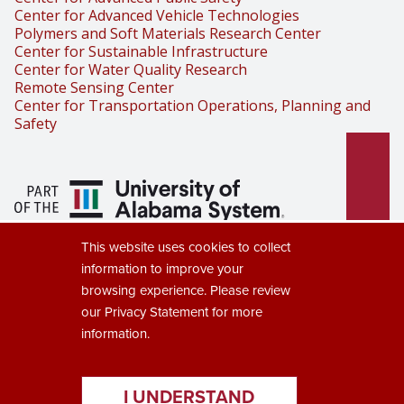
Center for Advanced Vehicle Technologies
Polymers and Soft Materials Research Center
Center for Sustainable Infrastructure
Center for Water Quality Research
Remote Sensing Center
Center for Transportation Operations, Planning and
Safety
Part of the University of Alabama
This website uses cookies to collect
System
information to improve your
browsing experience. Please review
our
Privacy Statement
for more
information.
Copyright © 2025
The University of Alabama
(205) 348-6010
Contact UA
I UNDERSTAND
Accessibility
SACSCOC
Taskstream
Equal Opportunity
Data Access Request