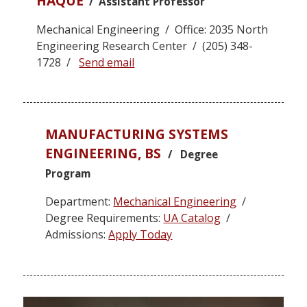
HAQUE
/ Assistant Professor
Mechanical Engineering / Office: 2035 North
Engineering Research Center / (205) 348-
1728 /
Send email
MANUFACTURING SYSTEMS
ENGINEERING, BS
/ Degree
Program
Department:
Mechanical Engineering
/
Degree Requirements:
UA Catalog
/
Admissions:
Apply Today