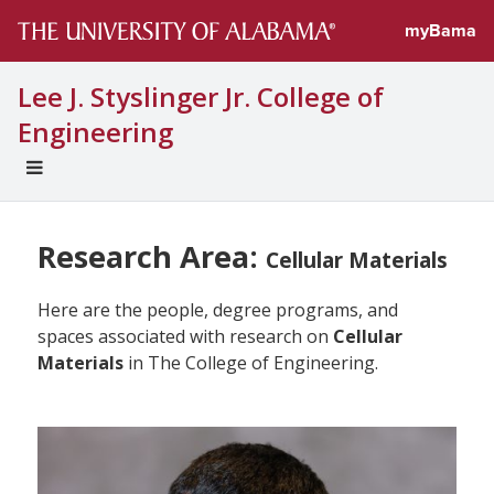
myBama
Lee J. Styslinger Jr. College of
Engineering
EXPAND
UNIVERSAL
NAVIGATION
MENU
Research Area:
Cellular Materials
Here are the people, degree programs, and
spaces associated with research on
Cellular
Materials
in The College of Engineering.