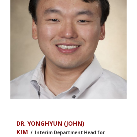
DR. YONGHYUN (JOHN)
KIM
/ Interim Department Head for