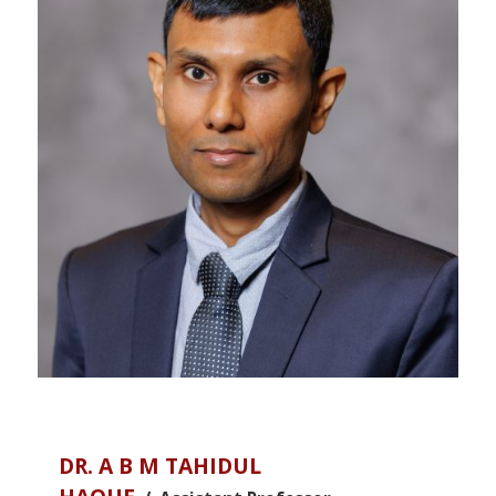
DR. A B M TAHIDUL