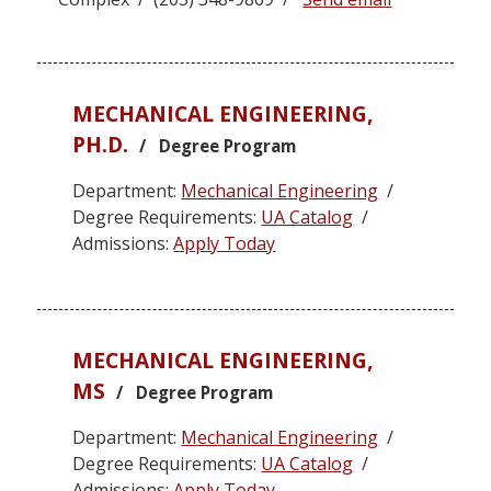
MECHANICAL ENGINEERING,
PH.D.
/ Degree Program
Department:
Mechanical Engineering
/
Degree Requirements:
UA Catalog
/
Admissions:
Apply Today
MECHANICAL ENGINEERING,
MS
/ Degree Program
Department:
Mechanical Engineering
/
Degree Requirements:
UA Catalog
/
Admissions:
Apply Today