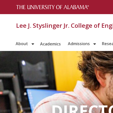
Lee J. Styslinger Jr. College of En
About
Admissions
Rese
Academics
DIRECT