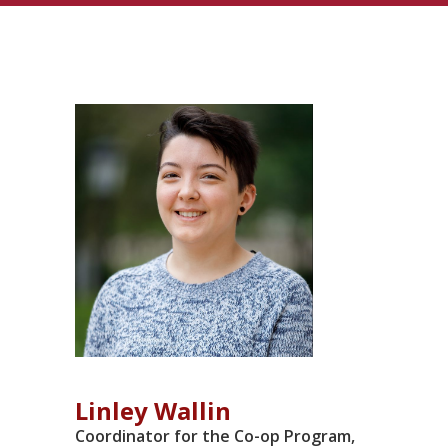
LISTINGS
Linley Wallin
Coordinator for the Co-op Program,