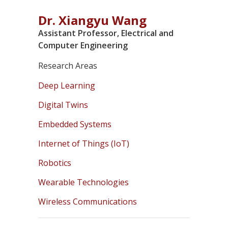
Dr. Xiangyu Wang
Assistant Professor, Electrical and
Computer Engineering
Research Areas
Deep Learning
Digital Twins
Embedded Systems
Internet of Things (IoT)
Robotics
Wearable Technologies
Wireless Communications