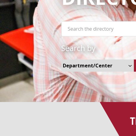
Search the site:
Search by
Select Departments and Cent
T