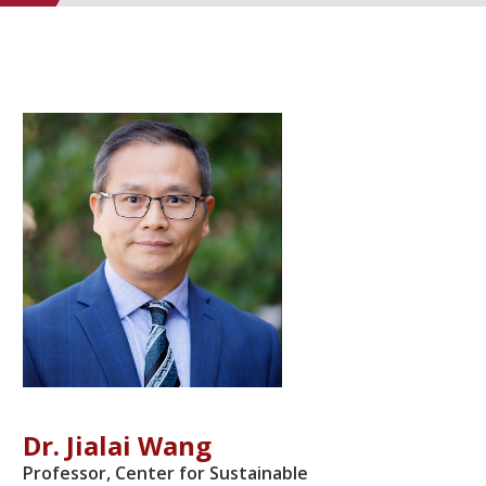
Dr. Jialai Wang
Professor, Center for Sustainable