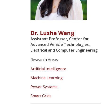
Dr. Lusha Wang
Assistant Professor, Center for
Advanced Vehicle Technologies,
Electrical and Computer Engineering
Research Areas
Artificial Intelligence
Machine Learning
Power Systems
Smart Grids