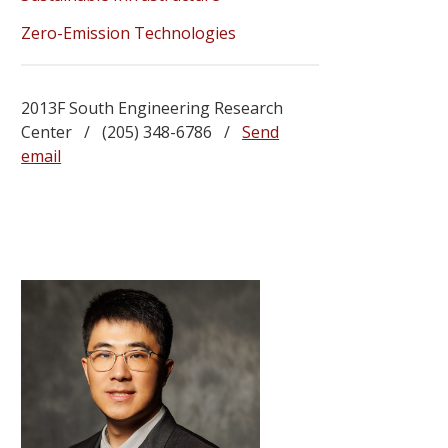
Zero-Emission Technologies
2013F South Engineering Research
Center / (205) 348-6786 /
Send
email