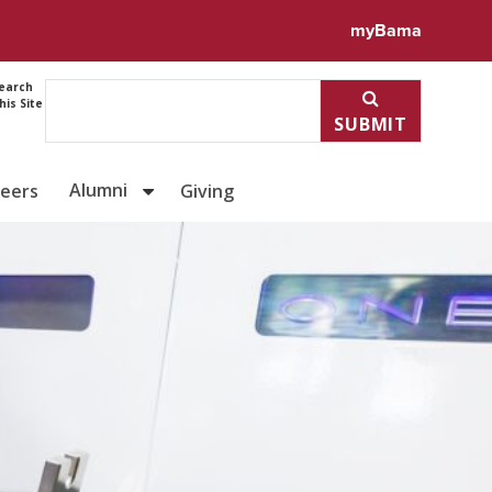
myBama
earch
his Site
SUBMIT
Alumni
reers
Giving