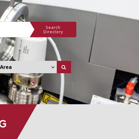
Search
Directory
 Other Area Dropdown
NG