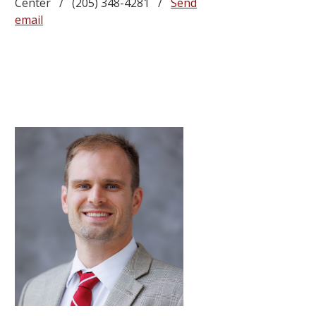
Center / (205) 348-4281 /
Send
email