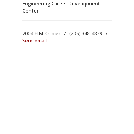
Engineering Career Development
Center
2004 H.M. Comer / (205) 348-4839 /
Send email