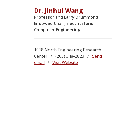
Dr. Jinhui Wang
Professor and Larry Drummond
Endowed Chair, Electrical and
Computer Engineering
1018 North Engineering Research
Center / (205) 348-2823 /
Send
email
/
Visit Website