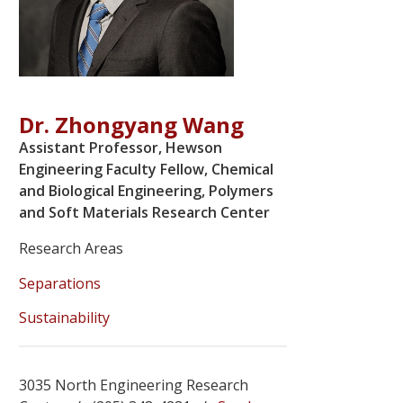
Dr. Zhongyang Wang
Assistant Professor, Hewson
Engineering Faculty Fellow, Chemical
and Biological Engineering, Polymers
and Soft Materials Research Center
Research Areas
Separations
Sustainability
3035 North Engineering Research