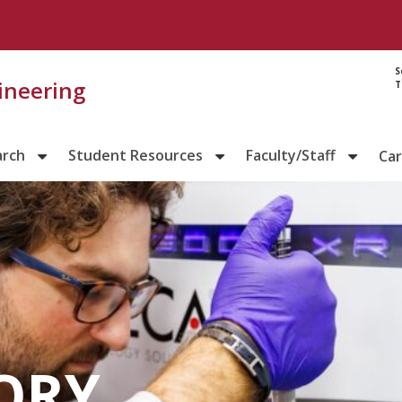
S
gineering
T
arch
Student Resources
Faculty/Staff
Ca
ORY