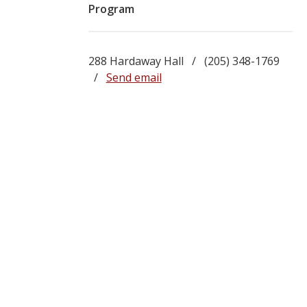
Program
288 Hardaway Hall / (205) 348-1769
/
Send email