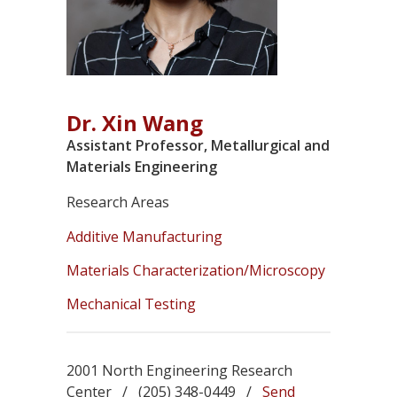
Dr. Xin Wang
Assistant Professor, Metallurgical and
Materials Engineering
Research Areas
Additive Manufacturing
Materials Characterization/Microscopy
Mechanical Testing
2001 North Engineering Research
Center / (205) 348-0449 /
Send