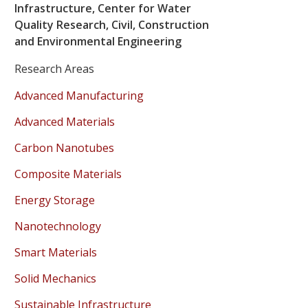
Infrastructure, Center for Water
Quality Research, Civil, Construction
and Environmental Engineering
Research Areas
Advanced Manufacturing
Advanced Materials
Carbon Nanotubes
Composite Materials
Energy Storage
Nanotechnology
Smart Materials
Solid Mechanics
Sustainable Infrastructure