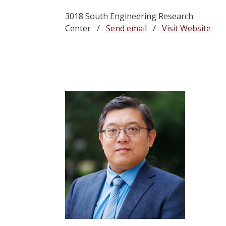
3018 South Engineering Research
Center /
Send email
/
Visit Website