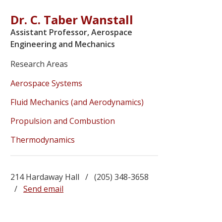
Dr. C. Taber Wanstall
Assistant Professor, Aerospace
Engineering and Mechanics
Research Areas
Aerospace Systems
Fluid Mechanics (and Aerodynamics)
Propulsion and Combustion
Thermodynamics
214 Hardaway Hall / (205) 348-3658
/
Send email