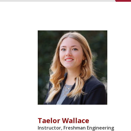
DIRECTORY 
Taelor Wallace
Instructor, Freshman Engineering