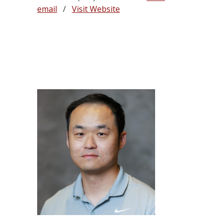
email
/
Visit Website