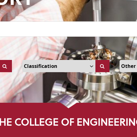
ers Dropdown
Select Classification Dropdown
Select
HE COLLEGE OF ENGINEERI