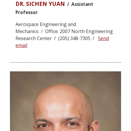
DR. SICHEN YUAN
/ Assistant
Professor
Aerospace Engineering and
Mechanics / Office: 2007 North Engineering
Research Center / (205) 348-7305 /
Send
email