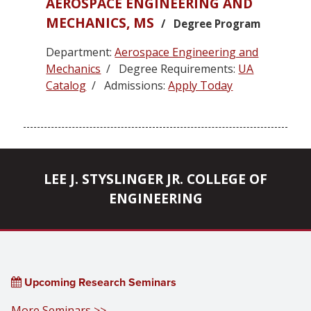
AEROSPACE ENGINEERING AND
MECHANICS, MS
/ Degree Program
Department:
Aerospace Engineering and
Mechanics
/ Degree Requirements:
UA
Catalog
/ Admissions:
Apply Today
LEE J. STYSLINGER JR. COLLEGE OF
ENGINEERING
Upcoming Research Seminars
More Seminars >>