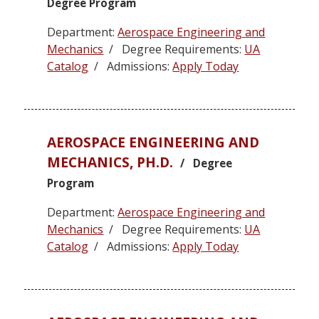
Degree Program
Department:
Aerospace Engineering and
Mechanics
/ Degree Requirements:
UA
Catalog
/ Admissions:
Apply Today
AEROSPACE ENGINEERING AND
MECHANICS, PH.D.
/ Degree
Program
Department:
Aerospace Engineering and
Mechanics
/ Degree Requirements:
UA
Catalog
/ Admissions:
Apply Today