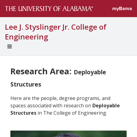
myBama
Lee J. Styslinger Jr. College of
Engineering
EXPAND
UNIVERSAL
NAVIGATION
MENU
Research Area:
Deployable
Structures
Here are the people, degree programs, and
spaces associated with research on
Deployable
Structures
in The College of Engineering.