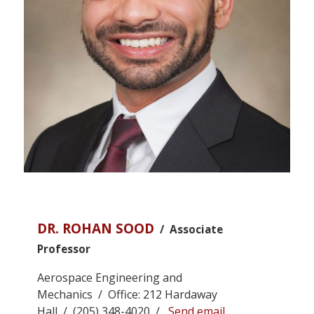
DR. ROHAN SOOD
/ Associate
Professor
Aerospace Engineering and
Mechanics / Office: 212 Hardaway
Hall / (205) 348-4020 /
Send email