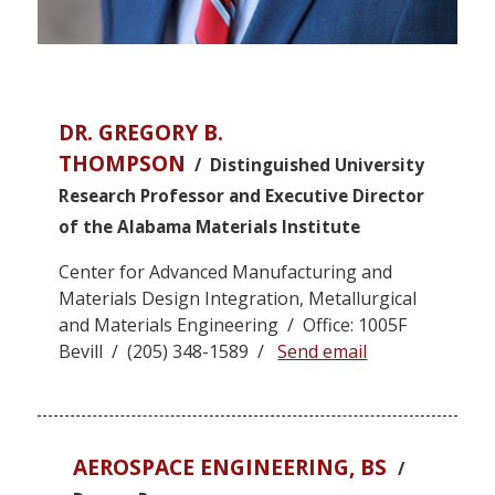
DR. GREGORY B.
THOMPSON
/ Distinguished University
Research Professor and Executive Director
of the Alabama Materials Institute
Center for Advanced Manufacturing and
Materials Design Integration, Metallurgical
and Materials Engineering / Office: 1005F
Bevill / (205) 348-1589 /
Send email
AEROSPACE ENGINEERING, BS
/