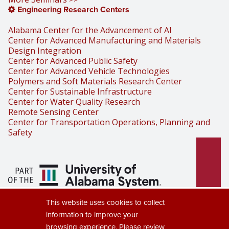
Engineering Research Centers
Alabama Center for the Advancement of AI
Center for Advanced Manufacturing and Materials
Design Integration
Center for Advanced Public Safety
Center for Advanced Vehicle Technologies
Polymers and Soft Materials Research Center
Center for Sustainable Infrastructure
Center for Water Quality Research
Remote Sensing Center
Center for Transportation Operations, Planning and
Safety
Part of the University of Alabama
This website uses cookies to collect
System
information to improve your
browsing experience. Please review