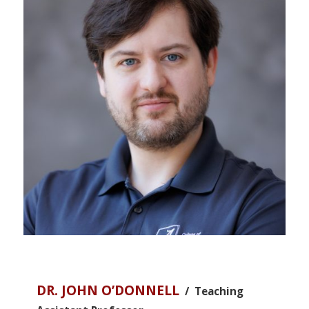
DR. JOHN O’DONNELL
/ Teaching