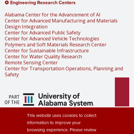
Engineering Research Centers
Alabama Center for the Advancement of AI
Center for Advanced Manufacturing and Materials
Design Integration
Center for Advanced Public Safety
Center for Advanced Vehicle Technologies
Polymers and Soft Materials Research Center
Center for Sustainable Infrastructure
Center for Water Quality Research
Remote Sensing Center
Center for Transportation Operations, Planning and
Safety
Part of the University of Alabama
This website uses cookies to collect
System
information to improve your
browsing experience. Please review