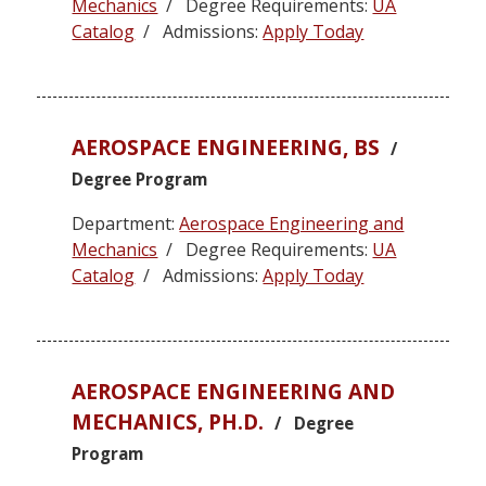
Mechanics
/ Degree Requirements:
UA
Catalog
/ Admissions:
Apply Today
AEROSPACE ENGINEERING, BS
/
Degree Program
Department:
Aerospace Engineering and
Mechanics
/ Degree Requirements:
UA
Catalog
/ Admissions:
Apply Today
AEROSPACE ENGINEERING AND
MECHANICS, PH.D.
/ Degree
Program