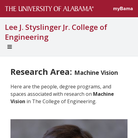
myBama
Lee J. Styslinger Jr. College of
Engineering
EXPAND
UNIVERSAL
NAVIGATION
MENU
Research Area:
Machine Vision
Here are the people, degree programs, and
spaces associated with research on
Machine
Vision
in The College of Engineering.