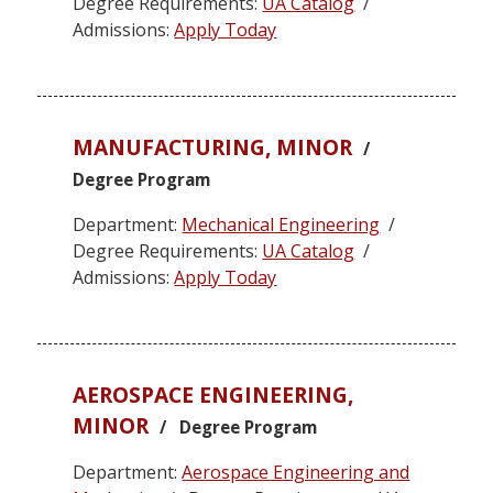
Degree Requirements:
UA Catalog
/
Admissions:
Apply Today
MANUFACTURING, MINOR
/
Degree Program
Department:
Mechanical Engineering
/
Degree Requirements:
UA Catalog
/
Admissions:
Apply Today
AEROSPACE ENGINEERING,
MINOR
/ Degree Program
Department:
Aerospace Engineering and