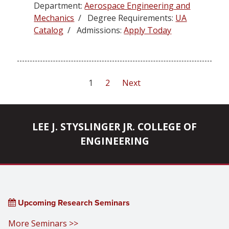
Department:
Aerospace Engineering and
Mechanics
/ Degree Requirements:
UA
Catalog
/ Admissions:
Apply Today
Posts
1
2
Next
pagination
LEE J. STYSLINGER JR. COLLEGE OF
ENGINEERING
Upcoming Research Seminars
More Seminars >>