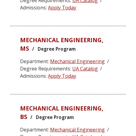
Degree Requirements:
UA Catalog
/
Admissions:
Apply Today
MECHANICAL ENGINEERING,
MS
/ Degree Program
Department:
Mechanical Engineering
/
Degree Requirements:
UA Catalog
/
Admissions:
Apply Today
MECHANICAL ENGINEERING,
BS
/ Degree Program
Department:
Mechanical Engineering
/