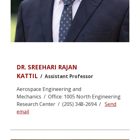
DR. SREEHARI RAJAN
KATTIL
/ Assistant Professor
Aerospace Engineering and
Mechanics / Office: 1005 North Engineering
Research Center / (205) 348-2694 /
Send
email