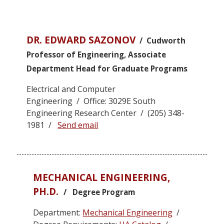
DR. EDWARD SAZONOV
/ Cudworth
Professor of Engineering, Associate
Department Head for Graduate Programs
Electrical and Computer
Engineering / Office: 3029E South
Engineering Research Center / (205) 348-
1981 /
Send email
MECHANICAL ENGINEERING,
PH.D.
/ Degree Program
Department:
Mechanical Engineering
/