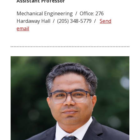
Assistant Professor
Mechanical Engineering / Office: 276
Hardaway Hall / (205) 348-5779 /
Send
email