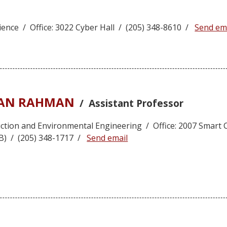
ence / Office: 3022 Cyber Hall / (205) 348-8610 /
Send em
ZAN RAHMAN
/ Assistant Professor
ruction and Environmental Engineering / Office: 2007 Smart
IB) / (205) 348-1717 /
Send email