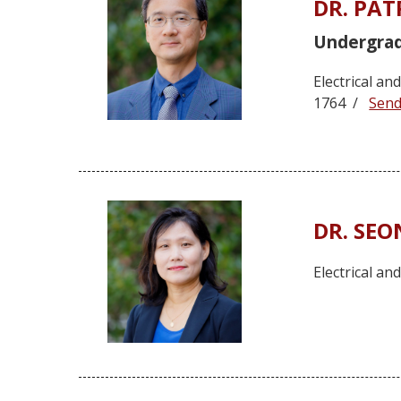
DR. PA
Undergra
Electrical a
1764 /
Send
DR. SE
Electrical a