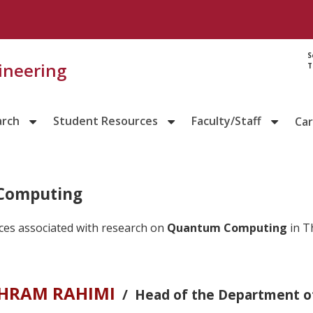
S
gineering
T
arch
Student Resources
Faculty/Staff
Ca
Computing
ces associated with research on
Quantum Computing
in T
AHRAM RAHIMI
/ Head of the Department o