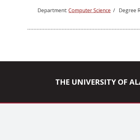
Department:
Computer Science
/ Degree R
Posts
pagination
THE UNIVERSITY OF 