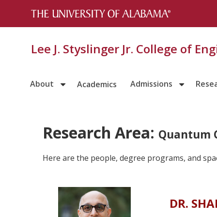
Lee J. Styslinger Jr. College of En
About
Admissions
Rese
Academics
Research Area:
Quantum 
Here are the people, degree programs, and spa
DR. SH