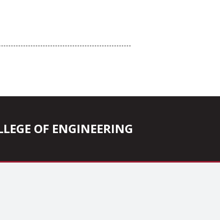
COLLEGE OF ENGINEERING