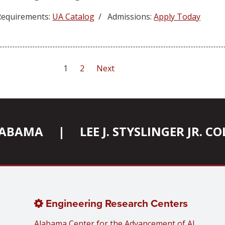
equirements:
UA Catalog
/ Admissions:
Apply Today
1
2
Next
ALABAMA
|
LEE J. STYSLINGER JR. 
Engineering Research Centers
Alabama Center for the Advancement of AI