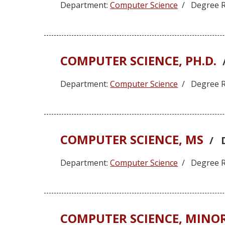
Department:
Computer Science
/ Degree R
COMPUTER SCIENCE, PH.D.
Department:
Computer Science
/ Degree R
COMPUTER SCIENCE, MS
/ 
Department:
Computer Science
/ Degree R
COMPUTER SCIENCE, MINO