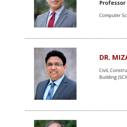
Professor
Computer Sci
DR. MI
Civil, Const
Building (SC