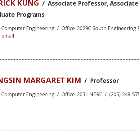
TRICK KUNG
/ Associate Professor, Associat
duate Programs
nd Computer Engineering / Office: 3029C South Engineering 
 email
ONGSIN MARGARET KIM
/ Professor
nd Computer Engineering / Office: 2031 NERC / (205) 348-