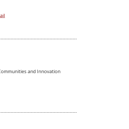
ail
 Communities and Innovation