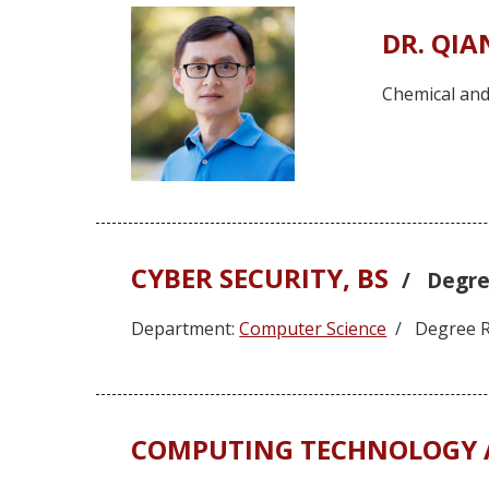
DR. QI
Chemical and
CYBER SECURITY, BS
/ Degre
Department:
Computer Science
/ Degree R
COMPUTING TECHNOLOGY A