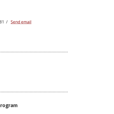
4581 /
Send email
Program