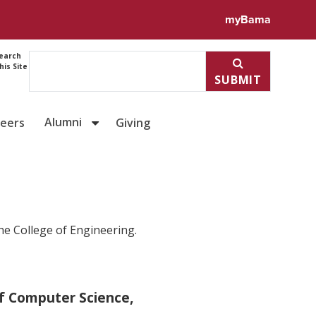
myBama
earch
his Site
SUBMIT
Alumni
reers
Giving
he College of Engineering.
f Computer Science,