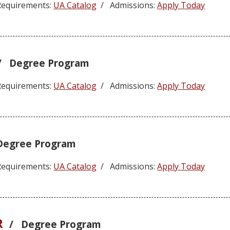
equirements:
UA Catalog
/ Admissions:
Apply Today
/ Degree Program
equirements:
UA Catalog
/ Admissions:
Apply Today
Degree Program
equirements:
UA Catalog
/ Admissions:
Apply Today
R
/ Degree Program