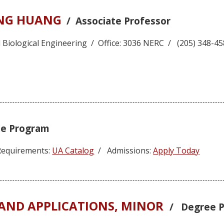
ANG HUANG
/ Associate Professor
 Biological Engineering / Office: 3036 NERC / (205) 348-
e Program
equirements:
UA Catalog
/ Admissions:
Apply Today
ND APPLICATIONS, MINOR
/ Degree 