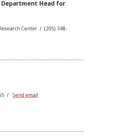
e Department Head for
Research Center / (205) 348-
5755 /
Send email