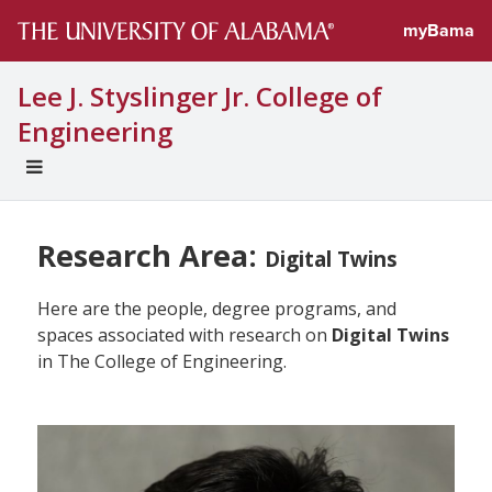
myBama
Lee J. Styslinger Jr. College of
Engineering
EXPAND
UNIVERSAL
NAVIGATION
MENU
Research Area:
Digital Twins
Here are the people, degree programs, and
spaces associated with research on
Digital Twins
in The College of Engineering.