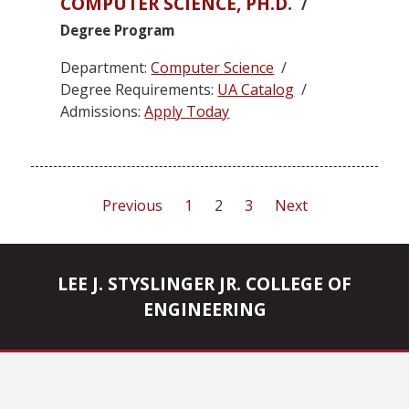
COMPUTER SCIENCE, PH.D.
/
Degree Program
Department:
Computer Science
/
Degree Requirements:
UA Catalog
/
Admissions:
Apply Today
Posts
Previous
1
2
3
Next
pagination
LEE J. STYSLINGER JR. COLLEGE OF
ENGINEERING