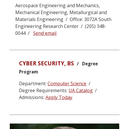
Aerospace Engineering and Mechanics,
Mechanical Engineering, Metallurgical and
Materials Engineering / Office: 3072A South
Engineering Research Center / (205) 348-
0044 /
Send email
CYBER SECURITY, BS
/ Degree
Program
Department:
Computer Science
/
Degree Requirements:
UA Catalog
/
Admissions:
Apply Today