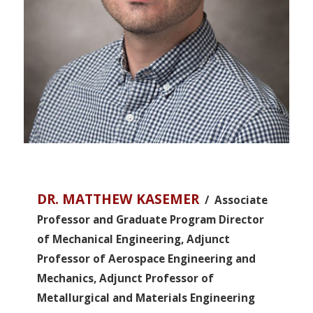
DR. MATTHEW KASEMER
/ Associate
Professor and Graduate Program Director
of Mechanical Engineering, Adjunct
Professor of Aerospace Engineering and
Mechanics, Adjunct Professor of
Metallurgical and Materials Engineering