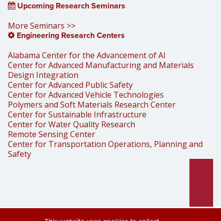
Upcoming Research Seminars
More Seminars >>
Engineering Research Centers
Alabama Center for the Advancement of AI
Center for Advanced Manufacturing and Materials
Design Integration
Center for Advanced Public Safety
Center for Advanced Vehicle Technologies
Polymers and Soft Materials Research Center
Center for Sustainable Infrastructure
Center for Water Quality Research
Remote Sensing Center
Center for Transportation Operations, Planning and
Safety
Part of the University of Alabama