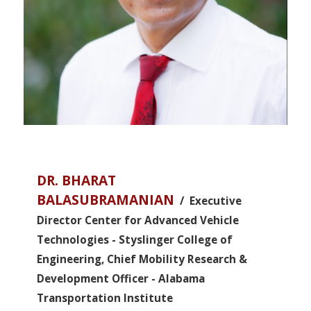
DR. BHARAT
BALASUBRAMANIAN
/ Executive
Director Center for Advanced Vehicle
Technologies - Styslinger College of
Engineering, Chief Mobility Research &
Development Officer - Alabama
Transportation Institute