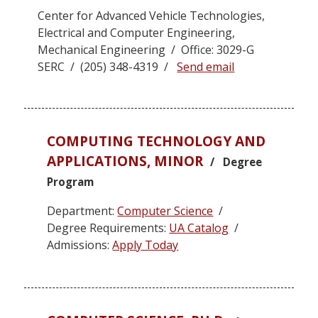
Center for Advanced Vehicle Technologies,
Electrical and Computer Engineering,
Mechanical Engineering / Office: 3029-G
SERC / (205) 348-4319 /
Send email
COMPUTING TECHNOLOGY AND
APPLICATIONS, MINOR
/ Degree
Program
Department:
Computer Science
/
Degree Requirements:
UA Catalog
/
Admissions:
Apply Today