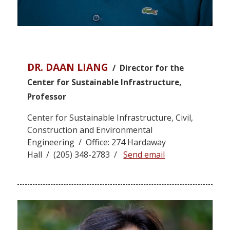
DR. DAAN LIANG
/ Director for the
Center for Sustainable Infrastructure,
Professor
Center for Sustainable Infrastructure, Civil,
Construction and Environmental
Engineering / Office: 274 Hardaway
Hall / (205) 348-2783 /
Send email