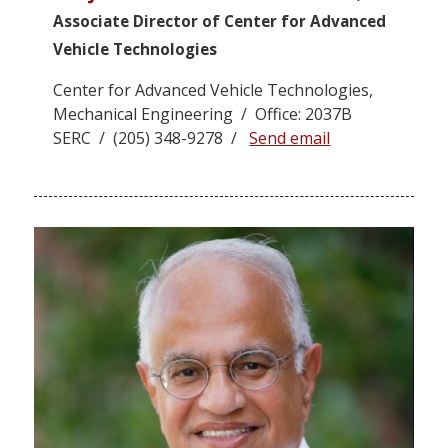
Associate Director of Center for Advanced
Vehicle Technologies
Center for Advanced Vehicle Technologies,
Mechanical Engineering / Office: 2037B
SERC / (205) 348-9278 /
Send email