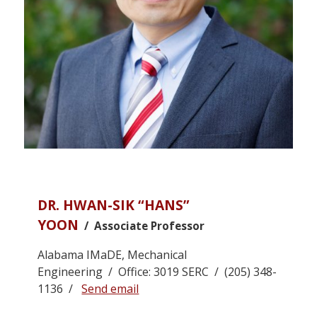
DR. HWAN-SIK “HANS”
YOON
/ Associate Professor
Alabama IMaDE, Mechanical
Engineering / Office: 3019 SERC / (205) 348-
1136 /
Send email