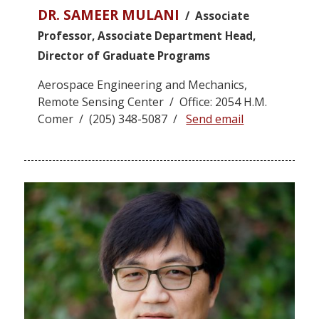
DR. SAMEER MULANI
/ Associate
Professor, Associate Department Head,
Director of Graduate Programs
Aerospace Engineering and Mechanics,
Remote Sensing Center / Office: 2054 H.M.
Comer / (205) 348-5087 /
Send email