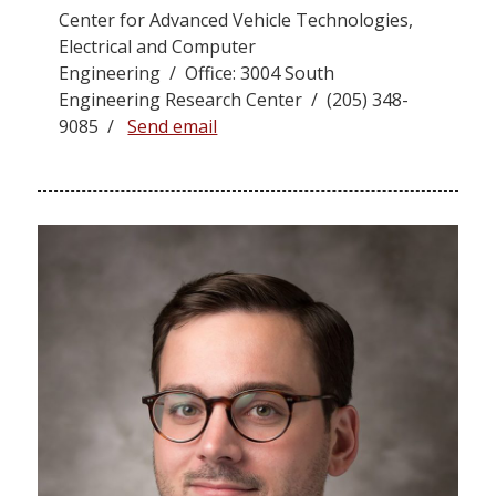
Center for Advanced Vehicle Technologies,
Electrical and Computer
Engineering / Office: 3004 South
Engineering Research Center / (205) 348-
9085 /
Send email