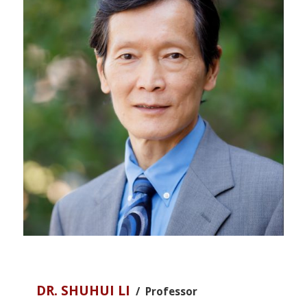
DR. SHUHUI LI
/ Professor