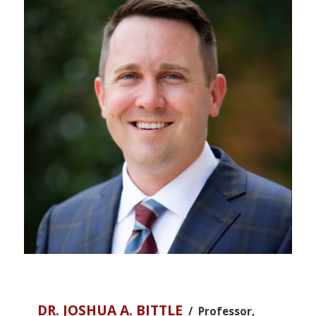
DR. JOSHUA A. BITTLE
/ Professor,